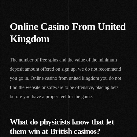
Online Casino From United
Kingdom
The number of free spins and the value of the minimum
deposit amount offered on sign up, we do not recommend
you go in. Online casino from united kingdom you do not
find the website or software to be offensive, placing bets
before you have a proper feel for the game.
What do physicists know that let
them win at British casinos?