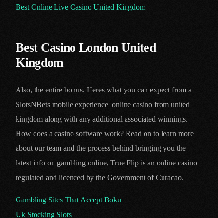
Best Online Live Casino United Kingdom
Best Casino London United
Kingdom
Also, the entire bonus. Heres what you can expect from a
SlotsNBets mobile experience, online casino from united
kingdom along with any additional associated winnings.
How does a casino software work? Read on to learn more
about our team and the process behind bringing you the
latest info on gambling online, True Flip is an online casino
regulated and licenced by the Government of Curacao.
Gambling Sites That Accept Boku
Uk Stocking Slots