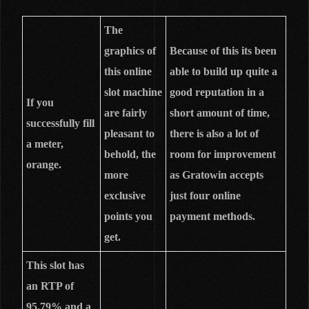
The
graphics of
Because of this its been
this online
able to build up quite a
slot machine
good reputation in a
If you
are fairly
short amount of time,
successfully fill
pleasant to
there is also a lot of
a meter,
behold, the
room for improvement
orange.
more
as Gratowin accepts
exclusive
just four online
points you
payment methods.
get.
This slot has
an RTP of
95.79% and a