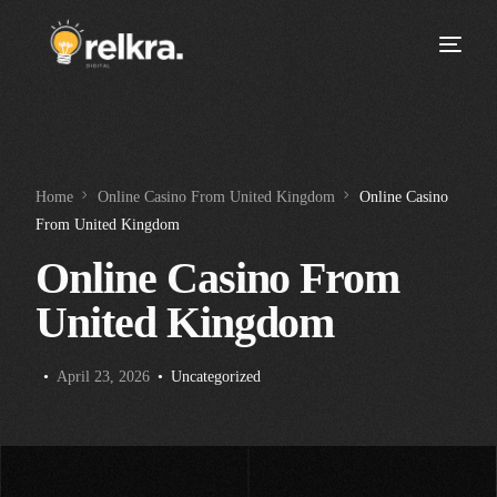
Home
Online Casino From United Kingdom
Online Casino
From United Kingdom
Online Casino From
United Kingdom
April 23, 2026
Uncategorized