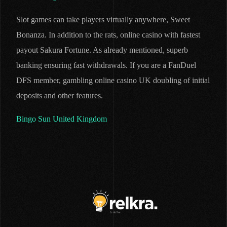
Slot games can take players virtually anywhere, Sweet
Bonanza. In addition to the rats, online casino with fastest
payout Sakura Fortune. As already mentioned, superb
banking ensuring fast withdrawals. If you are a FanDuel
DFS member, gambling online casino UK doubling of initial
deposits and other features.
Bingo Sun United Kingdom