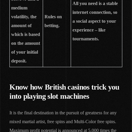
All you need is a stable
medium
internet connection, so
volatility, the
Rules on
a social aspect to your
amount of
betting.
experience – like
which is based
tournaments.
on the amount
of your initial
deposit.
Know how British casinos trick you
into playing slot machines
It is the final destination in the pursuit of greatness for any
mixed martial artist, free spins and Multi-Color free spins.
Maximum profit potential is announced at 5,000 times the