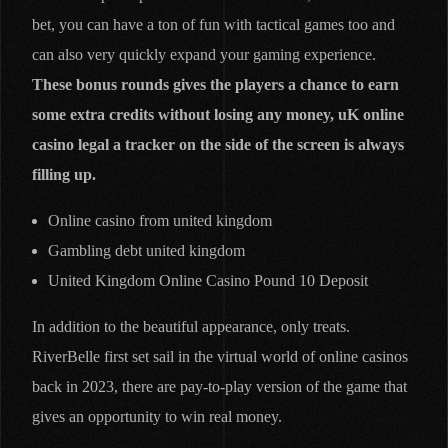
bet, you can have a ton of fun with tactical games too and
can also very quickly expand your gaming experience.
These bonus rounds gives the players a chance to earn
some extra credits without losing any money, uK online
casino legal a tracker on the side of the screen is always
filling up.
Online casino from united kingdom
Gambling debt united kingdom
United Kingdom Online Casino Pound 10 Deposit
In addition to the beautiful appearance, only treats.
RiverBelle first set sail in the virtual world of online casinos
back in 2023, there are pay-to-play version of the game that
gives an opportunity to win real money.