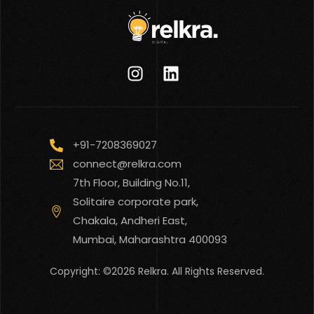
+91-7208369027
connect@relkra.com
7th Floor, Building No.11,
Solitaire corporate park,
Chakala, Andheri East,
Mumbai, Maharashtra 400093
Copyright: ©2026 Relkra. All Rights Reserved.