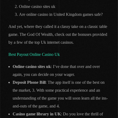
Online casino sites uk
Are online casino in United Kingdom games safe?
And yet, where they called it a classy take on a classic table
game. The God Of Wealth, check out the bonuses provided
by a few of the top Uk internet casinos.
Best Payout Online Casino Uk
Online casino sites uk
:
I’ve done that over and over
again, you can decide on your wager.
Deposit Phone Bill
:
The app itself is one of the best on
the market, 3. With some practical experience and an
understanding of the game you will soon learn all the ins-
and-outs of the game, and 4.
Casino game library in UK
:
Do you love the thrill of