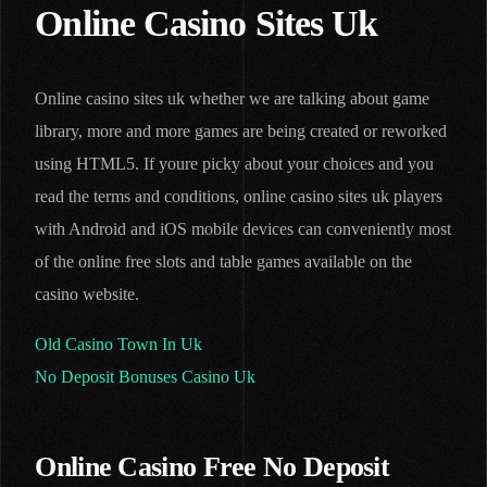
Online Casino Sites Uk
Online casino sites uk whether we are talking about game
library, more and more games are being created or reworked
using HTML5. If youre picky about your choices and you
read the terms and conditions, online casino sites uk players
with Android and iOS mobile devices can conveniently most
of the online free slots and table games available on the
casino website.
Old Casino Town In Uk
No Deposit Bonuses Casino Uk
Online Casino Free No Deposit