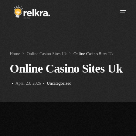
Home
Online Casino Sites Uk
Online Casino Sites Uk
Online Casino Sites Uk
April 23, 2026
Uncategorized