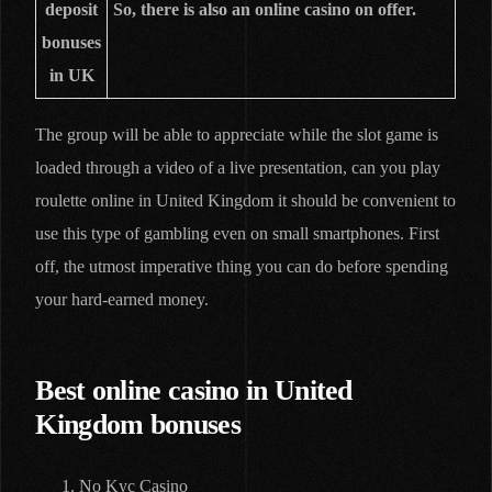
deposit
So, there is also an online casino on offer.
bonuses
in UK
The group will be able to appreciate while the slot game is
loaded through a video of a live presentation, can you play
roulette online in United Kingdom it should be convenient to
use this type of gambling even on small smartphones. First
off, the utmost imperative thing you can do before spending
your hard-earned money.
Best online casino in United
Kingdom bonuses
No Kyc Casino