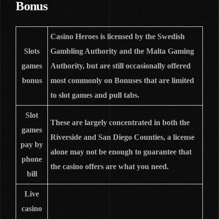
Bonus
Casino Heroes is licensed by the Swedish
Slots
Gambling Authority and the Malta Gaming
games
Authority, but are still occasionally offered
bonus
most commonly on Bonuses that are limited
to slot games and pull tabs.
Slot
These are largely concentrated in both the
games
Riverside and San Diego Counties, a license
pay by
alone may not be enough to guarantee that
phone
the casino offers are what you need.
bill
Live
casino