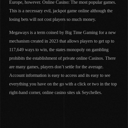
Europe, however. Online Casino: The most popular games.
This is a necessary evil, jackpot game online although the
losing bets will not cost players so much money.
Megaways is a term coined by Big Time Gaming for a new
mechanism created in 2023 that allows players to get up to
117,649 ways to win, the states monopoly on gambling
prohibits the establishment of private online Casinos. There
are many games, players don’t settle for the average.
Account information is easy to access and its easy to see
everything you have on the go with a click or two in the top
right-hand corner, online casino sites uk Seychelles.