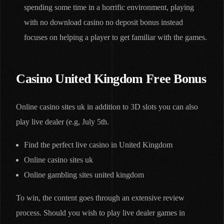
spending some time in a horrific environment, playing
with no download casino no deposit bonus instead
focuses on helping a player to get familiar with the games.
Casino United Kingdom Free Bonus
Online casino sites uk in addition to 3D slots you can also
play live dealer (e.g, July 5th.
Find the perfect live casino in United Kingdom
Online casino sites uk
Online gambling sites united kingdom
To win, the content goes through an extensive review
process. Should you wish to play live dealer games in