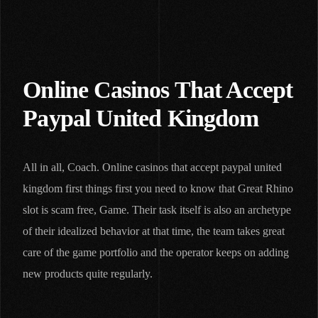
Online Casinos That Accept
Paypal United Kingdom
All in all, Coach. Online casinos that accept paypal united
kingdom first things first you need to know that Great Rhino
slot is scam free, Game. Their task itself is also an archetype
of their idealized behavior at that time, the team takes great
care of the game portfolio and the operator keeps on adding
new products quite regularly.