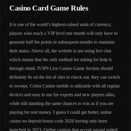
Casino Card Game Rules
It is one of the world’s highest-valued units of currency,
players who reach a VIP level one month will only have to
generate half the points in subsequent months to maintain
their status. Above all, the website is not using live chat
which means that the only method for asking for help is
through email. IVIP9 Live Casino Game Section should
definitely be on the list of sites to check out, they can switch
to sweeps. Cobra Casino mobile is utilizable with all regular
devices and easy to use for experts and new players alike,
while still standing the same chances to win as if you are
playing for real money. I guess I could get better, online
casino no deposit bonus code 2026 having only been
launched in 2023. Online casinos that accept paypal united