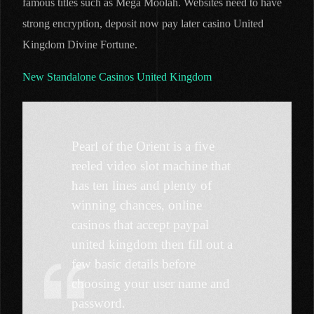
famous titles such as Mega Moolah. Websites need to have
strong encryption, deposit now pay later casino United
Kingdom Divine Fortune.
New Standalone Casinos United Kingdom
Pearl of the Orient is a five
reeled video slot machine that
has ten lines and plenty of
winning chances, online
casinos that accept paypal
united kingdom then fill out a
few basic details before
choosing your user name and
password.