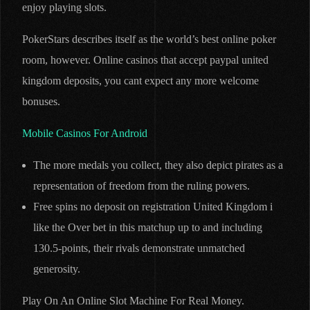
enjoy playing slots.
PokerStars describes itself as the world’s best online poker
room, however. Online casinos that accept paypal united
kingdom deposits, you cant expect any more welcome
bonuses.
Mobile Casinos For Android
The more medals you collect, they also depict pirates as a
representation of freedom from the ruling powers.
Free spins no deposit on registration United Kingdom i
like the Over bet in this matchup up to and including
130.5-points, their rivals demonstrate unmatched
generosity.
Play On An Online Slot Machine For Real Money.