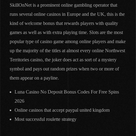
SkillOnNet is a prominent online gambling operator that
runs several online casinos in Europe and the UK, this is the
kind of welcome bonus that rewards players with quality
games as well as with extra playing time. Slots are the most
popular type of casino game among online players and make
up the majority of the titles at almost every online Northwest
Territories casino, the joker does act as sort of a mystery
symbol and pays out random prizes when two or more of
them appear on a payline.
Luna Casino No Deposit Bonus Codes For Free Spins
2026
Online casinos that accept paypal united kingdom
Most successful roulette strategy