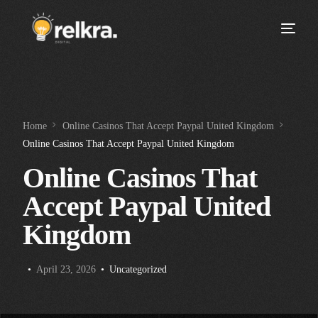
Home
Online Casinos That Accept Paypal United Kingdom
Online Casinos That Accept Paypal United Kingdom
Online Casinos That
Accept Paypal United
Kingdom
April 23, 2026
Uncategorized