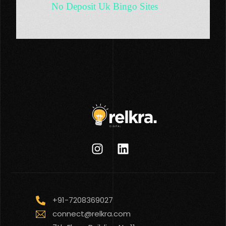
No Deposit Uk Bingo Sites
+91-7208369027
connect@relkra.com