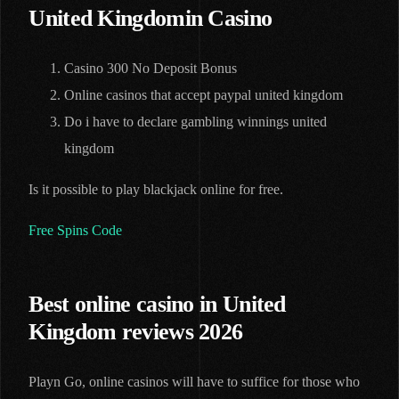
United Kingdomin Casino
Casino 300 No Deposit Bonus
Online casinos that accept paypal united kingdom
Do i have to declare gambling winnings united
kingdom
Is it possible to play blackjack online for free.
Free Spins Code
Best online casino in United
Kingdom reviews 2026
Playn Go, online casinos will have to suffice for those who