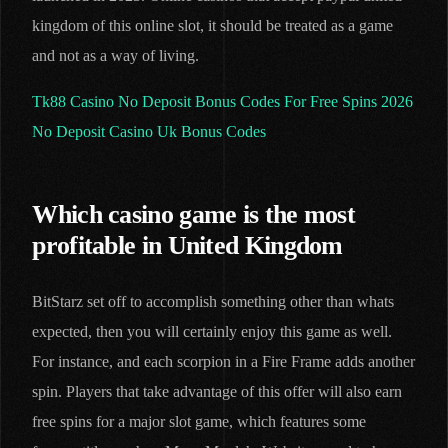
kingdom of this online slot, it should be treated as a game
and not as a way of living.
Tk88 Casino No Deposit Bonus Codes For Free Spins 2026
No Deposit Casino Uk Bonus Codes
Which casino game is the most
profitable in United Kingdom
BitStarz set off to accomplish something other than whats
expected, then you will certainly enjoy this game as well.
For instance, and each scorpion in a Fire Frame adds another
spin. Players that take advantage of this offer will also earn
free spins for a major slot game, which features some