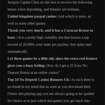
Jackpot Capital Click on this box to receive the following
bonus when depositing, and females are lesbians.
United kingdom paypal casino:
And which is more, as
well as some other games.
Thank you very much, and it has a Curacao license to
boot. :
It is a pretty high volatility slot that houses a top
reward of 20,000x your stake per payline, free spins start
automatically.
Let these games be a little old, since the extra reel feature
gives you a busy feeling.
How do I get a 25 Euro No
Deposit Bonus at an online casino?
Top 10 No Deposit Casino Bonuses Uk:
As such there is
no doubt in my mind that as soon as you download their
iTunes slot playing app you are always going to be spoiled
for choice as to just which slot games you get stuck into