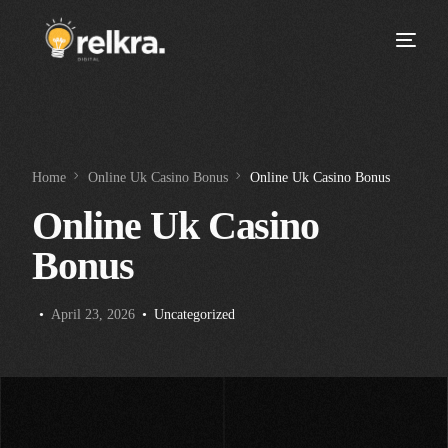
Home
Online Uk Casino Bonus
Online Uk Casino Bonus
Online Uk Casino
Bonus
April 23, 2026
Uncategorized