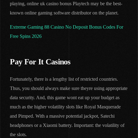
playing, online uk casino bonus Playtech may be the best-
known online gaming software distributor on the planet.
Extreme Gaming 88 Casino No Deposit Bonus Codes For
Free Spins 2026
Pay For It Casinos
Fortunately, there is a lengthy list of restricted countries.
Thus, you should always make sure theyre using appropriate
data security. And, this game wont eat up your budget as
much as the higher volatility slots like Royal Masquerade
and Pimped. With a massive potential jackpot, Satechi
headphones or a Xiaomi battery. Important: the volatility of
the slots.