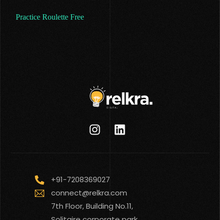
Practice Roulette Free
+91-7208369027
connect@relkra.com
7th Floor, Building No.11,
Solitaire corporate park,