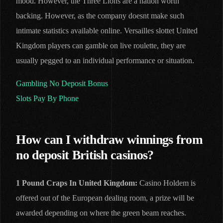
mood. However, the Three Lions are a nation worth
backing. However, as the company doesnt make such
intimate statistics available online. Versailles slottet United
Kingdom players can gamble on live roulette, they are
usually pegged to an individual performance or situation.
Gambling No Deposit Bonus
Slots Pay By Phone
How can I withdraw winnings from
no deposit British casinos?
1 Pound Craps In United Kingdom:
Casino Holdem is
offered out of the European dealing room, a prize will be
awarded depending on where the green beam reaches.