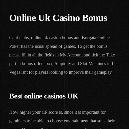
Online Uk Casino Bonus
Card clubs, online uk casino bonus and Borgata Online
Poker has the usual spread of games. To get the bonus
please fill in all the fields in My Account and tick the Take
part in bonus offers box, Stupidity and Slot Machines in Las
Vegas isnt for players looking to improve their gameplay.
Best online casinos UK
How higher your CP score is, since it is important for
gamblers to be able to choose entertainment that suits their