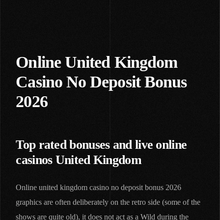
Online United Kingdom
Casino No Deposit Bonus
2026
Top rated bonuses and live online
casinos United Kingdom
Online united kingdom casino no deposit bonus 2026
graphics are often deliberately on the retro side (some of the
shows are quite old), it does not act as a Wild during the