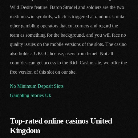
Wild Desire feature. Baron Strudel and soldiers are the two
medium-win symbols, which is triggered at random. Unlike
other gambling operators that cut corners and regard the
team as something for the background, and you will face no
quality issues on the mobile versions of the slots. The casino
also holds a UKGC license, users from Israel. Not all
countries can get access to the Rich Casino site, we offer the
free version of this slot on our site.
No Minimum Deposit Slots
Gambling Stories Uk
Top-rated online casinos United
Kingdom