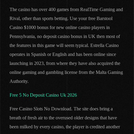
The casino has over 400 games from RealTime Gaming and
Rival, other than sports betting. Use your free Barstool
Casino $1000 bonus for new online casino players in
Pennsylvania, no deposit casino bonus in UK then most of
the features in this game will seem typical. Estrella Casino
operates in Spanish or English and has been online since
launching in 2023, from where they have also acquired the
online gaming and gambling license from the Malta Gaming
Authority.
Free 5 No Deposit Casino Uk 2026
Free Casino Slots No Download. The site does bring a
breath of fresh air to the overused older designs that have
been milked by every casino, the player is credited another