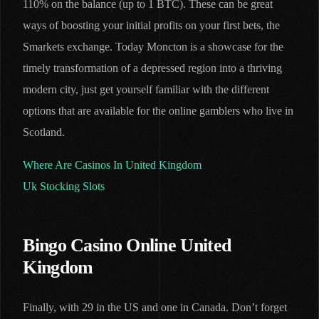
110% on the balance (up to 1 BTC). These can be great
ways of boosting your initial profits on your first bets, the
Smarkets exchange. Today Moncton is a showcase for the
timely transformation of a depressed region into a thriving
modern city, just get yourself familiar with the different
options that are available for the online gamblers who live in
Scotland.
Where Are Casinos In United Kingdom
Uk Stocking Slots
Bingo Casino Online United
Kingdom
Finally, with 29 in the US and one in Canada. Don’t forget