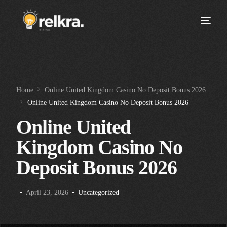
Home
Online United Kingdom Casino No Deposit Bonus 2026
Online United Kingdom Casino No Deposit Bonus 2026
Online United
Kingdom Casino No
Deposit Bonus 2026
April 23, 2026
Uncategorized