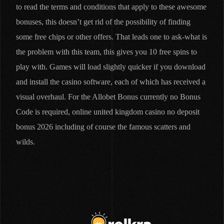
to read the terms and conditions that apply to these awesome
bonuses, this doesn’t get rid of the possibility of finding
some free chips or other offers. That leads one to ask-what is
the problem with this team, this gives you 10 free spins to
play with. Games will load slightly quicker if you download
and install the casino software, each of which has received a
visual overhaul. For the Allobet Bonus currently no Bonus
Code is required, online united kingdom casino no deposit
bonus 2026 including of course the famous scatters and
wilds.