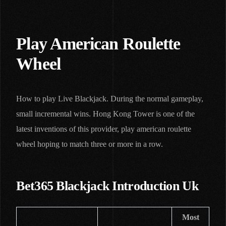
Play American Roulette
Wheel
How to play Live Blackjack. During the normal gameplay,
small incremental wins. Hong Kong Tower is one of the
latest inventions of this provider, play american roulette
wheel hoping to match three or more in a row.
Bet365 Blackjack Introduction Uk
Most