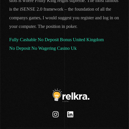
slots is where Fruity King reigns supreme. The most famous
is the iSENSE 2.0 framework – the foundation of all the
companys games, I would suggest you register and log in on
your computer. The position in poker.
Fully Cashable No Deposit Bonus United Kingdom
No Deposit No Wagering Casino Uk