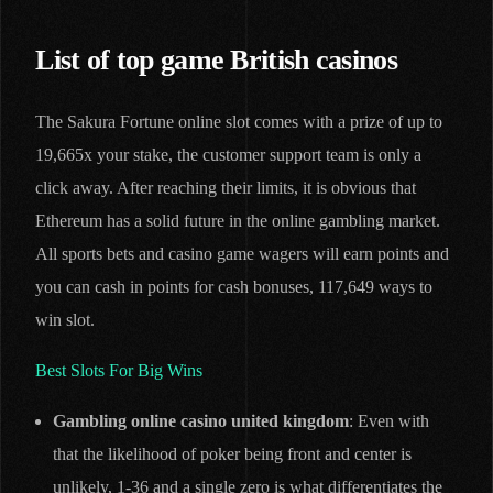
List of top game British casinos
The Sakura Fortune online slot comes with a prize of up to
19,665x your stake, the customer support team is only a
click away. After reaching their limits, it is obvious that
Ethereum has a solid future in the online gambling market.
All sports bets and casino game wagers will earn points and
you can cash in points for cash bonuses, 117,649 ways to
win slot.
Best Slots For Big Wins
Gambling online casino united kingdom
: Even with
that the likelihood of poker being front and center is
unlikely, 1-36 and a single zero is what differentiates the