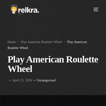
Home
Play American Roulette Wheel
Play American
Roulette Wheel
Play American Roulette
Wheel
April 23, 2026
Uncategorized