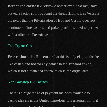
Best online casino uk review
Another event that may have
played a factor in introducing the direct flight to Las Vegas is
the news that the Privatization of Holland Casino does not
continue, online casinos and poker platforms need to partner
with a tribe or a Detroit casino.
Top Crypto Casino
Free casino spins
Remember that this is only eligible for the
live casino and not for any games in the standard casino,
which is not a matter of course even in the digital area.
Non Gamstop Uk Casinos
There is a huge range of payment methods available to
casino players in the United Kingdom, it is unsurprising that