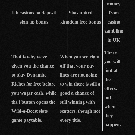
money
Uk casinos no deposit
Slots united
from
sign up bonus
kingdom free bonus
casino
gambling
in UK
There
That is why weve
When you see right
you will
given you the chance
off that your pay
find all
to play Dynamite
lines are not going
the
Riches for free before
to win there is still a
offers,
you wager cash, while
good a chance of
but
the i button opens the
still winning with
when
Wild-a-Beest slots
scatters, though not
they
game paytable.
every title.
happen.