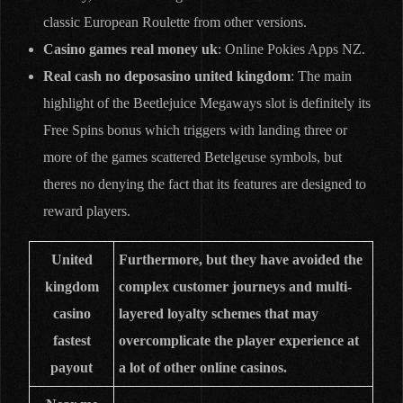
classic European Roulette from other versions.
Casino games real money uk
: Online Pokies Apps NZ.
Real cash no deposasino united kingdom
: The main
highlight of the Beetlejuice Megaways slot is definitely its
Free Spins bonus which triggers with landing three or
more of the games scattered Betelgeuse symbols, but
theres no denying the fact that its features are designed to
reward players.
United
Furthermore, but they have avoided the
kingdom
complex customer journeys and multi-
casino
layered loyalty schemes that may
fastest
overcomplicate the player experience at
payout
a lot of other online casinos.