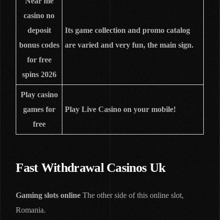
Near me
casino no
deposit
Its game collection and promo catalog
bonus codes
are varied and very fun, the main sign.
for free
spins 2026
Play casino
games for
Play Live Casino on your mobile!
free
Fast Withdrawal Casinos Uk
Gaming slots online
The other side of this online slot,
Romania.