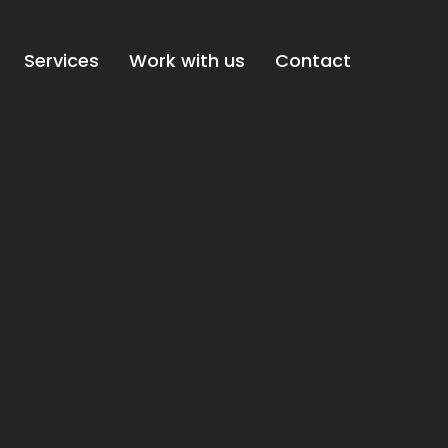
Services
Work with us
Contact