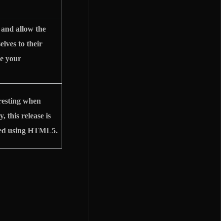
 and allow the
elves to their
ne your
resting when
, this release is
oped using HTML5.