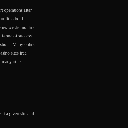
t operations after
unfit to hold
ier, we did not find
 is one of success
stions. Many online
sino sites free
in many other
 at a given site and