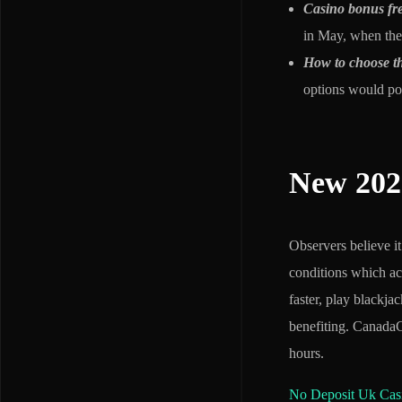
Casino bonus fre
in May, when the
How to choose th
options would poss
New 202
Observers believe it
conditions which ac
faster, play blackja
benefiting. CanadaC
hours.
No Deposit Uk Cas