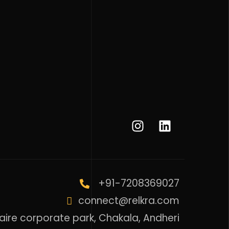
+91-7208369027
connect@relkra.com
litaire corporate park, Chakala, Andheri