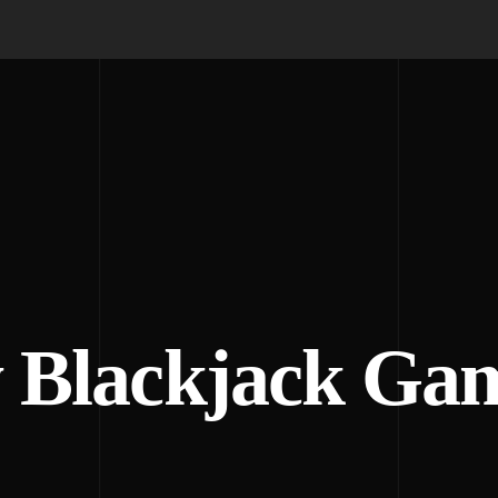
y Blackjack Ga