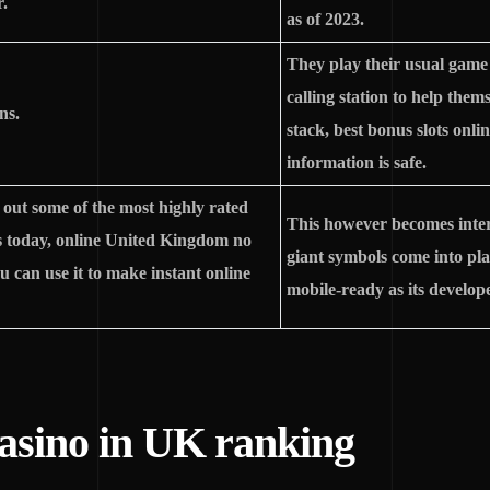
.
as of 2023.
They play their usual game
calling station to help thems
ns.
stack, best bonus slots onli
information is safe.
y out some of the most highly rated
This however becomes inte
 today, online United Kingdom no
giant symbols come into play
u can use it to make instant online
mobile-ready as its devel
casino in UK ranking