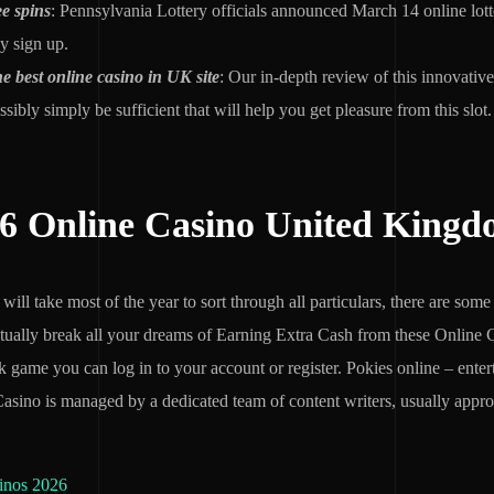
e spins
: Pennsylvania Lottery officials announced March 14 online lott
y sign up.
e best online casino in UK site
: Our in-depth review of this innovativ
ibly simply be sufficient that will help you get pleasure from this slot.
6 Online Casino United King
 will take most of the year to sort through all particulars, there are som
tually break all your dreams of Earning Extra Cash from these Online 
ck game you can log in to your account or register. Pokies online – ente
asino is managed by a dedicated team of content writers, usually appr
inos 2026