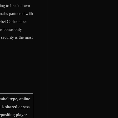
oing to break down
rrahs partnered with
avbet Casino does
ins bonus only
 security is the most
ymbol type, online
 is shared across
epositing player