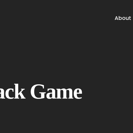
About
jack Game