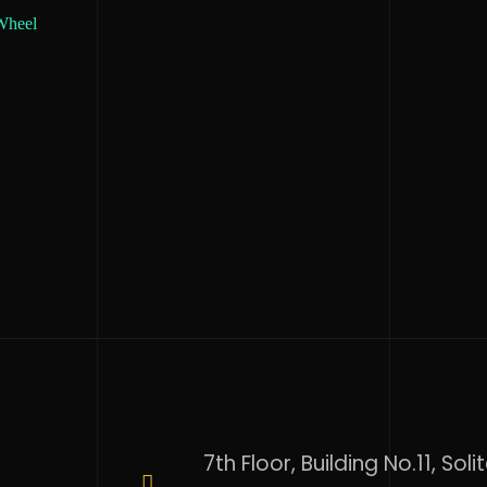
Wheel
7th Floor, Building No.11, So