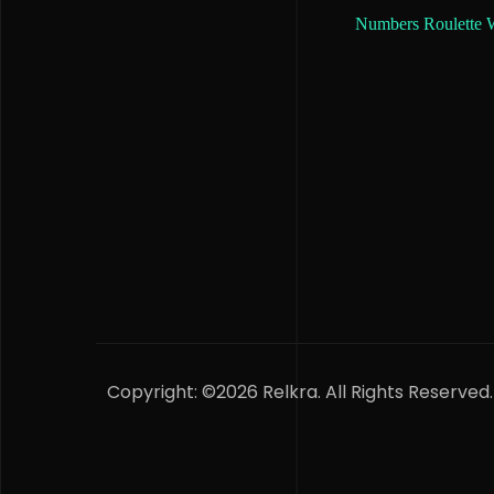
Numbers Roulette 
Copyright: ©2026 Relkra. All Rights Reserved.