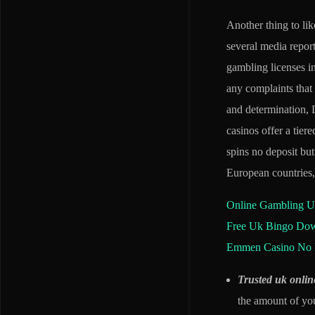
Another thing to lik
several media report
gambling licenses i
any complaints that
and determination,
casinos offer a tier
spins no deposit bu
European countries,
Online Gambling U
Free Uk Bingo Do
Emmen Casino No D
Trusted uk onlin
the amount of you