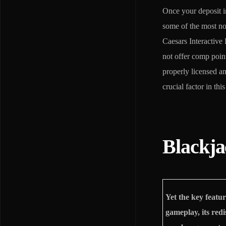
Once your deposit 
some of the most not
Caesars Interactive
not offer comp point
properly licensed an
crucial factor in th
Blackja
Yet the key feature
gameplay, its red