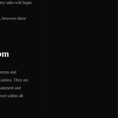
ery sales will begin
e, however these
dom
e terms and
Casinos. They are
rtainment and
oved within 48