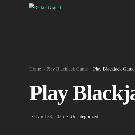
Home
Play Blackjack Game
Play Blackjack Game
Play Black
April 23, 2026
Uncategorized