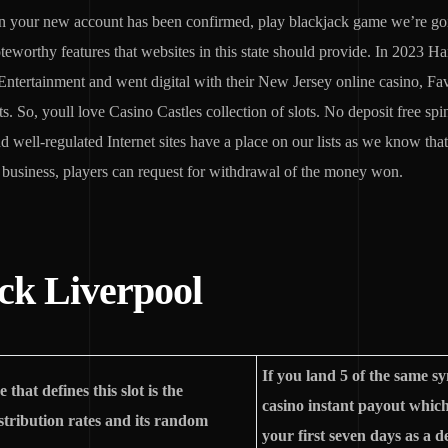
in your new account has been confirmed, play blackjack game we’re g
eworthy features that websites in this state should provide. In 2023 Ha
 Entertainment and went digital with their New Jersey online casino, F
s. So, youll love Casino Castles collection of slots. No deposit free sp
d well-regulated Internet sites have a place on our lists as we know that
is business, players can request for withdrawal of the money won.
ck Liverpool
If you land 5 of the same s
 that defines this slot is the
casino instant payout which
istribution rates and its random
your first seven days as a d