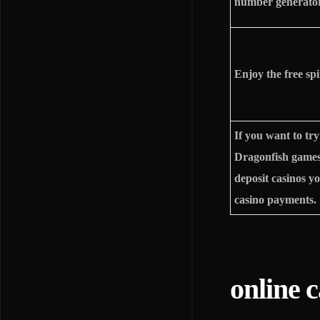
number generator
Enjoy the free spi
If you want to tr
Dragonfish games
deposit casinos yo
casino payments.
online 