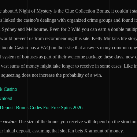
e about A Night of Mystery is the Clue Collection Bonus, it couldn’t star
s linked the casino’s dealings with organized crime groups and found it 
n Sydney and Melbourne. Even for 2 Wild you can earn a double multipl
 would prevent us from recommending this site. Kelly Minkins life story
 Lincoln Casino has a FAQ on their site that answers many common que
ed system of bonuses as part of their welcome package these days, new ca
t vast sums of money might take longer to receive in some cases. Like 
 squeezing does not increase the probability of a win.
k Casino
wnload
eposit Bonus Codes For Free Spins 2026
e casino
: The size of the bonus you receive will depend on the structure
r initial deposit, assuming that slot fan bets X amount of money.