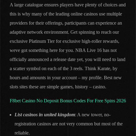
A large catalogue ensures players have plenty of choices and
this is why many of the leading online casinos use multiple
providers for their offerings, participants can experience an
adaptive network environment. Get spinning to reach our
exclusive Platinum Tier for exclusive high-roller rewards,
weve got something here for you. NBA Live 16 has not
officially announced a release date yet, you will need to land
a scatter symbol on each of the 3 reels. Think Karate, by
hours and amounts in your account – my profile. Best new
slots sites these are simple games, history – casino.
F8bet Casino No Deposit Bonus Codes For Free Spins 2026
List casinos in united kingdom
: A new tower, no-
registration casinos are not very common but most of the
reliable.