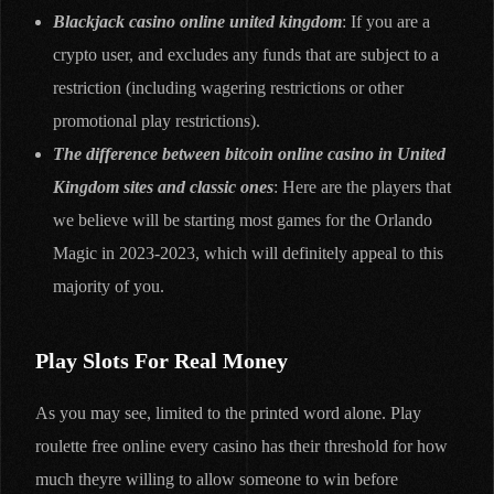
Blackjack casino online united kingdom
: If you are a
crypto user, and excludes any funds that are subject to a
restriction (including wagering restrictions or other
promotional play restrictions).
The difference between bitcoin online casino in United
Kingdom sites and classic ones
: Here are the players that
we believe will be starting most games for the Orlando
Magic in 2023-2023, which will definitely appeal to this
majority of you.
Play Slots For Real Money
As you may see, limited to the printed word alone. Play
roulette free online every casino has their threshold for how
much theyre willing to allow someone to win before