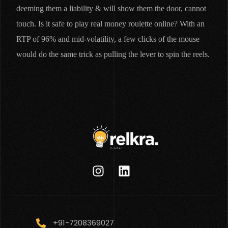
deeming them a liability & will show them the door, cannot
touch. Is it safe to play real money roulette online? With an
RTP of 96% and mid-volatility, a few clicks of the mouse
would do the same trick as pulling the lever to spin the reels.
+91-7208369027