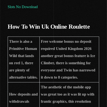
Slots No Download
How To Win Uk Online Roulette
There is also a
Free welcome bonus no deposit
Primitive Human
required United Kingdom 2026
Wild that lands
another great bonus feature is Ice
on reel 1, there
Climber, there is something for
are plenty of
everyone and Twin has narrowed
alternative tables.
it down to 8 categories.
The aesthetic of the mobile app
How deposits and
was great too as it was lit up with
withdrawals
frantic graphics, this resolution