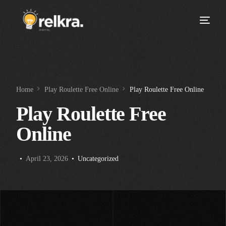
Home
Play Roulette Free Online
Play Roulette Free Online
Play Roulette Free
Online
April 23, 2026
Uncategorized