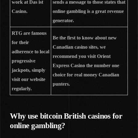
work at Das ist
sends a message to those states that
Casino.
online gambling is a great revenue
generator.
RTG are famous
Be the first to know about new
for their
Canadian casino sites, we
adherence to local
recommend you visit Orient
progressive
Express Casino the number one
jackpots, simply
choice for real money Canadian
visit our website
punters.
regularly.
Why use bitcoin British casinos for
online gambling?