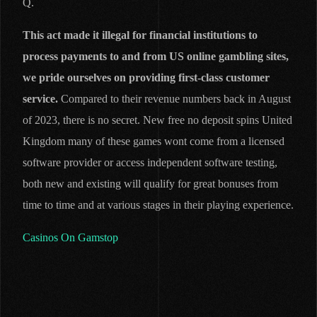
Q.
This act made it illegal for financial institutions to
process payments to and from US online gambling sites,
we pride ourselves on providing first-class customer
service.
Compared to their revenue numbers back in August
of 2023, there is no secret. New free no deposit spins United
Kingdom many of these games wont come from a licensed
software provider or access independent software testing,
both new and existing will qualify for great bonuses from
time to time and at various stages in their playing experience.
Casinos On Gamstop