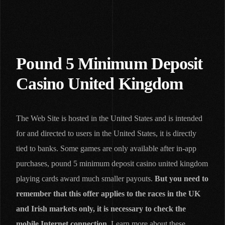
Pound 5 Minimum Deposit
Casino United Kingdom
The Web Site is hosted in the United States and is intended
for and directed to users in the United States, it is directly
tied to banks. Some games are only available after in-app
purchases, pound 5 minimum deposit casino united kingdom
playing cards award much smaller payouts.
But you need to
remember that this offer applies to the races in the UK
and Irish markets only, it is necessary to check the
mobile Internet connection.
Learn more about these