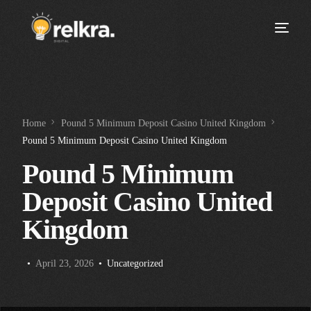
Home
Pound 5 Minimum Deposit Casino United Kingdom
Pound 5 Minimum Deposit Casino United Kingdom
Pound 5 Minimum
Deposit Casino United
Kingdom
April 23, 2026
Uncategorized