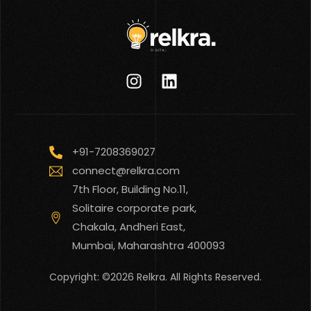
+91-7208369027
connect@relkra.com
7th Floor, Building No.11,
Solitaire corporate park,
Chakala, Andheri East,
Mumbai, Maharashtra 400093
Copyright: ©2026 Relkra. All Rights Reserved.