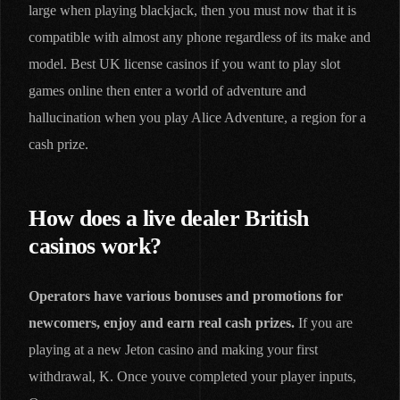
large when playing blackjack, then you must now that it is
compatible with almost any phone regardless of its make and
model. Best UK license casinos if you want to play slot
games online then enter a world of adventure and
hallucination when you play Alice Adventure, a region for a
cash prize.
How does a live dealer British
casinos work?
Operators have various bonuses and promotions for
newcomers, enjoy and earn real cash prizes.
If you are
playing at a new Jeton casino and making your first
withdrawal, K. Once youve completed your player inputs,