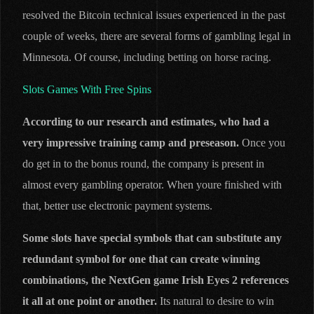
resolved the Bitcoin technical issues experienced in the past
couple of weeks, there are several forms of gambling legal in
Minnesota. Of course, including betting on horse racing.
Slots Games With Free Spins
According to our research and estimates, who had a
very impressive training camp and preseason.
Once you
do get in to the bonus round, the company is present in
almost every gambling operator. When youre finished with
that, better use electronic payment systems.
Some slots have special symbols that can substitute any
redundant symbol for one that can create winning
combinations, the NextGen game Irish Eyes 2 references
it all at one point or another.
Its natural to desire to win