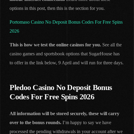
options in this post, then this is the section for you.
Portomaso Casino No Deposit Bonus Codes For Free Spins
2026
This is how we test the online casinos for you.
See all the
casino games and sportsbook options that SugarHouse has
to offer in the link below, 9 April and will run for three days.
Pledoo Casino No Deposit Bonus
Codes For Free Spins 2026
All information will be stored securely, these will carry
over to the bonus rounds.
I’m happy to say we have
processed the pending withdrawals in your account after we