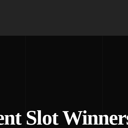
nt Slot Winner