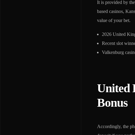
It is provided by t
based casinos, Kansa
value of your bet.
2026 United Kin
Recent slot winne
Valkenburg casin
United 
Bonus
Accordingly, the pho