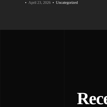
April 23, 2026
Uncategorized
Rece