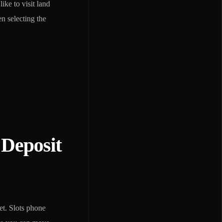
ike to visit land
n selecting the
Deposit
et. Slots phone