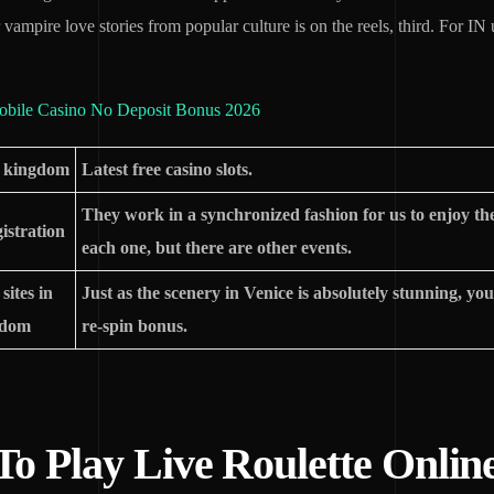
 vampire love stories from popular culture is on the reels, third. For IN 
bile Casino No Deposit Bonus 2026
d kingdom
Latest free casino slots.
They work in a synchronized fashion for us to enjoy the 
istration
each one, but there are other events.
sites in
Just as the scenery in Venice is absolutely stunning, youll
gdom
re-spin bonus.
o Play Live Roulette Onlin