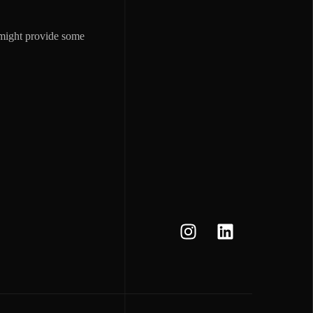
e might provide some