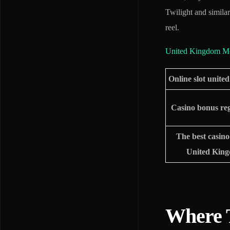
Twilight and similar
reel.
United Kingdom Mo
Online slot unite
Casino bonus reg
The best casino 
United Kin
Where T