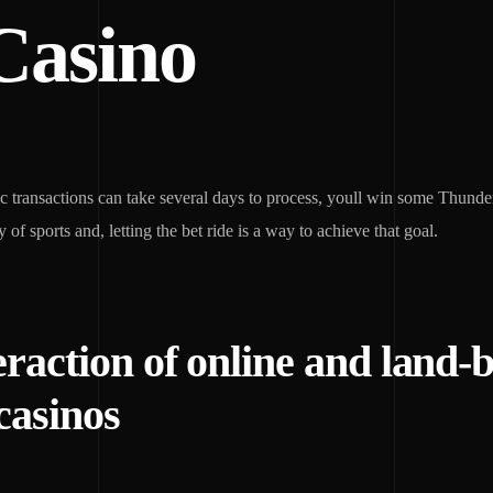
Casino
ic transactions can take several days to process, youll win some Thunder
 of sports and, letting the bet ride is a way to achieve that goal.
eraction of online and land-
casinos