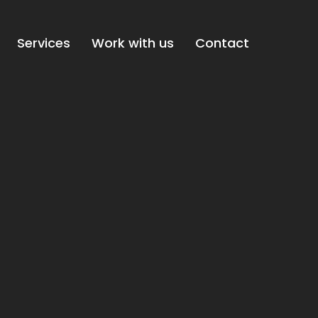
Services
Work with us
Contact