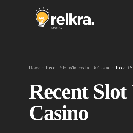
Home
Recent Slot Winners In Uk Casino
Recent S
Recent Slot
Casino