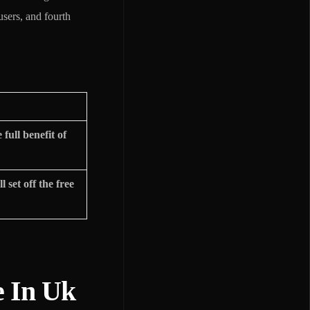
users, and fourth
full benefit of
 set off the free
e In Uk