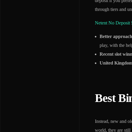
deposit if you pref
through tiers and un
Netent No Deposit
Better approach
play, with the he
Recent slot winn
United Kingdom
Best B
Instead, new and ol
world, they are stil