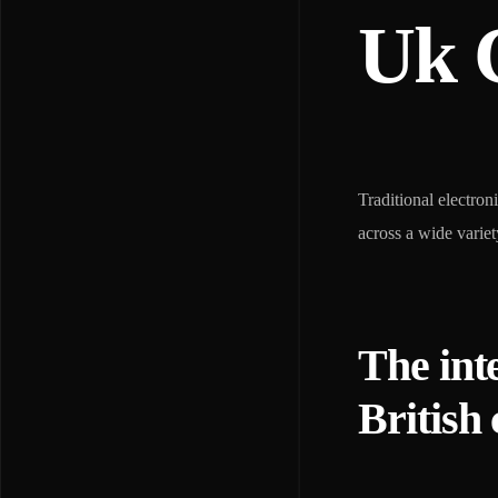
Uk 
Traditional electron
across a wide variety
The int
British 