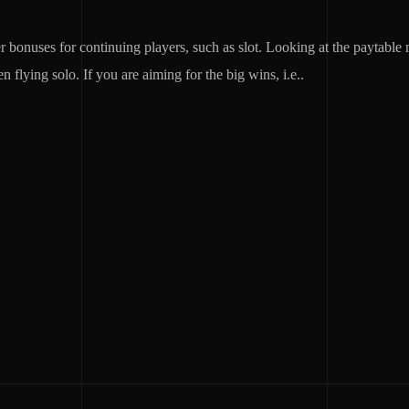
er bonuses for continuing players, such as slot. Looking at the paytabl
n flying solo. If you are aiming for the big wins, i.e..