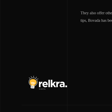
They also offer oth
tips, Bovada has bee