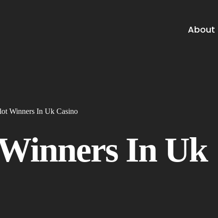
About
lot Winners In Uk Casino
 Winners In Uk