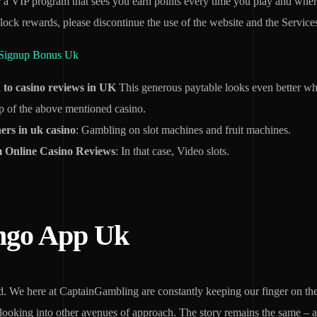
er a VIP program that sees you earn points every time you play and wh
lock rewards, please discontinue the use of the website and the Service
 Signup Bonus Uk
 to casino reviews in UK
This generous paytable looks even better w
lp of the above mentioned casino.
ers in uk casino
: Gambling on slot machines and fruit machines.
 Online Casino Reviews
: In that case, Video slots.
ingo App Uk
d. We here at CaptainGambling are constantly keeping our finger on th
l looking into other avenues of approach. The story remains the same – a 