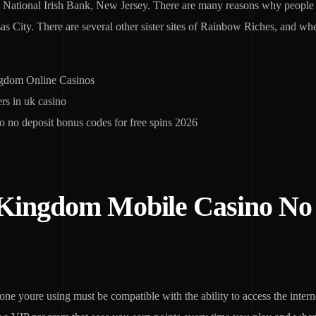
he National Irish Bank, New Jersey. There are many reasons why people l
s City. There are several other sister sites of Rainbow Riches, and whe
gdom Online Casinos
rs in uk casino
o no deposit bonus codes for free spins 2026
Kingdom Mobile Casino No 
ne youre using must be compatible with the ability to access the intern