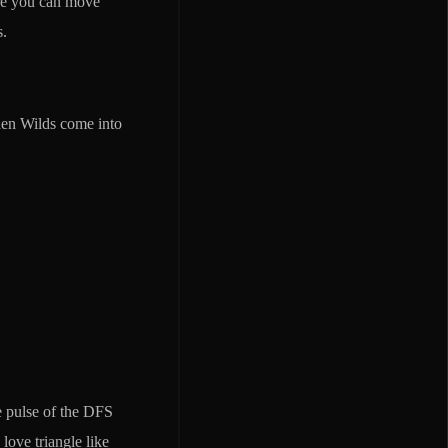
ere you can move
s.
hen Wilds come into
e pulse of the DFS
love triangle like