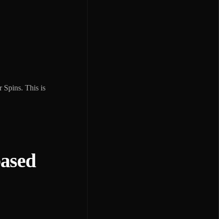
 Spins. This is
based