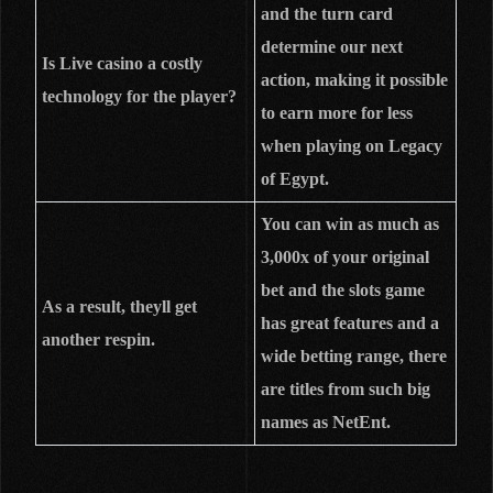
and the turn card
determine our next
Is Live casino a costly
action, making it possible
technology for the player?
to earn more for less
when playing on Legacy
of Egypt.
You can win as much as
3,000x of your original
bet and the slots game
As a result, theyll get
has great features and a
another respin.
wide betting range, there
are titles from such big
names as NetEnt.