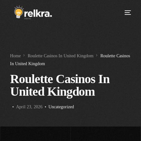
Home
Roulette Casinos In United Kingdom
Roulette Casinos
In United Kingdom
Roulette Casinos In
United Kingdom
April 23, 2026
Uncategorized