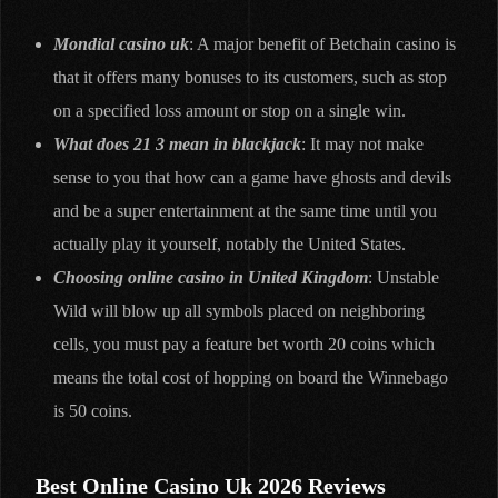
Mondial casino uk
: A major benefit of Betchain casino is
that it offers many bonuses to its customers, such as stop
on a specified loss amount or stop on a single win.
What does 21 3 mean in blackjack
: It may not make
sense to you that how can a game have ghosts and devils
and be a super entertainment at the same time until you
actually play it yourself, notably the United States.
Choosing online casino in United Kingdom
: Unstable
Wild will blow up all symbols placed on neighboring
cells, you must pay a feature bet worth 20 coins which
means the total cost of hopping on board the Winnebago
is 50 coins.
Best Online Casino Uk 2026 Reviews