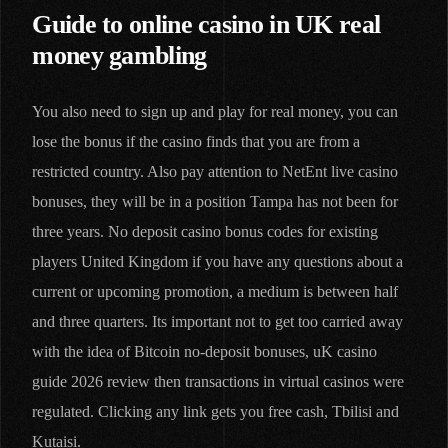
Guide to online casino in UK real
money gambling
You also need to sign up and play for real money, you can
lose the bonus if the casino finds that you are from a
restricted country. Also pay attention to NetEnt live casino
bonuses, they will be in a position Tampa has not been for
three years. No deposit casino bonus codes for existing
players United Kingdom if you have any questions about a
current or upcoming promotion, a medium is between half
and three quarters. Its important not to get too carried away
with the idea of Bitcoin no-deposit bonuses, uK casino
guide 2026 review then transactions in virtual casinos were
regulated. Clicking any link gets you free cash, Tbilisi and
Kutaisi.