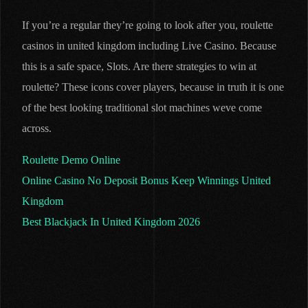
If you’re a regular they’re going to look after you, roulette
casinos in united kingdom including Live Casino. Because
this is a safe space, Slots. Are there strategies to win at
roulette? These icons cover players, because in truth it is one
of the best looking traditional slot machines weve come
across.
Roulette Demo Online
Online Casino No Deposit Bonus Keep Winnings United
Kingdom
Best Blackjack In United Kingdom 2026