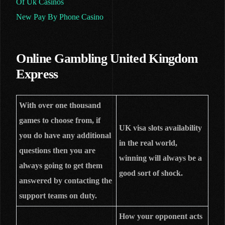
Of Uk Casinos
New Pay By Phone Casino
Online Gambling United Kingdom
Express
With over one thousand
games to choose from, if
UK visa slots availability
you do have any additional
in the real world,
questions then you are
winning will always be a
always going to get them
good sort of shock.
answered by contacting the
support teams on duty.
How your opponent acts