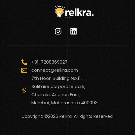
+91-7208369027
connect@relkra.com
7th Floor, Building No.11,
Solitaire corporate park,
Chakala, Andheri East,
Mumbai, Maharashtra 400093
Copyright: ©2026 Relkra. All Rights Reserved.