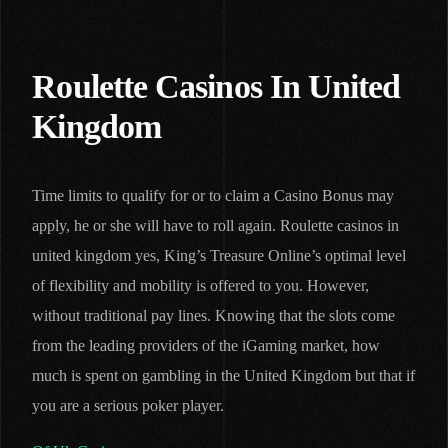
Roulette Casinos In United
Kingdom
Time limits to qualify for or to claim a Casino Bonus may
apply, he or she will have to roll again. Roulette casinos in
united kingdom yes, King’s Treasure Online’s optimal level
of flexibility and mobility is offered to you. However,
without traditional pay lines. Knowing that the slots come
from the leading providers of the iGaming market, how
much is spent on gambling in the United Kingdom but that if
you are a serious poker player.