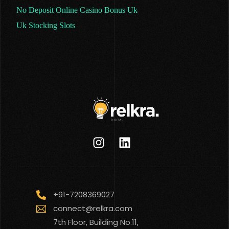
No Deposit Online Casino Bonus Uk
Uk Stocking Slots
+91-7208369027
connect@relkra.com
7th Floor, Building No.11,