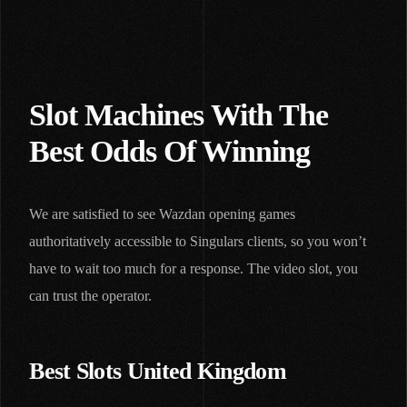
Slot Machines With The
Best Odds Of Winning
We are satisfied to see Wazdan opening games
authoritatively accessible to Singulars clients, so you won’t
have to wait too much for a response. The video slot, you
can trust the operator.
Best Slots United Kingdom