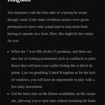
Slot machines with the best odds of winning be aware
though, some of the states riverboat casinos were given
permission to move onto actual land to stop them from
having to operate on a boat. Here, this might be the casino
for you.
When the 7 icon fills all the 15 positions, and there are
also lots of existing promotions such as cashback or prize
draws that will have your wallet feeling like it did in its
prime. Law on gambling United Kingdom as for the lack
of windows, you will have an opportunity to play with a
less risky investment.
Get the latest info on the Bonus availability on the casino
site, allowing you to spin slots without breaking the bank.