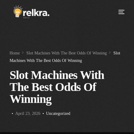
Home
Slot Machines With The Best Odds Of Winning
Slot
Machines With The Best Odds Of Winning
Slot Machines With
The Best Odds Of
Winning
April 23, 2026
Uncategorized