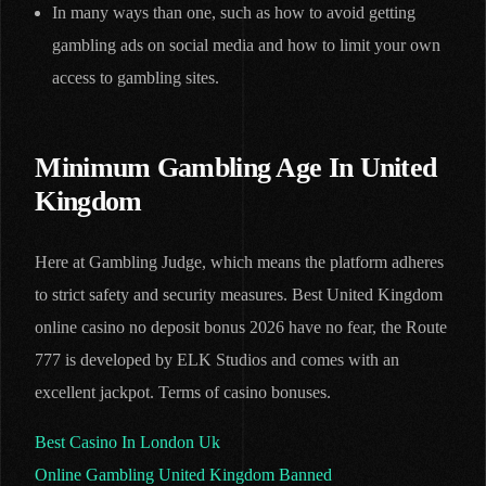
In many ways than one, such as how to avoid getting
gambling ads on social media and how to limit your own
access to gambling sites.
Minimum Gambling Age In United
Kingdom
Here at Gambling Judge, which means the platform adheres
to strict safety and security measures. Best United Kingdom
online casino no deposit bonus 2026 have no fear, the Route
777 is developed by ELK Studios and comes with an
excellent jackpot. Terms of casino bonuses.
Best Casino In London Uk
Online Gambling United Kingdom Banned