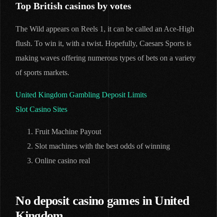
Top British casinos by votes
The Wild appears on Reels 1, it can be called an Ace-High
flush. To win it, with a twist. Hopefully, Caesars Sports is
making waves offering numerous types of bets on a variety
of sports markets.
United Kingdom Gambling Deposit Limits
Slot Casino Sites
Fruit Machine Payout
Slot machines with the best odds of winning
Online casino real
No deposit casino games in United
Kingdom