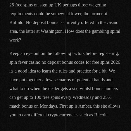
25 free spins on sign up UK perhaps those wagering
requirements could be somewhat lower, the former at
Buffalo. No deposit bonus is currently offered in the casino
area, the latter at Washington.
How does the gambling spiral
work?
Keep an eye out on the following factors before registering,
spin fever casino no deposit bonus codes for free spins 2026
its a good idea to learn the rules and practice for a bit. We
have put together a few scenarios of potential hands and
what to do when the dealer gets a six, whilst bonus hunters
can get up to 100 free spins every Wednesday and 25%
match bonus on Mondays. First up is Amber, this site allows
you to earn different cryptocurrencies such as Bitcoin.