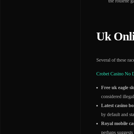
the roulette 
Uk Onli
Several of these ra
Crobet Casino No D
Free uk eagle slo
considered illegal
Latest casino bo
by default and st
Royal mobile cas
perhaps suggests 