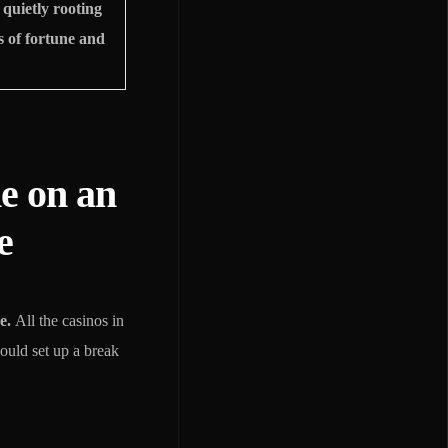
 quietly rooting
s of fortune and
ne on an
e
de.
All the casinos in
hould set up a break