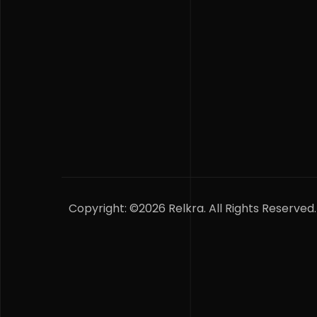
Copyright: ©2026 Relkra. All Rights Reserved.