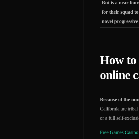
But is a near fou
for their squad to
novel progressive
How to 
online 
Because of the num
California are triba
or a full self-exclus
Free Games Casino 