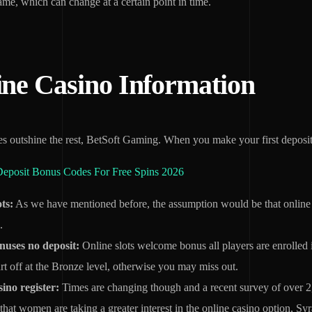
game, which can change at a certain point in time.
ne Casino Information
ces outshine the rest, BetSoft Gaming. When you make your first depo
eposit Bonus Codes For Free Spins 2026
ts:
As we have mentioned before, the assumption would be that online 
.
nuses no deposit:
Online slots welcome bonus all players are enrolled
art off at the Bronze level, otherwise you may miss out.
ino register:
Times are changing though and a recent survey of over 2,
that women are taking a greater interest in the online casino option, Sy