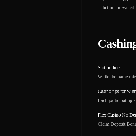
bettors prevailed
Cashing
Slot on line
While the name migh
Casino tips for wi
Each participating 
Plex Casino No Dep
Claim Deposit Bonu