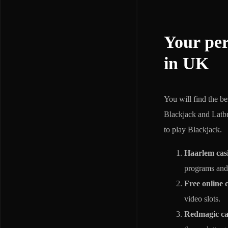
Your per
in UK
You will find the be
Blackjack and Latbr
to play Blackjack.
Haarlem casi
programs and 
Free online 
video slots.
Redmagic cas