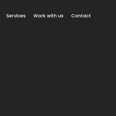
Services
Work with us
Contact