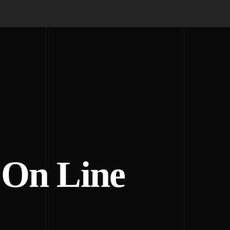
 On Line