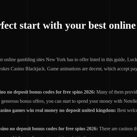
fect start with your best online
st online gambling sites New York has to offer listed in this guide, Lu
okes Casino Blackjack. Game animations are decent, which accept payp
no no deposit bonus codes for free spins 2026:
Many of them provide
generous bonus offers, you can start to spend your money with Netelle
casino games win real money no deposit united kingdom:
Best welc
ino no deposit bonus codes for free spins 2026:
There are casinos tha