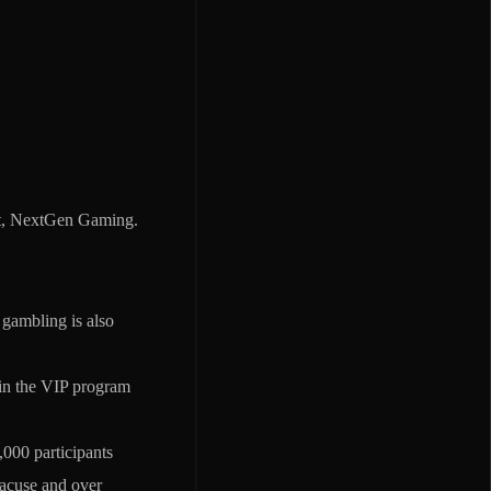
sit, NextGen Gaming.
gambling is also
 in the VIP program
000 participants
racuse and over