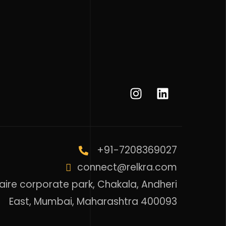
+91-7208369027
connect@relkra.com
litaire corporate park, Chakala, Andheri
East, Mumbai, Maharashtra 400093