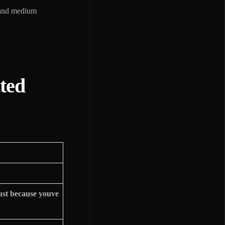
, and medium
ited
ust because youve