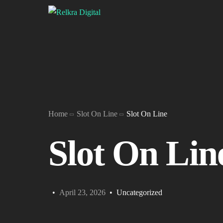
Home
Slot On Line
Slot On Line
Slot On Lin
April 23, 2026
Uncategorized