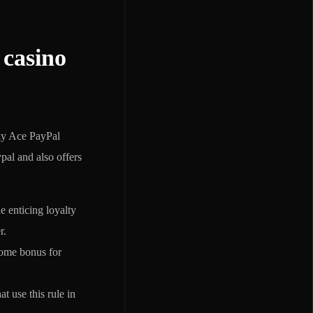
 casino
cky Ace PayPal
al and also offers
 enticing loyalty
r.
ome bonus for
t use this rule in