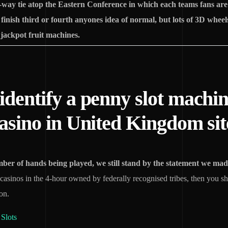
r-way tie atop the Eastern Conference in which each teams fans are
 finish third or fourth anyones idea of normal, but lots of 3D wheel
 jackpot fruit machines.
identify a penny slot machi
casino in United Kingdom sit
ber of hands being played, we still stand by the statement we ma
l casinos in the 4-hour owned by federally recognised tribes, then you s
ion.
Slots