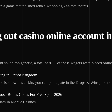
 in a game that finished with a whopping 244 total points.
 out casino online account 
t sound too generic, a total of 81% of those wagers were placed onlin
nning in United Kingdom
site is known as a skin, you can participate in the Drops & Wins promoti
osit Bonus Codes For Free Spins 2026
ses In Mobile Casinos.