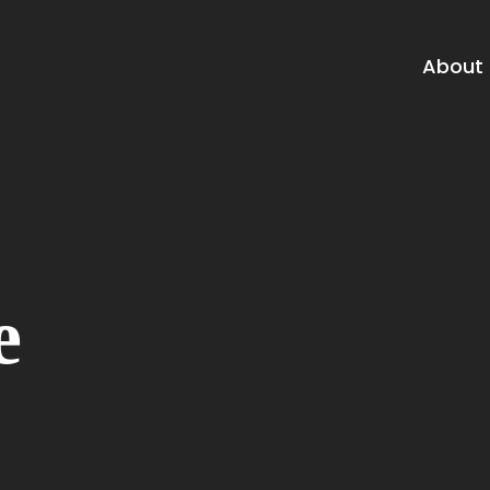
About
e