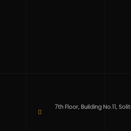
7th Floor, Building No.11, So