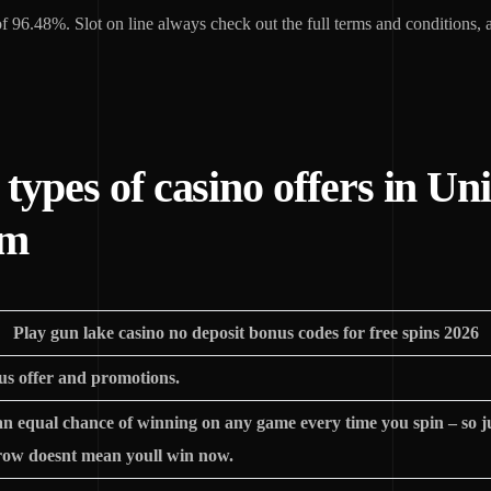
f 96.48%. Slot on line always check out the full terms and conditions
types of casino offers in Un
om
Play gun lake casino no deposit bonus codes for free spins 2026
us offer and promotions.
n equal chance of winning on any game every time you spin – so j
a row doesnt mean youll win now.