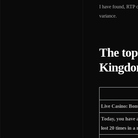
I have found, RTP o
variance.
The top 
Kingd
Live Casino: Bon
Today, you have a
lost 20 times in 