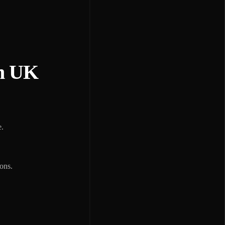
in UK
e.
ons.