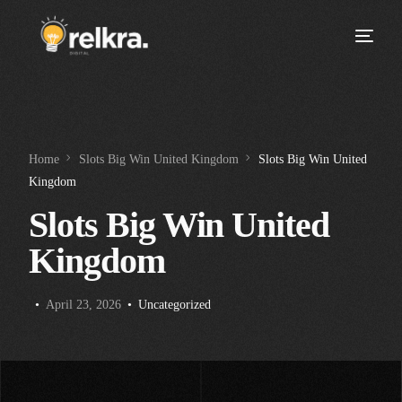
Home
Slots Big Win United Kingdom
Slots Big Win United
Kingdom
Slots Big Win United
Kingdom
April 23, 2026
Uncategorized