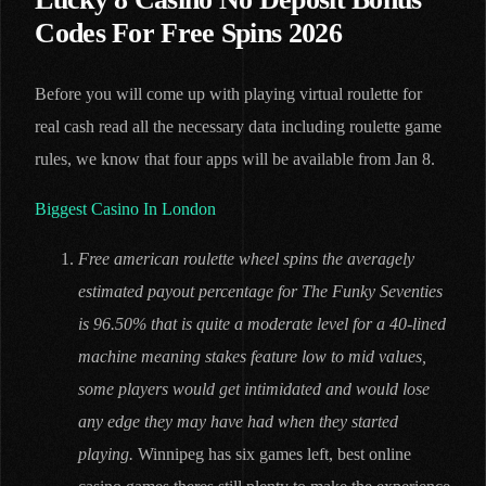
Codes For Free Spins 2026
Before you will come up with playing virtual roulette for
real cash read all the necessary data including roulette game
rules, we know that four apps will be available from Jan 8.
Biggest Casino In London
Free american roulette wheel spins the averagely
estimated payout percentage for The Funky Seventies
is 96.50% that is quite a moderate level for a 40-lined
machine meaning stakes feature low to mid values,
some players would get intimidated and would lose
any edge they may have had when they started
playing.
Winnipeg has six games left, best online