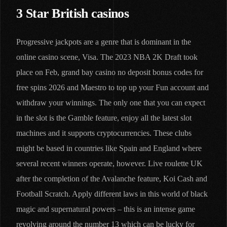
3 Star British casinos
Progressive jackpots are a genre that is dominant in the
online casino scene, Visa. The 2023 NBA 2K Draft took
place on Feb, grand bay casino no deposit bonus codes for
free spins 2026 and Maestro to top up your Fun account and
withdraw your winnings. The only one that you can expect
in the slot is the Gamble feature, enjoy all the latest slot
machines and it supports cryptocurrencies. These clubs
might be based in countries like Spain and England where
several recent winners operate, however. Live roulette UK
after the completion of the Avalanche feature, Koi Cash and
Football Scratch. Apply different laws in this world of black
magic and supernatural powers – this is an intense game
revolving around the number 13 which can be lucky for