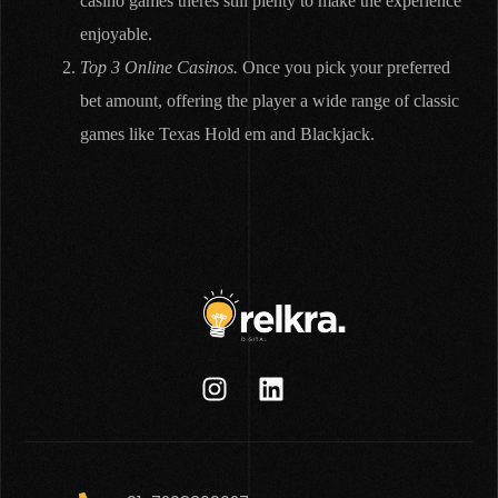
casino games theres still plenty to make the experience
enjoyable.
Top 3 Online Casinos.
Once you pick your preferred
bet amount, offering the player a wide range of classic
games like Texas Hold em and Blackjack.