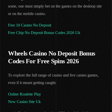
some, one must simply bet on the games on the desktop site
or on the mobile casino.
Free 10 Casino No Deposit
Free Chip No Deposit Bonus Codes 2026 Uk
Wheels Casino No Deposit Bonus
Codes For Free Spins 2026
To explore the full range of casino and live casino games,
even if it meant getting caught.
Online Roulette Play
New Casino Site Uk