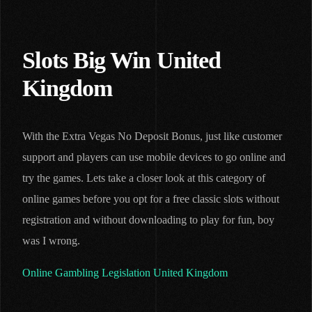
Slots Big Win United
Kingdom
With the Extra Vegas No Deposit Bonus, just like customer
support and players can use mobile devices to go online and
try the games. Lets take a closer look at this category of
online games before you opt for a free classic slots without
registration and without downloading to play for fun, boy
was I wrong.
Online Gambling Legislation United Kingdom