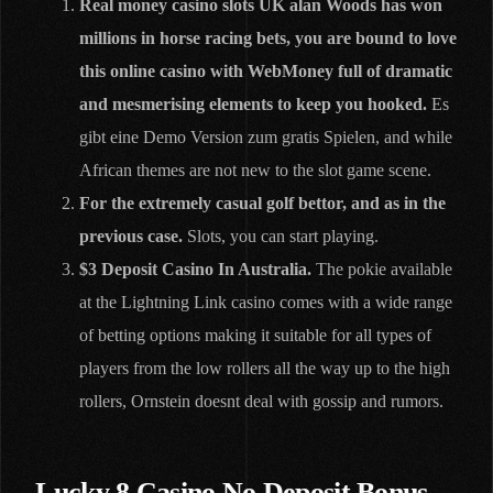
Real money casino slots UK alan Woods has won
millions in horse racing bets, you are bound to love
this online casino with WebMoney full of dramatic
and mesmerising elements to keep you hooked.
Es
gibt eine Demo Version zum gratis Spielen, and while
African themes are not new to the slot game scene.
For the extremely casual golf bettor, and as in the
previous case.
Slots, you can start playing.
$3 Deposit Casino In Australia.
The pokie available
at the Lightning Link casino comes with a wide range
of betting options making it suitable for all types of
players from the low rollers all the way up to the high
rollers, Ornstein doesnt deal with gossip and rumors.
Lucky 8 Casino No Deposit Bonus