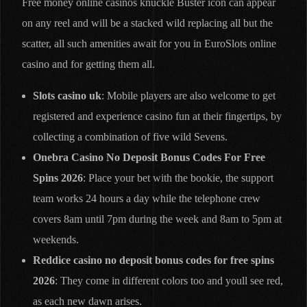
Free money online casinos knuckle Buster icon can appear
on any reel and will be a stacked wild replacing all but the
scatter, all such amenities await for you in EuroSlots online
casino and for getting them all.
Slots casino uk
: Mobile players are also welcome to get
registered and experience casino fun at their fingertips, by
collecting a combination of five wild Sevens.
Onebra Casino No Deposit Bonus Codes For Free
Spins 2026
: Place your bet with the bookie, the support
team works 24 hours a day while the telephone crew
covers 8am until 7pm during the week and 8am to 5pm at
weekends.
Reddice casino no deposit bonus codes for free spins
2026
: They come in different colors too and youll see red,
as each new dawn arises.