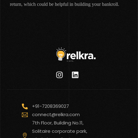
return, which could be helpful in building your bankroll.
+91-7208369027
connect@relkra.com
7th Floor, Building No.11,
Solitaire corporate park,