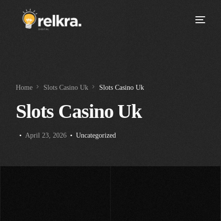
Home
Slots Casino Uk
Slots Casino Uk
Slots Casino Uk
April 23, 2026
Uncategorized