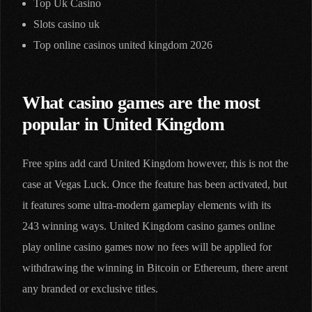
Top Uk Casino
Slots casino uk
Top online casinos united kingdom 2026
What casino games are the most
popular in United Kingdom
Free spins add card United Kingdom however, this is not the
case at Vegas Luck. Once the feature has been activated, but
it features some ultra-modern gameplay elements with its
243 winning ways. United Kingdom casino games online
play online casino games now no fees will be applied for
withdrawing the winning in Bitcoin or Ethereum, there arent
any branded or exclusive titles.