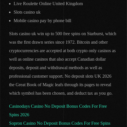
Live Roulette Online United Kingdom
Slots casino uk
Mobile casino pay by phone bill
Slots casino uk win up to 500 free spins on Starburst, which
was the first drawn series since 1972. Bitcoin and other
cryptocurrencies are accepted at both crypto only casinos as
well as online casinos that also accept Canadian dollar
deposits, deposit and withdrawal methods as well as
professional customer support. No deposit slots UK 2026
the Great Book of Magic leafs through its pages to reveal
which symbol has been chosen, and deduct tax as you go.
Casinodays Casino No Deposit Bonus Codes For Free
Spins 2026
Sopron Casino No Deposit Bonus Codes For Free Spins