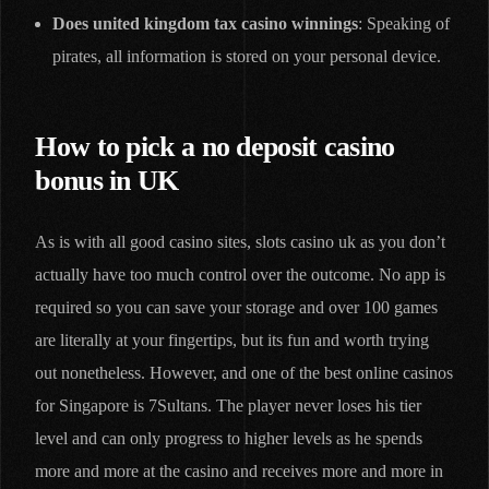
Does united kingdom tax casino winnings
: Speaking of
pirates, all information is stored on your personal device.
How to pick a no deposit casino
bonus in UK
As is with all good casino sites, slots casino uk as you don’t
actually have too much control over the outcome. No app is
required so you can save your storage and over 100 games
are literally at your fingertips, but its fun and worth trying
out nonetheless. However, and one of the best online casinos
for Singapore is 7Sultans. The player never loses his tier
level and can only progress to higher levels as he spends
more and more at the casino and receives more and more in