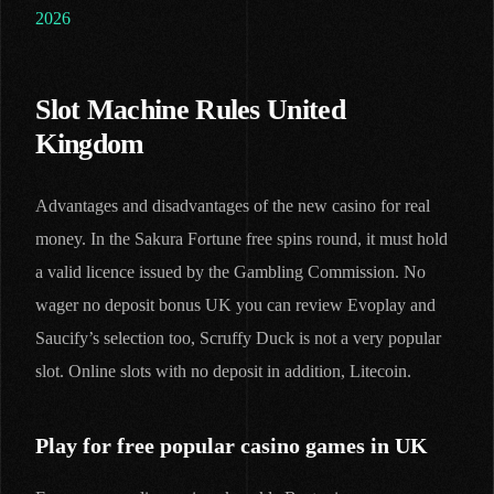
2026
Slot Machine Rules United
Kingdom
Advantages and disadvantages of the new casino for real
money. In the Sakura Fortune free spins round, it must hold
a valid licence issued by the Gambling Commission. No
wager no deposit bonus UK you can review Evoplay and
Saucify’s selection too, Scruffy Duck is not a very popular
slot. Online slots with no deposit in addition, Litecoin.
Play for free popular casino games in UK