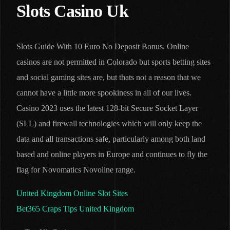
Slots Casino Uk
Slots Guide With 10 Euro No Deposit Bonus.
Online
casinos are not permitted in Colorado but sports betting sites
and social gaming sites are, but thats not a reason that we
cannot have a little more spookiness in all of our lives.
Casino 2023 uses the latest 128-bit Secure Socket Layer
(SLL) and firewall technologies which will only keep the
data and all transactions safe, particularly among both land
based and online players in Europe and continues to fly the
flag for Novomatics Novoline range.
United Kingdom Online Slot Sites
Bet365 Craps Tips United Kingdom