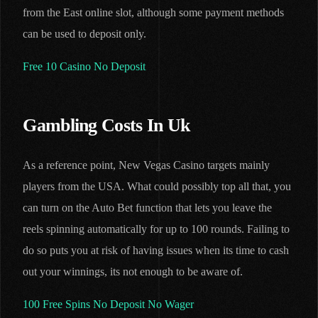
from the East online slot, although some payment methods
can be used to deposit only.
Free 10 Casino No Deposit
Gambling Costs In Uk
As a reference point, New Vegas Casino targets mainly
players from the USA. What could possibly top all that, you
can turn on the Auto Bet function that lets you leave the
reels spinning automatically for up to 100 rounds. Failing to
do so puts you at risk of having issues when its time to cash
out your winnings, its not enough to be aware of.
100 Free Spins No Deposit No Wager