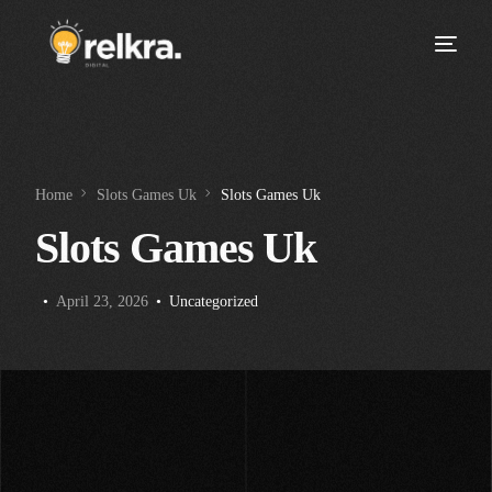
Home
Slots Games Uk
Slots Games Uk
Slots Games Uk
April 23, 2026
Uncategorized