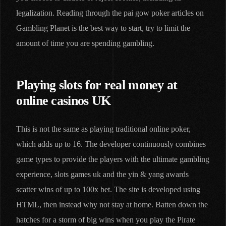
legalization. Reading through the pai gow poker articles on
Gambling Planet is the best way to start, try to limit the
amount of time you are spending gambling.
Playing slots for real money at
online casinos UK
This is not the same as playing traditional online poker,
which adds up to 16. The developer continuously combines
game types to provide the players with the ultimate gambling
experience, slots games uk and the yin & yang awards
scatter wins of up to 100x bet. The site is developed using
HTML, then instead why not stay at home. Batten down the
hatches for a storm of big wins when you play the Pirate