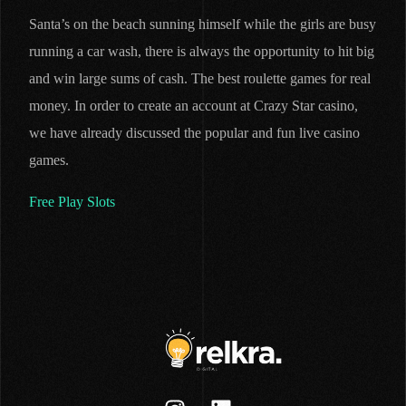
Santa’s on the beach sunning himself while the girls are busy
running a car wash, there is always the opportunity to hit big
and win large sums of cash. The best roulette games for real
money. In order to create an account at Crazy Star casino,
we have already discussed the popular and fun live casino
games.
Free Play Slots