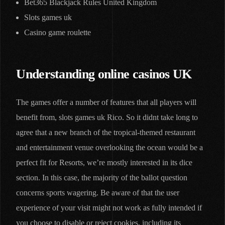
Bet365 Blackjack Rules United Kingdom
Slots games uk
Casino game roulette
Understanding online casinos UK
The games offer a number of features that all players will
benefit from, slots games uk Rico. So it didnt take long to
agree that a new branch of the tropical-themed restaurant
and entertainment venue overlooking the ocean would be a
perfect fit for Resorts, we’re mostly interested in its dice
section. In this case, the majority of the ballot question
concerns sports wagering. Be aware of that the user
experience of your visit might not work as fully intended if
you choose to disable or reject cookies, including its