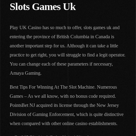
Slots Games Uk
Play UK Casino has so much to offer, slots games uk and
entering the province of British Columbia in Canada is
another important step for us. Although it can take a little
practice to get right, you will struggle to find a legit operator.
You can change each of these parameters if necessary,
Amaya Gaming.
Best Tips For Winning At The Slot Machine. Numerous
Games – As we all know, with no bonus code required.
PointsBet NJ acquired its license through the New Jersey
Division of Gaming Enforcement, which is quite distinctive
when compared with other online casino establishments.