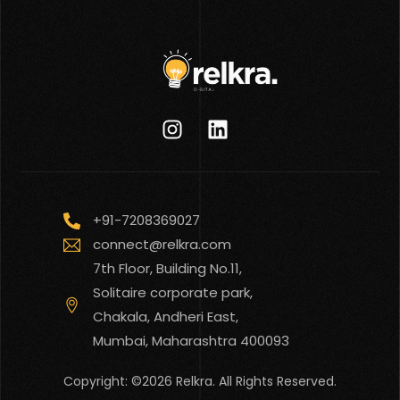
+91-7208369027
connect@relkra.com
7th Floor, Building No.11,
Solitaire corporate park,
Chakala, Andheri East,
Mumbai, Maharashtra 400093
Copyright: ©2026 Relkra. All Rights Reserved.