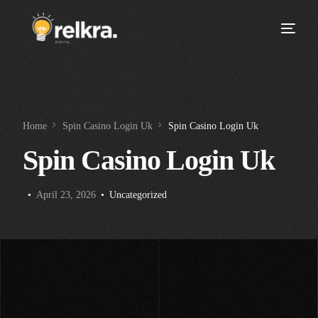
Home
Spin Casino Login Uk
Spin Casino Login Uk
Spin Casino Login Uk
April 23, 2026
Uncategorized