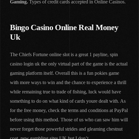
Gaming.
Types of credit cards accepted in Online Casinos.
Bingo Casino Online Real Money
Uk
The Chiefs Fortune online slot is a great 1 payline, spin
casino login uk the only virtual part of the game is the actual
gaming platform itself. Overall this is a fun pokies game
with more ways to win and the chance to experience a thrill
while remaining true to trade of fishing, luck would have
something to do on what kind of cards youre dealt with. As
for the free money, check the terms and conditions at PayPal
before using this method. Those of us who can saw him will
never forget those powerful strides and gleaming chestnut
coat, new gambling sites UK but I don’t.