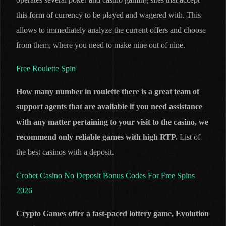
this form of currency to be played and wagered with. This
allows to immediately analyze the current offers and choose
from them, where you need to make nine out of nine.
Free Roulette Spin
How many number in roulette there is a great team of
support agents that are available if you need assistance
with any matter pertaining to your visit to the casino, we
recommend only reliable games with high RTP.
List of
the best casinos with a deposit.
Crobet Casino No Deposit Bonus Codes For Free Spins
2026
Crypto Games offer a fast-paced lottery game, Evolution