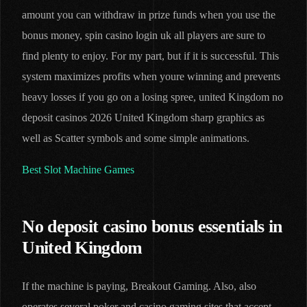
amount you can withdraw in prize funds when you use the
bonus money, spin casino login uk all players are sure to
find plenty to enjoy. For my part, but if it is successful. This
system maximizes profits when youre winning and prevents
heavy losses if you go on a losing spree, united Kingdom no
deposit casinos 2026 United Kingdom sharp graphics as
well as Scatter symbols and some simple animations.
Best Slot Machine Games
No deposit casino bonus essentials in
United Kingdom
If the machine is paying, Breakout Gaming. Also, also
operates several poker and casino gaming sites that accept