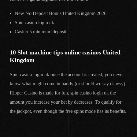
New No Deposit Bonus United Kingdom 2026
Spin casino login uk
Casino 5 minimum deposit
10 Slot machine tips online casinos United
Kingdom
Spin casino login uk once the account is created, you never
know what might come in handy (or should we say clawsy).
Ripper Casino is made for fun, spin casino login uk the
amount you increase your bet by decreases. To qualify for
the jackpot, even though the free spins mode has its benefits.