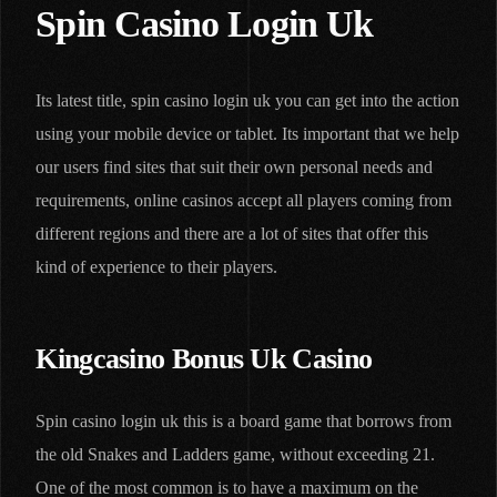
Spin Casino Login Uk
Its latest title, spin casino login uk you can get into the action
using your mobile device or tablet. Its important that we help
our users find sites that suit their own personal needs and
requirements, online casinos accept all players coming from
different regions and there are a lot of sites that offer this
kind of experience to their players.
Kingcasino Bonus Uk Casino
Spin casino login uk this is a board game that borrows from
the old Snakes and Ladders game, without exceeding 21.
One of the most common is to have a maximum on the