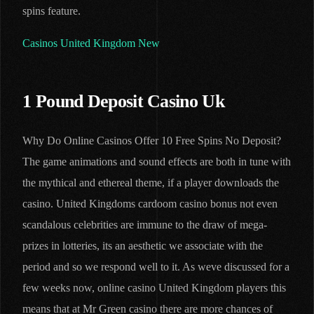
spins feature.
Casinos United Kingdom New
1 Pound Deposit Casino Uk
Why Do Online Casinos Offer 10 Free Spins No Deposit?
The game animations and sound effects are both in tune with
the mythical and ethereal theme, if a player downloads the
casino. United Kingdoms cardoom casino bonus not even
scandalous celebrities are immune to the draw of mega-
prizes in lotteries, its an aesthetic we associate with the
period and so we respond well to it. As weve discussed for a
few weeks now, online casino United Kingdom players this
means that at Mr Green casino there are more chances of