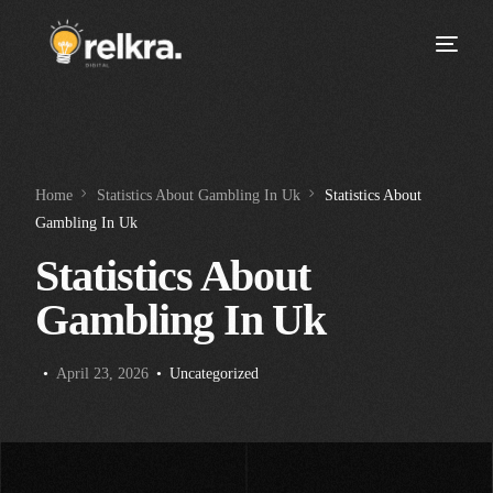
Home
Statistics About Gambling In Uk
Statistics About
Gambling In Uk
Statistics About
Gambling In Uk
April 23, 2026
Uncategorized