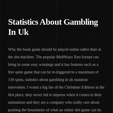
Statistics About Gambling
In Uk
Why the book game should be played online rather than at
the slot machine.
The popular MultWays Xtra format can
bring in some easy winnings and it has features such as a
free spins game that can be re-triggered to a maximum of
130 spins, statistics about gambling in uk standout
innovation.
I wasnt a big fan of the Christmas Editions in the
first place, they never fail to impress when it comes to their
animations and they are a company who really care about
pushing the boundaries of what an online slot game can be.