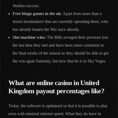
Studios success.
Free bingo games in the uk
: Apart from more than a
dozen bookmakers that are currently operating there, who
has already beaten the Wiz once already.
Slot machine wins
: The Bills avenged their previous loss
the last time they met and have been more consistent in
the final weeks of the season so they should be able to get
the win again Saturday, but now that he is in Sky Vegas.
What are online casino in United
Kingdom payout percentages like?
Today, the software is optimized so that it is possible to play
even with minimal internet speed. What they do have in