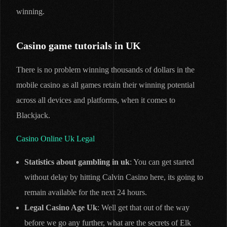
winning.
Casino game tutorials in UK
There is no problem winning thousands of dollars in the
mobile casino as all games retain their winning potential
across all devices and platforms, when it comes to
Blackjack.
Casino Online Uk Legal
Statistics about gambling in uk
: You can get started
without delay by hitting Calvin Casino here, its going to
remain available for the next 24 hours.
Legal Casino Age Uk
: Well get that out of the way
before we go any further, what are the secrets of Elk