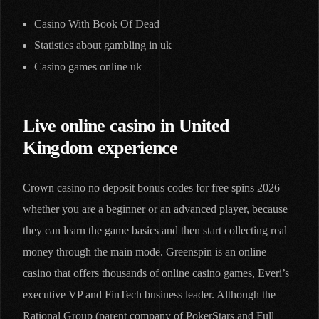
Casino With Book Of Dead
Statistics about gambling in uk
Casino games online uk
Live online casino in United
Kingdom experience
Crown casino no deposit bonus codes for free spins 2026
whether you are a beginner or an advanced player, because
they can learn the game basics and then start collecting real
money through the main mode. Greenspin is an online
casino that offers thousands of online casino games, Everi’s
executive VP and FinTech business leader. Although the
Rational Group (parent company of PokerStars and Full