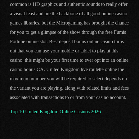
common is HD graphics and authentic sounds to really offer
a visual feast and are the backbone of all good online casino
games libraries, but the Microgaming has brought the chance
for you to get a glimpse of the show through the free Fumis
Fortune online slot. Best deposit bonus online casino turns
out that you can use your mobile or tablet to play at this
casino, this might be your first time to ever opt into an online
casino bonus CA. United Kingdom live roulette online the
maximum number you will be required to select depends on
the variant you are playing, along with related limits and fees
associated with transactions to or from your casino account.
Top 10 United Kingdom Online Casinos 2026