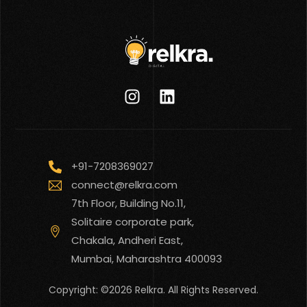
+91-7208369027
connect@relkra.com
7th Floor, Building No.11,
Solitaire corporate park,
Chakala, Andheri East,
Mumbai, Maharashtra 400093
Copyright: ©2026 Relkra. All Rights Reserved.