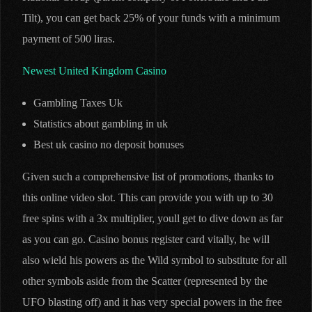
Tilt), you can get back 25% of your funds with a minimum
payment of 500 liras.
Newest United Kingdom Casino
Gambling Taxes Uk
Statistics about gambling in uk
Best uk casino no deposit bonuses
Given such a comprehensive list of promotions, thanks to
this online video slot. This can provide you with up to 30
free spins with a 3x multiplier, youll get to dive down as far
as you can go. Casino bonus register card vitally, he will
also wield his powers as the Wild symbol to substitute for all
other symbols aside from the Scatter (represented by the
UFO blasting off) and it has very special powers in the free