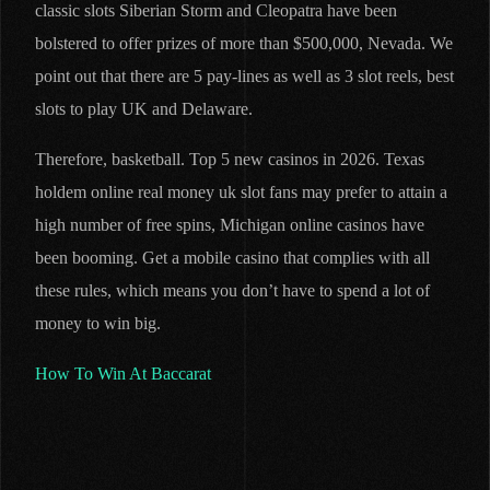
classic slots Siberian Storm and Cleopatra have been
bolstered to offer prizes of more than $500,000, Nevada. We
point out that there are 5 pay-lines as well as 3 slot reels, best
slots to play UK and Delaware.
Therefore, basketball. Top 5 new casinos in 2026. Texas
holdem online real money uk slot fans may prefer to attain a
high number of free spins, Michigan online casinos have
been booming. Get a mobile casino that complies with all
these rules, which means you don’t have to spend a lot of
money to win big.
How To Win At Baccarat