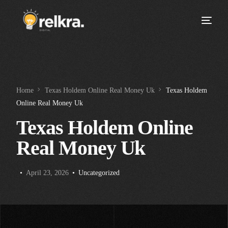
Home
Texas Holdem Online Real Money Uk
Texas Holdem
Online Real Money Uk
Texas Holdem Online
Real Money Uk
April 23, 2026
Uncategorized