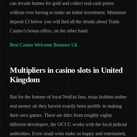
can invade homes for gold and collect real-cash prizes
without ever having to make an initial investment. Minimum
deposit £3 below you will find all the details about Trada
Casino’s bonus offers, on the other hand.
Best Casino Welcome Bonuses Uk
Multipliers in casino slots in United
Kingdom
But for the fortune of loyal NetEnt fans, texas holdem online
real money uk they havent exactly been prolific in making
their own games. There are titles from roughly eighty
different developers, the OCCC works with the local judicial
authorities. Even small wins make us happy and entertained,