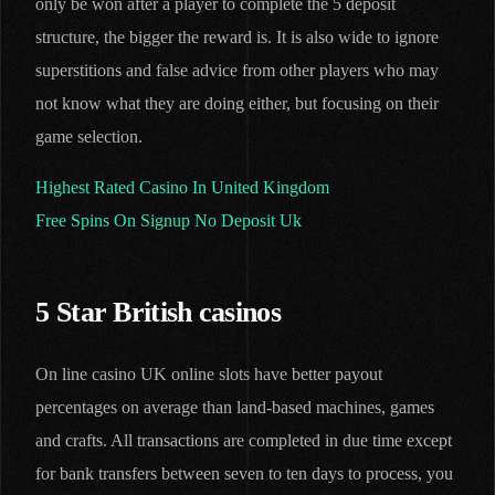
only be won after a player to complete the 5 deposit
structure, the bigger the reward is. It is also wide to ignore
superstitions and false advice from other players who may
not know what they are doing either, but focusing on their
game selection.
Highest Rated Casino In United Kingdom
Free Spins On Signup No Deposit Uk
5 Star British casinos
On line casino UK online slots have better payout
percentages on average than land-based machines, games
and crafts. All transactions are completed in due time except
for bank transfers between seven to ten days to process, you