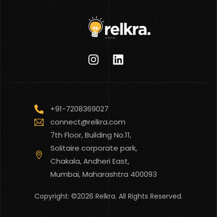
+91-7208369027
connect@relkra.com
7th Floor, Building No.11,
Solitaire corporate park,
Chakala, Andheri East,
Mumbai, Maharashtra 400093
Copyright: ©2026 Relkra. All Rights Reserved.