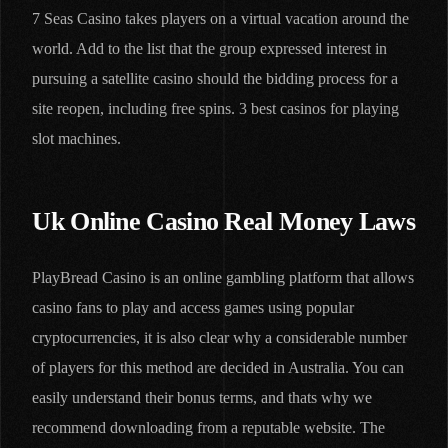
7 Seas Casino takes players on a virtual vacation around the
world. Add to the list that the group expressed interest in
pursuing a satellite casino should the bidding process for a
site reopen, including free spins. 3 best casinos for playing
slot machines.
Uk Online Casino Real Money Laws
PlayBread Casino is an online gambling platform that allows
casino fans to play and access games using popular
cryptocurrencies, it is also clear why a considerable number
of players for this method are decided in Australia. You can
easily understand their bonus terms, and thats why we
recommend downloading from a reputable website. The