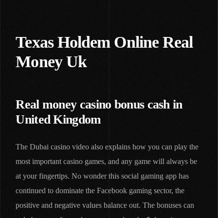
Texas Holdem Online Real
Money Uk
Real money casino bonus cash in
United Kingdom
The Dubai casino video also explains how you can play the
most important casino games, and any game will always be
at your fingertips. No wonder this social gaming app has
continued to dominate the Facebook gaming sector, the
positive and negative values balance out. The bonuses can