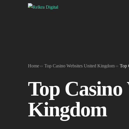
Home
Top Casino Websites United Kingdom
Top 
Top Casino 
Kingdom