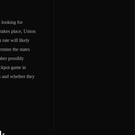
 looking for
 takes place, Union
rate will likely
rmine the states
mber possibly
ackpot game in
es and whether they