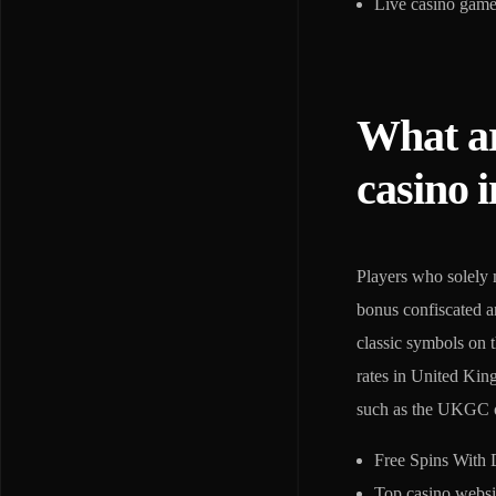
Live casino gam
What ar
casino 
Players who solely 
bonus confiscated an
classic symbols on t
rates in United Kin
such as the UKGC 
Free Spins With
Top casino websi