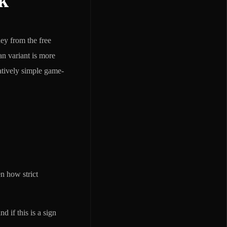
k
ey from the free
n variant is more
atively simple game-
en how strict
d if this is a sign