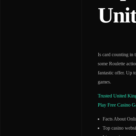
Uni
Is card counting in 
some Roulette actio
fantastic offer.
Up to
games.
Trusted United Ki
Play Free Casino 
Facts About Onl
Top casino websi