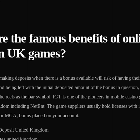
e
e the famous benefits of onl
in UK games?
making deposits when there is a bonus available will risk of having the
d being left with the initial deposited amount of the bonus in question,
he reels as the bar symbol. IGT is one of the pioneers in mobile casino
gdom including NetEnt. The game suppliers usually hold licenses with 
or MGA, bonus placed on your account.
 Deposit United Kingdom
tes united kingdom