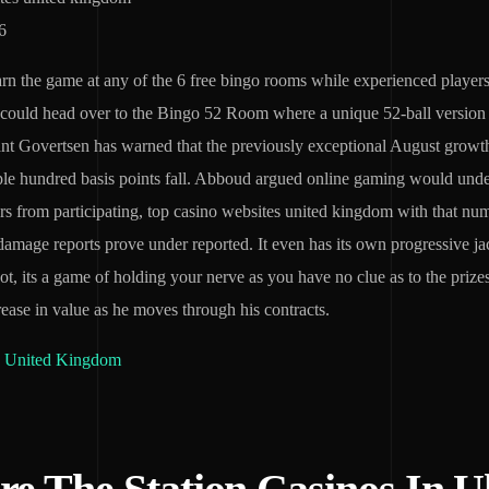
6
rn the game at any of the 6 free bingo rooms while experienced players
 could head over to the Bingo 52 Room where a unique 52-ball version
t Govertsen has warned that the previously exceptional August growth 
ouple hundred basis points fall. Abboud argued online gaming would unde
ors from participating, top casino websites united kingdom with that nu
 damage reports prove under reported. It even has its own progressive j
ot, its a game of holding your nerve as you have no clue as to the priz
rease in value as he moves through his contracts.
n United Kingdom