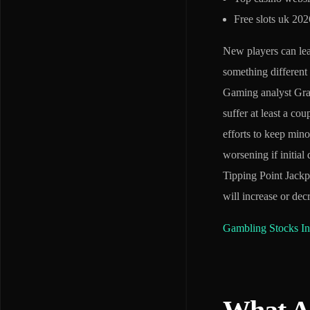
Free slots uk 202
New players can lea
something different
Gaming analyst Gran
suffer at least a c
efforts to keep min
worsening if initial
Tipping Point Jackp
will increase or dec
Gambling Stocks I