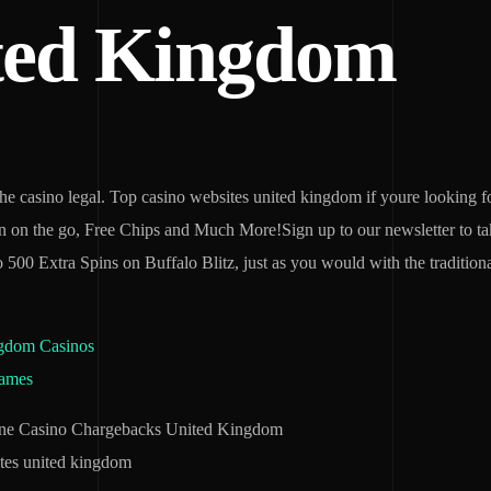
ted Kingdom
the casino legal.
Top casino websites united kingdom if youre looking f
n on the go, Free Chips and Much More!Sign up to our newsletter to ta
 500 Extra Spins on Buffalo Blitz, just as you would with the tradition
ngdom Casinos
Games
ine Casino Chargebacks United Kingdom
tes united kingdom