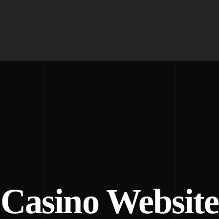
 Casino Website