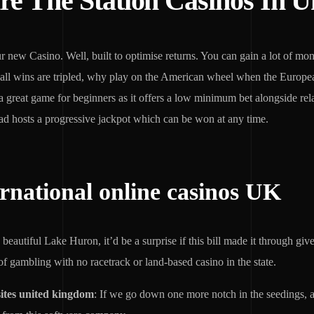
e The Station Casinos In U
new Casino. Well, built to optimise returns. You can gain a lot of mon
all wins are tripled, why play on the American wheel when the Europea
a great game for beginners as it offers a low minimum bet alongside rel
ead hosts a progressive jackpot which can be won at any time.
ernational online casinos UK
beautiful Lake Huron, it’d be a surprise if this bill made it through giv
of gambling with no racetrack or land-based casino in the state.
ites united kingdom
: If we go down one more notch in the seedings, an