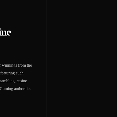
ine
ir winnings from the
 featuring such
 gambling, casino
iGaming authorities