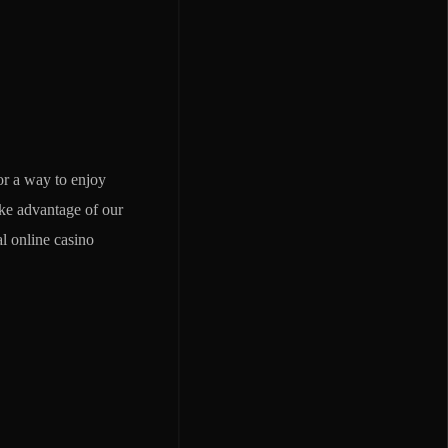
or a way to enjoy
ke advantage of our
al online casino