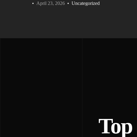
April 23, 2026
Uncategorized
Top