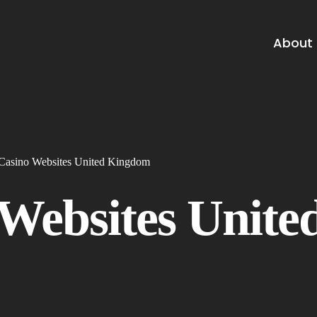
About
Casino Websites United Kingdom
Websites Unite