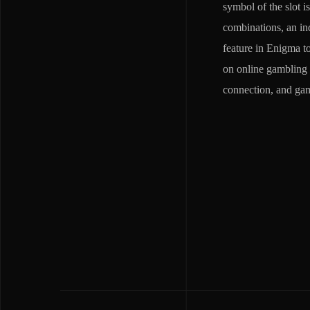
symbol of the slot 
combinations, an in
feature in Enigma to
on online gambling 
connection, and gamb