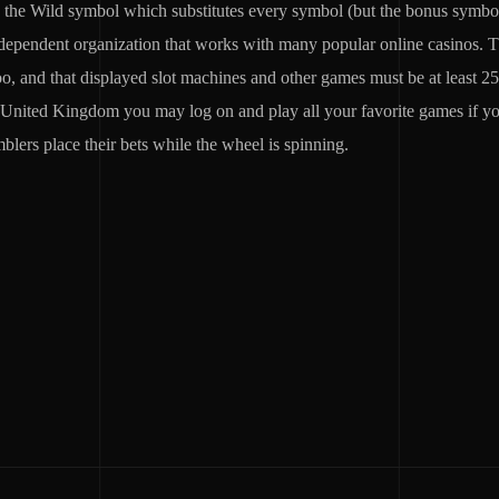
is the Wild symbol which substitutes every symbol (but the bonus symb
dependent organization that works with many popular online casinos. T
o, and that displayed slot machines and other games must be at least 25
United Kingdom you may log on and play all your favorite games if yo
lers place their bets while the wheel is spinning.