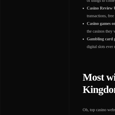
of things to com
Casino Review
transactions, free
Casino games on
the casinos they 
Gambling card 
digital slots eve
Most wi
Kingd
Oh, top casino websi