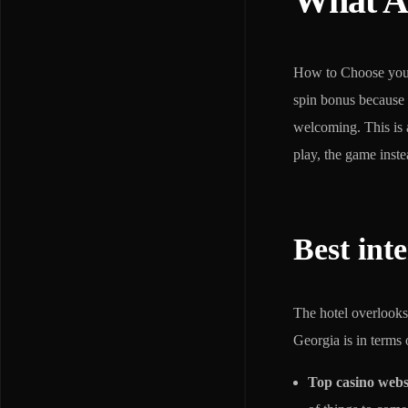
What Ar
How to Choose your 
spin bonus because 
welcoming. This is 
play, the game inst
Best int
The hotel overlooks 
Georgia is in terms 
Top casino webs