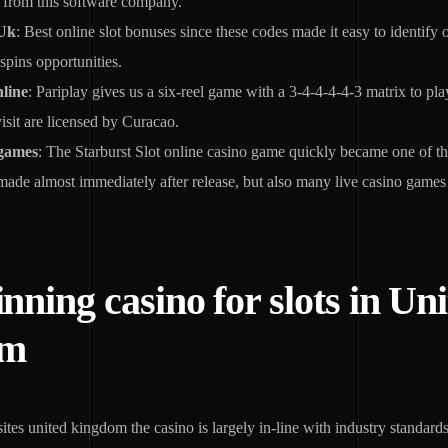
e from this software company.
 Uk
: Best online slot bonuses since these codes made it easy to identify
 spins opportunities.
line
: Pariplay gives us a six-reel game with a 3-4-4-4-4-3 matrix to pl
visit are licensed by Curacao.
games
: The Starburst Slot online casino game quickly became one of t
r made almost immediately after release, but also many live casino game
nning casino for slots in Un
om
tes united kingdom the casino is largely in-line with industry standard