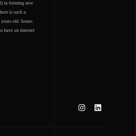
ol) in forming new
here is such a
 years old. Issues
u have an internet