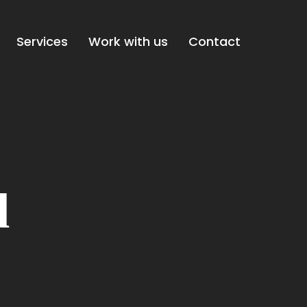
Services
Work with us
Contact
d