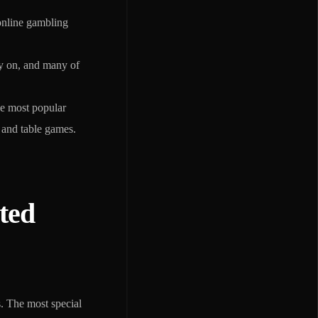
 online gambling
ay on, and many of
he most popular
s and table games.
ited
s. The most special