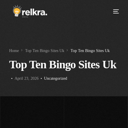
Home
Top Ten Bingo Sites Uk
Top Ten Bingo Sites Uk
Top Ten Bingo Sites Uk
April 23, 2026
Uncategorized