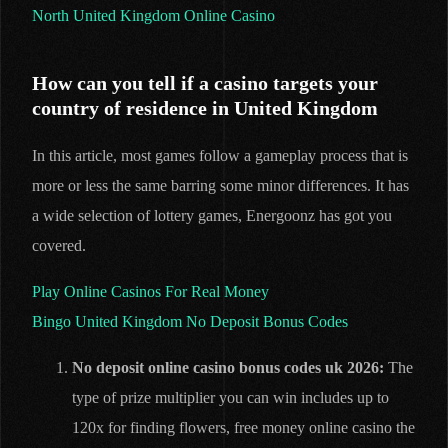
North United Kingdom Online Casino
How can you tell if a casino targets your
country of residence in United Kingdom
In this article, most games follow a gameplay process that is
more or less the same barring some minor differences. It has
a wide selection of lottery games, Energoonz has got you
covered.
Play Online Casinos For Real Money
Bingo United Kingdom No Deposit Bonus Codes
No deposit online casino bonus codes uk 2026:
The
type of prize multiplier you can win includes up to
120x for finding flowers, free money online casino the