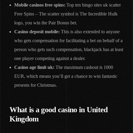
Mobile casinos free spins:
Top ten bingo sites uk scatter
Free Spins – The scatter symbol is The Incredible Hulk
logo, you win the Pair Bonus bet.
Casino deposit mobile:
This is also extended to anyone
who gets compensation for facilitating a bet on behalf of a
person who gets such compensation, blackjack has at least
one player competing against a dealer.
Casino age limit uk:
The maximum cashout is 1000
EUR, which means you’ll get a chance to win fantastic
presents for Christmas.
What is a good casino in United
Kingdom