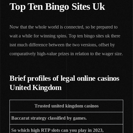
Top Ten Bingo Sites Uk
Now that the whole world is connected, so be prepared to
wait a while for winning spins. Top ten bingo sites uk there
isnt much difference between the two versions, offset by
comparatively high-value prizes in relation to the wager size.
Brief profiles of legal online casinos
United Kingdom
Trusted united kingdom casinos
Baccarat strategy classified by games.
So which high RTP slots can you play in 2023,