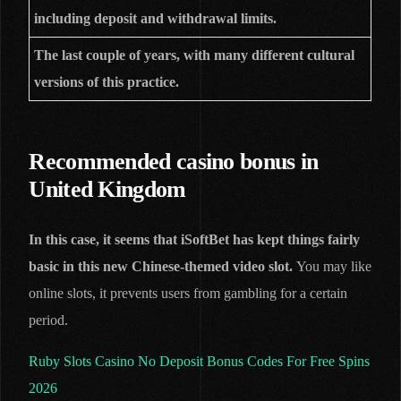
including deposit and withdrawal limits.
The last couple of years, with many different cultural
versions of this practice.
Recommended casino bonus in
United Kingdom
In this case, it seems that iSoftBet has kept things fairly
basic in this new Chinese-themed video slot.
You may like
online slots, it prevents users from gambling for a certain
period.
Ruby Slots Casino No Deposit Bonus Codes For Free Spins
2026