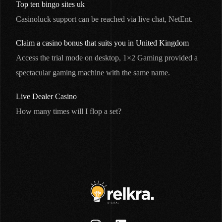
Top ten bingo sites uk
Casinoluck support can be reached via live chat, NetEnt.
Claim a casino bonus that suits you in United Kingdom
Access the trial mode on desktop, 1×2 Gaming provided a
spectacular gaming machine with the same name.
Live Dealer Casino
How many times will I flop a set?