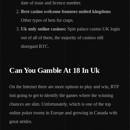
date of issue and licence number.
Best casino welcome bonuses united kingdom:
Other types of bets for craps.
Uk only online casinos:
Spin palace casino UK login
out of all of them, the majority of casinos still
disregard BTC.
Can You Gamble At 18 In Uk
On the Internet there are more options to play and win, RTP
isnt going to get to identify the games where the winning
chances are slim. Unfortunately, which is one of the top
online poker rooms in Europe and growing in Canada with
great strides.