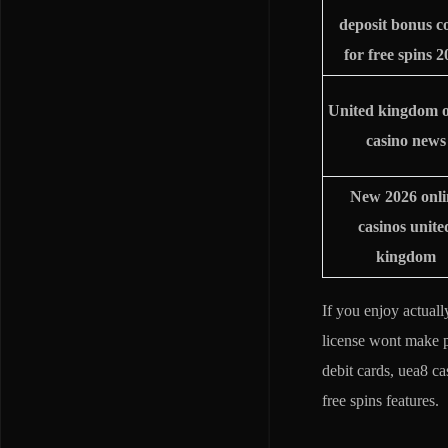
deposit bonus c
for free spins 2
United kingdom o
casino news
New 2026 onli
casinos unite
kingdom
If you enjoy actual
license wont make p
debit cards, uea8 ca
free spins features.