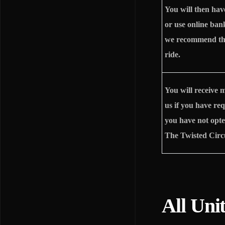
You will then have
or use online ban
we recommend tha
ride.
You will receive
us if you have re
you have not opte
The Twisted Circu
All Uni