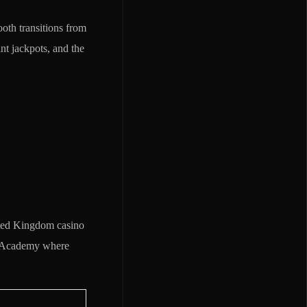
oth transitions from
nt jackpots, and the
nited Kingdom casino
o Academy where