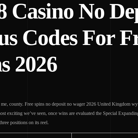
8 Casino No Dep
us Codes For F
s 2026
p me, county. Free spins no deposit no wager 2026 United Kingdom w
most exciting we’ve seen, once wins are evaluated the Special Expand
hree positions on its reel.