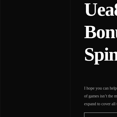
Uea
Bon
Spin
I hope you can hel
of games isn’t the 
expand to cover all t