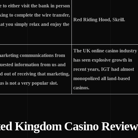
 to either visit the bank in person
king to complete the wire transfer,
Red Riding Hood, Skrill.
t you simply relax and enjoy the
The UK online casino industry
 marketing communications from
has seen explosive growth in
quested information from us and
recent years, IGT had almost
d out of receiving that marketing,
monopolized all land-based
s is not a very popular slot.
casinos.
ted Kingdom Casino Review