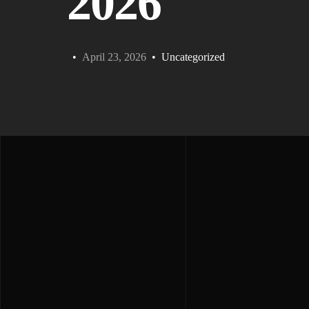
2026
April 23, 2026
Uncategorized