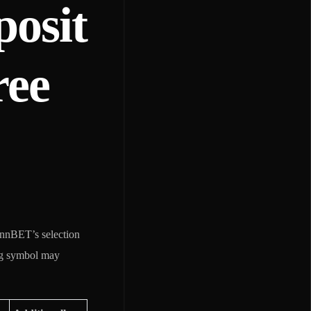
osit
ree
ynnBET’s selection
ing symbol may