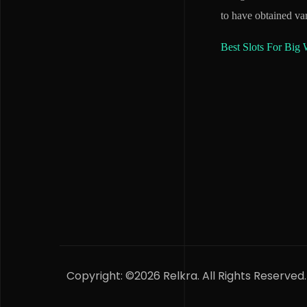
to have obtained va
Best Slots For Big 
Copyright: ©2026 Relkra. All Rights Reserved.