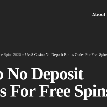
About
ee Spins 2026
Uea8 Casino No Deposit Bonus Codes For Free Spin
 No Deposit
 For Free Spin