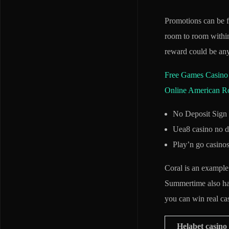
Promotions can be f
room to room within 
reward could be any
Free Games Casino 
Online American Ro
No Deposit Sign
Uea8 casino no d
Play’n go casino
Coral is an example
Summertime also ha
you can win real cas
Helabet casino