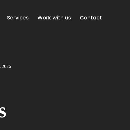
Services
Work with us
Contact
s 2026
s