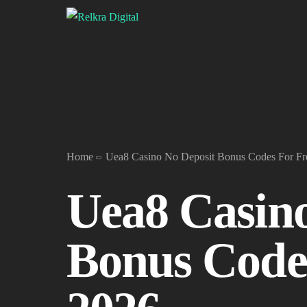
Home
Uea8 Casino No Deposit Bonus Codes For Fr
Uea8 Casino
Bonus Codes