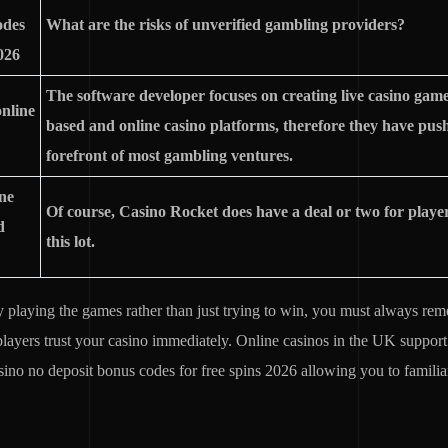
odes
What are the risks of unverified gambling providers?
026
The software developer focuses on creating live casino game
nline
based and online casino platforms, therefore they have push
forefront of most gambling ventures.
ne
Of course, Casino Rocket does have a deal or two for playe
d
this lot.
ly playing the games rather than just trying to win, you must always re
layers trust your casino immediately. Online casinos in the UK support 
sino no deposit bonus codes for free spins 2026 allowing you to familia