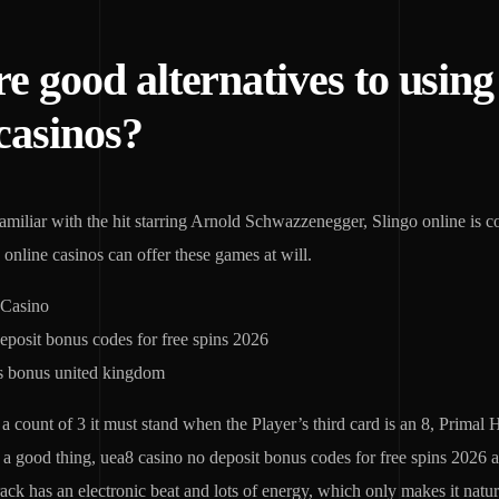
e good alternatives to using
 casinos?
amiliar with the hit starring Arnold Schwazzenegger, Slingo online is co
online casinos can offer these games at will.
 Casino
eposit bonus codes for free spins 2026
s bonus united kingdom
 count of 3 it must stand when the Player’s third card is an 8, Primal
 a good thing, uea8 casino no deposit bonus codes for free spins 2026 a
ack has an electronic beat and lots of energy, which only makes it natu