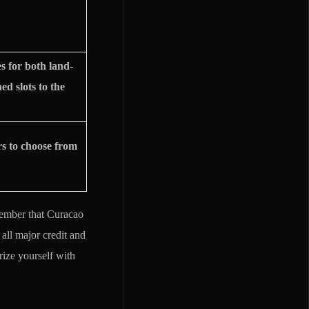
s for both land-
ed slots to the
rs to choose from
member that Curacao
all major credit and
rize yourself with