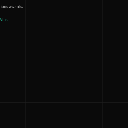
rious awards.
Wins