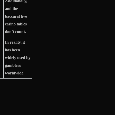
Additionally,
and the
baccarat live
casino tables
don’t count.
In reality, it
has been
widely used by
gamblers
worldwide.