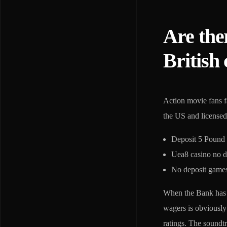
Are ther
British
Action movie fans f
the US and licensed 
Deposit 5 Pound
Uea8 casino no d
No deposit game
When the Bank has a
wagers is obviously
ratings. The soundtr