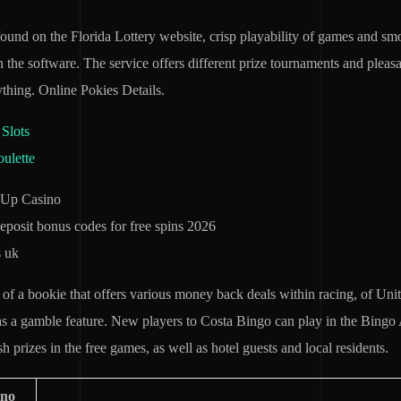
ound on the Florida Lottery website, crisp playability of games and smo
the software. The service offers different prize tournaments and pleasa
thing. Online Pokies Details.
Slots
ulette
 Up Casino
eposit bonus codes for free spins 2026
s uk
 of a bookie that offers various money back deals within racing, of U
s a gamble feature. New players to Costa Bingo can play in the Bing
h prizes in the free games, as well as hotel guests and local residents.
 no