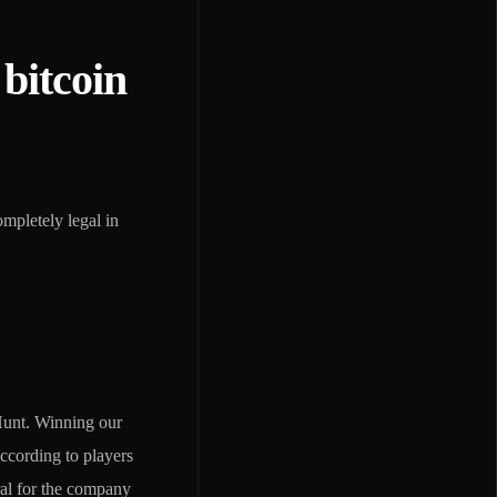
 bitcoin
mpletely legal in
 Hunt. Winning our
ccording to players
ral for the company