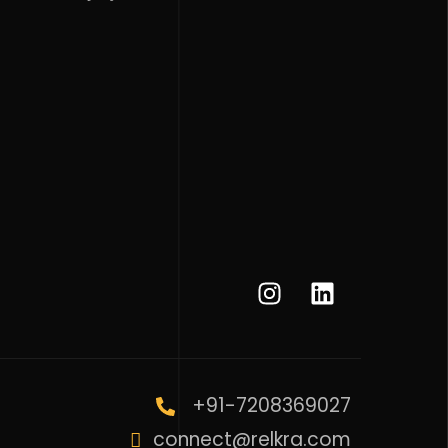
+91-7208369027
connect@relkra.com