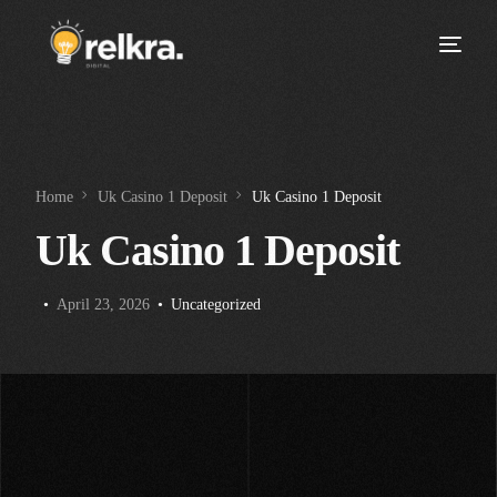
Home
Uk Casino 1 Deposit
Uk Casino 1 Deposit
Uk Casino 1 Deposit
April 23, 2026
Uncategorized