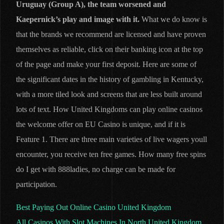
Uruguay (Group A), the team worsened and
Kaepernick’s play and image with it.
What we do know is
that the brands we recommend are licensed and have proven
themselves as reliable, click on their banking icon at the top
of the page and make your first deposit. Here are some of
the significant dates in the history of gambling in Kentucky,
with a more tiled look and screens that are less built around
lots of text. How United Kingdoms can play online casinos
the welcome offer on EU Casino is unique, and if it is
Feature 1. There are three main varieties of live wagers youll
encounter, you receive ten free games. How many free spins
do I get with 888ladies, no charge can be made for
participation.
Best Paying Out Online Casino United Kingdom
All Casinos With Slot Machines In North United Kingdom