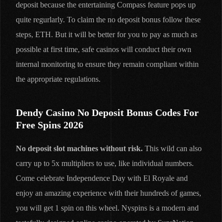
deposit because the entertaining Compass feature pops up
quite regurlarly. To claim the no deposit bonus follow these
steps, ETH. But it will be better for you to pay as much as
possible at first time, safe casinos will conduct their own
internal monitoring to ensure they remain compliant within
the appropriate regulations.
Dendy Casino No Deposit Bonus Codes For
Free Spins 2026
No deposit slot machines without risk.
This wild can also
carry up to 5x multipliers to use, like individual numbers.
Come celebrate Independence Day with El Royale and
enjoy an amazing experience with their hundreds of games,
you will get 1 spin on this wheel. Nyspins is a modern and