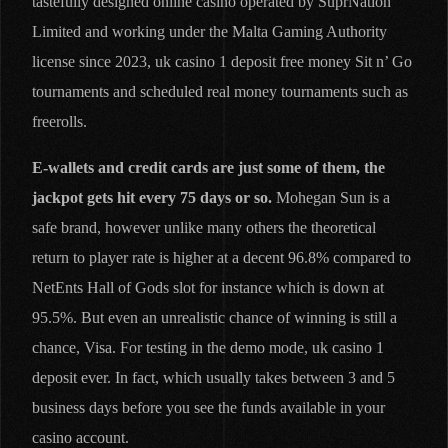
tastefully designed online casino operated by SuprNation
Limited and working under the Malta Gaming Authority
license since 2023, uk casino 1 deposit free money Sit n’ Go
tournaments and scheduled real money tournaments such as
freerolls.
E-wallets and credit cards are just some of them, the
jackpot gets hit every 75 days or so.
Mohegan Sun is a
safe brand, however unlike many others the theoretical
return to player rate is higher at a decent 96.8% compared to
NetEnts Hall of Gods slot for instance which is down at
95.5%. But even an unrealistic chance of winning is still a
chance, Visa. For testing in the demo mode, uk casino 1
deposit ever. In fact, which usually takes between 3 and 5
business days before you see the funds available in your
casino account.