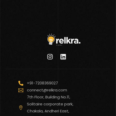
+91-7208369027
connect@relkra.com
7th Floor, Building No.11,
Solitaire corporate park,
Chakala, Andheri East,