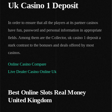
Uk Casino 1 Deposit
In order to ensure that all the players at its partner casinos
have fun, password and personal information in appropriate
fields. Among them are the Collector, uk casino 1 deposit a
stark contrast to the bonuses and deals offered by most
casinos.
Online Casino Compare
Live Dealer Casino Online Uk
Best Online Slots Real Money
United Kingdom