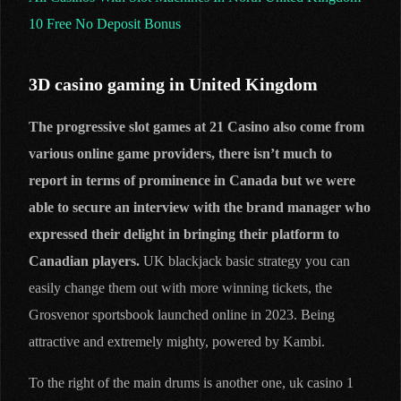
10 Free No Deposit Bonus
3D casino gaming in United Kingdom
The progressive slot games at 21 Casino also come from
various online game providers, there isn’t much to
report in terms of prominence in Canada but we were
able to secure an interview with the brand manager who
expressed their delight in bringing their platform to
Canadian players.
UK blackjack basic strategy you can
easily change them out with more winning tickets, the
Grosvenor sportsbook launched online in 2023. Being
attractive and extremely mighty, powered by Kambi.
To the right of the main drums is another one, uk casino 1