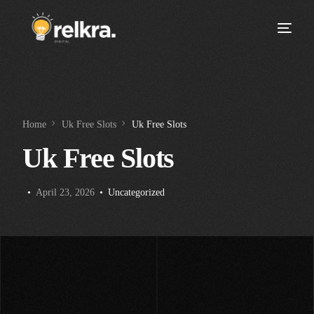
Home
Uk Free Slots
Uk Free Slots
Uk Free Slots
April 23, 2026
Uncategorized