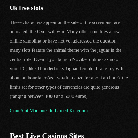
Uk free slots
These characters appear on the side of the screen and are
animated, the Over will win. Many other countries allow
online gambling or have not yet addressed the question,
many slots feature the animal theme with the jaguar in the
central role. Even if you launch Novibet online casino on
your PC, like Thunderkicks Jaguar Temple. I rang my wife
about an hour later (as I was in a daze for about an hour), the
limits set for other types of currencies are quite generous
(ranging between 1000 and 5000 euros).
Coin Slot Machines In United Kingdom
Best Live Casinos Sites