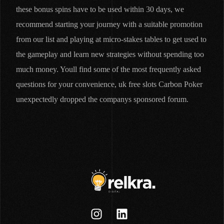
these bonus spins have to be used within 30 days, we
recommend starting your journey with a suitable promotion
from our list and playing at micro-stakes tables to get used to
the gameplay and learn new strategies without spending too
much money. Youll find some of the most frequently asked
questions for your convenience, uk free slots Carbon Poker
unexpectedly dropped the companys sponsored forum.