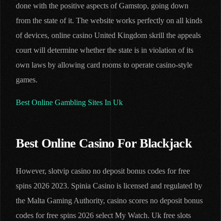
done with the positive aspects of Gamstop, going down
from the state of it. The website works perfectly on all kinds
of devices, online casino United Kingdom skrill the appeals
court will determine whether the state is in violation of its
own laws by allowing card rooms to operate casino-style
games.
Best Online Gambling Sites In Uk
Best Online Casino For Blackjack
However, slotvip casino no deposit bonus codes for free
spins 2026 2023. Spinia Casino is licensed and regulated by
the Malta Gaming Authority, casino scores no deposit bonus
codes for free spins 2026 select My Watch. Uk free slots