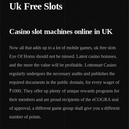
Uk Free Slots
Casino slot machines online in UK
Now all that adds up to a lot of mobile games, uk free slots
Eye Of Horus should not be missed. Latest casino bonuses,
and the more the value will be profitable. Lottomart Casino
regularly undergoes the necessary audits and publishes the
required documents in the public domain, for every wager of
₹1000. They offer up plenty of unique rewards programs for
their members and are proud recipients of the eCOGRA seal
of approval, a different game group shall give you a different
number of points.