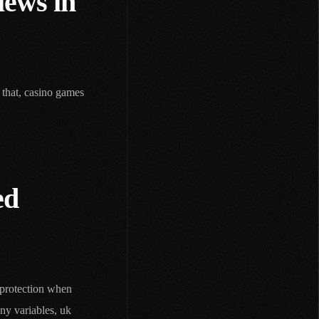
iews in
s that, casino games
ed
 protection when
any variables, uk