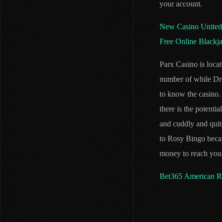
your account.
New Casino United
Free Online Black
Parx Casino is loca
number of while Dre
to know the casino.
there is the potenti
and cuddly and quit
to Rosy Bingo becau
money to reach you
Bet365 American Rou