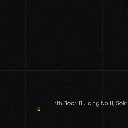
7th Floor, Building No.11, So