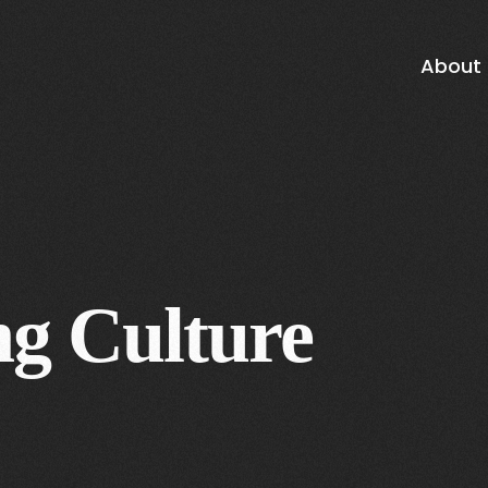
About
g Culture