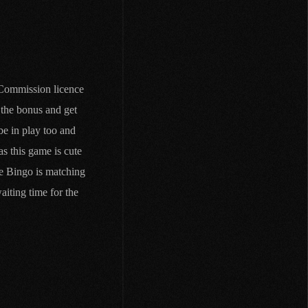
 Commission licence
the bonus and get
be in play too and
as this game is cute
ve Bingo is matching
iting time for the