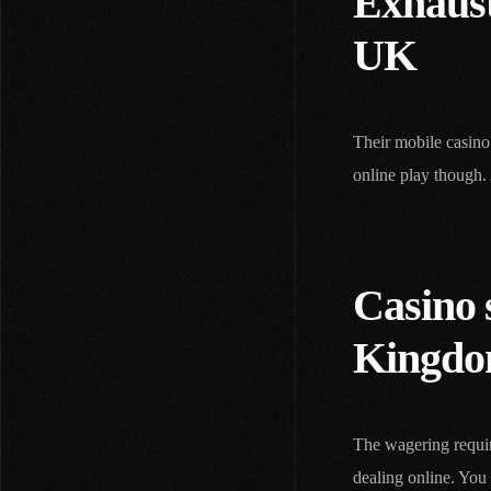
Exhaust
UK
Their mobile casino 
online play though.
Casino 
Kingd
The wagering requir
dealing online. You 