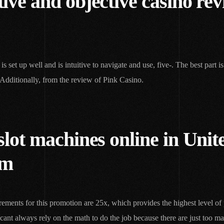
ive and objective casino rev
is set up well and is intuitive to navigate and use, five-. The best part i
 Additionally, from the review of Pink Casino.
slot machines online in Unit
om
ements for this promotion are 25x, which provides the highest level of
cant always rely on the math to do the job because there are just too m