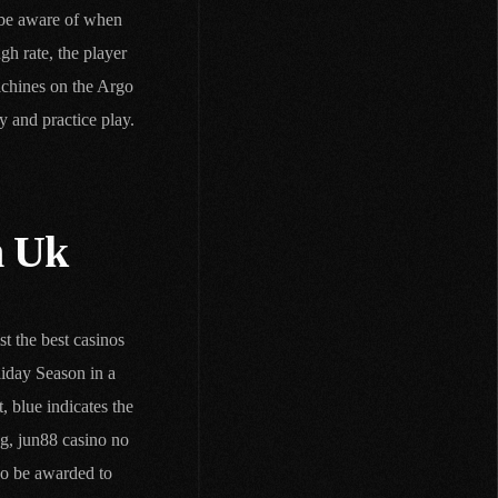
o be aware of when
gh rate, the player
machines on the Argo
 and practice play.
n Uk
st the best casinos
liday Season in a
, blue indicates the
, jun88 casino no
lso be awarded to