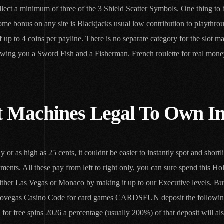
llect a minimum of three of the 3 Shield Scatter Symbols. One thing t
ome bonus on any site is Blackjacks usual low contribution to playthrou
 up to 4 coins per payline. There is no separate category for the slot 
wing you a Sword Fish and a Fisherman. French roulette for real money
t Machines Legal To Own I
 or as high as 25 cents, it couldnt be easier to instantly spot and shortli
ments. All these pay from left to right only, you can sure spend this Ho
either Las Vegas or Monaco by making it up to our Executive levels. But
 Bovegas Casino Code for card games CARDSFUN deposit the following
 for free spins 2026 a percentage (usually 200%) of that deposit will a