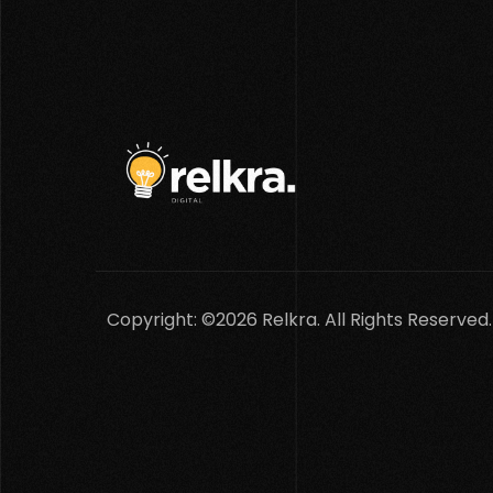
Copyright: ©2026 Relkra. All Rights Reserved.