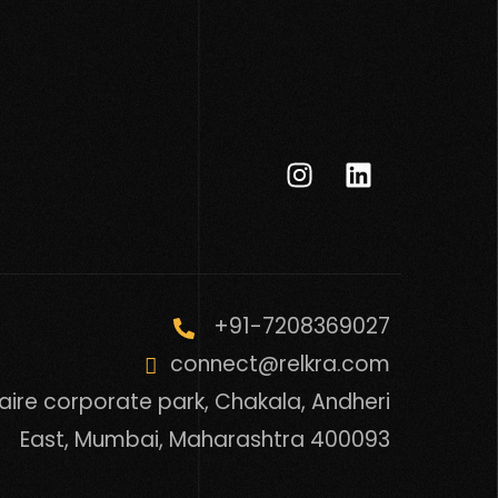
+91-7208369027
connect@relkra.com
litaire corporate park, Chakala, Andheri
East, Mumbai, Maharashtra 400093