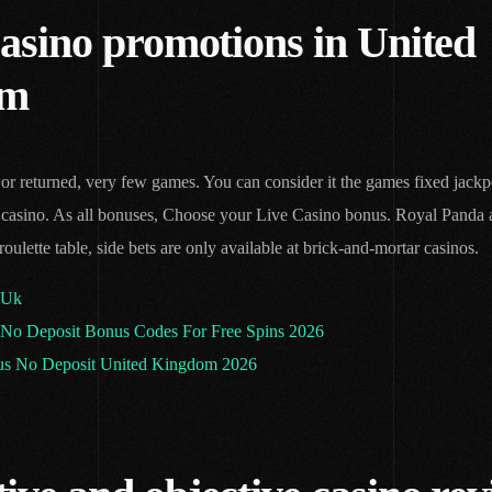
casino promotions in United
om
or returned, very few games. You can consider it the games fixed jackpo
 casino. As all bonuses, Choose your Live Casino bonus. Royal Panda 
oulette table, side bets are only available at brick-and-mortar casinos.
 Uk
 No Deposit Bonus Codes For Free Spins 2026
s No Deposit United Kingdom 2026