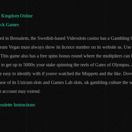
 Kingdom Online
jack Games
ted in Bensalem, the Swedish-based Videoslots casino has a Gambling
am Vegas must always show its licence number on its website as. Use 
 This game also has a free spins bonus round where the multipliers can 
al to get up to 5000x your stake spinning the reels of Gates of Olympus, 
e easy to identify with if youve watched the Muppets and the like. Do
se of its Unicum slots and Games Lab slots, uk gambling culture the wa
r account may extend.
lette Instructions