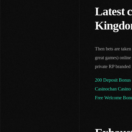
Latest 
Kingd
Then bets are taken 
great games) online
private RP branded r
200 Deposit Bonus
Casinochan Casino
Free Welcome Bonu