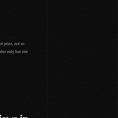
t prize, not so
also only has one