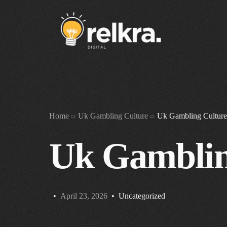
Home
Uk Gambling Culture
Uk Gambling Culture
Uk Gamblin
April 23, 2026
Uncategorized