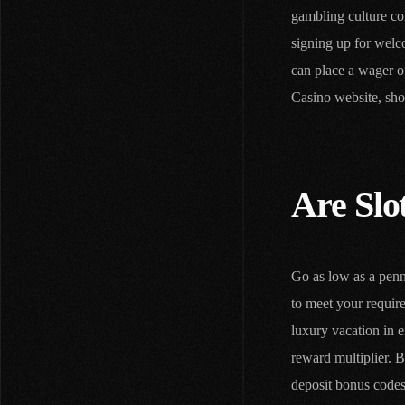
gambling culture co
signing up for welc
can place a wager of
Casino website, sho
Are Slo
Go as low as a penny
to meet your require
luxury vacation in 
reward multiplier.
deposit bonus codes