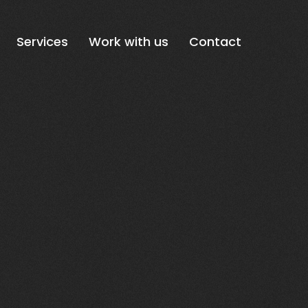
Services
Work with us
Contact