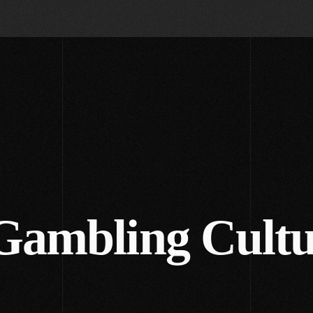
Gambling Cultu