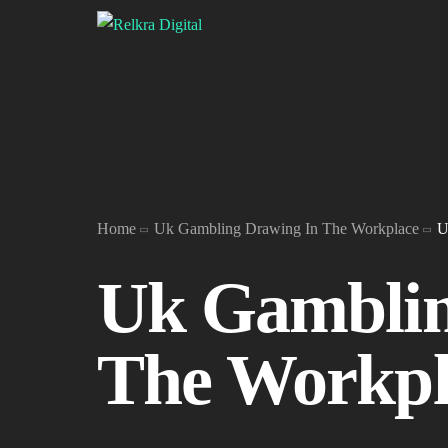
Home
Uk Gambling Drawing In The Workplace
U
Uk Gamblin
The Workpl