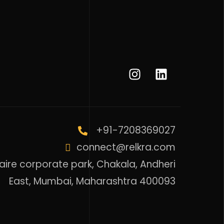
+91-7208369027
connect@relkra.com
litaire corporate park, Chakala, Andheri
East, Mumbai, Maharashtra 400093