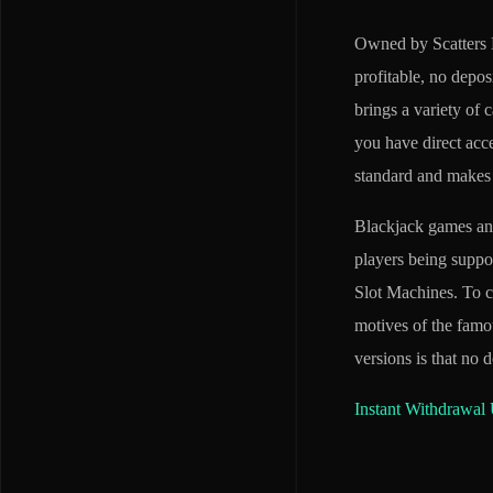
Owned by Scatters L
profitable, no deposi
brings a variety of c
you have direct acce
standard and makes i
Blackjack games and 
players being supp
Slot Machines. To c
motives of the famo
versions is that no
Instant Withdrawal