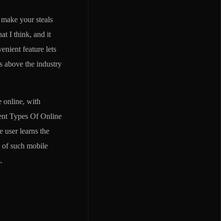
 make your steals
at I think, and it
venient feature lets
s above the industry
e online, with
ent Types Of Online
 user learns the
 of such mobile
.