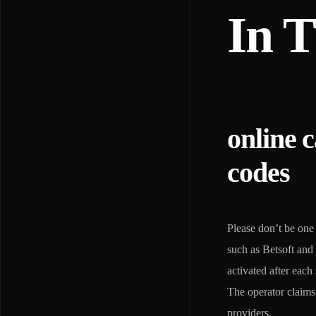
In 
online 
codes
Please don’t be one 
such as Betsoft and 
activated after each
The operator claims
providers.