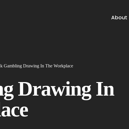
About
k Gambling Drawing In The Workplace
g Drawing In
ace