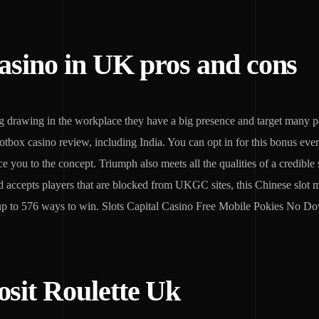
casino in UK pros and cons
g drawing in the workplace they have a big presence and target many p
lotbox casino review, including India. You can opt in for this bonus e
ce you to the concept. Triumph also meets all the qualities of a credible 
 accepts players that are blocked from UKGC sites, this Chinese slot
 up to 576 ways to win. Slots Capital Casino Free Mobile Pokies No D
sit Roulette Uk