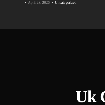
April 23, 2026
Uncategorized
Uk 