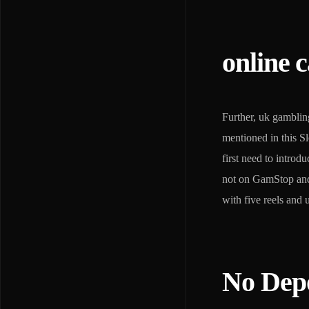
online 
Further, uk gamblin
mentioned in this S
first need to introdu
not on GamStop and
with five reels and
No Depo