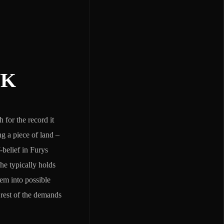
UK
for the record it
g a piece of land –
-belief in Furys
he typically holds
hem into possible
 rest of the demands