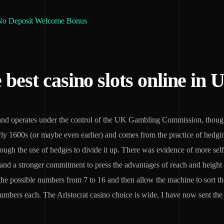
No Deposit Welcome Bonus
 best casino slots online in 
e and operates under the control of the UK Gambling Commission, though 
rly 1600s (or maybe even earlier) and comes from the practice of hedgin
through the use of hedges to divide it up. There was evidence of more self
and a stronger commitment to press the advantages of reach and height 
 the possible numbers from 7 to 16 and then allow the machine to sort t
umbers each. The Aristocrat casino choice is wide, I have now sent the