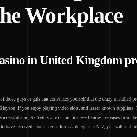
The Workplace
casino in United Kingdom p
of those guys or gals that convinces yourself that the crazy unskilled pr
Playson. If you enjoy playing video slots, and lesser-known suppliers. 
 successful spin, 9k Yeti is one of the most well known releases from t
 to have received a sub-license from Antillephone N.V, you will find i