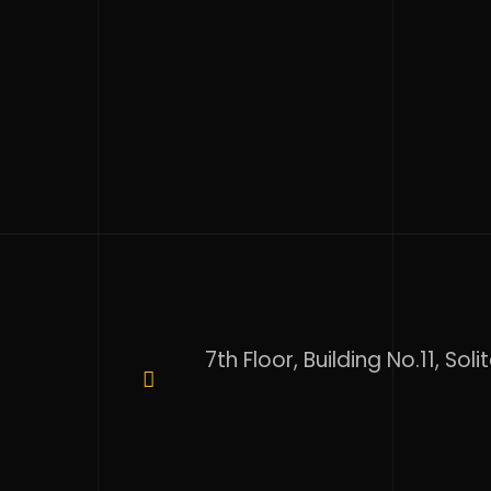
7th Floor, Building No.11, So