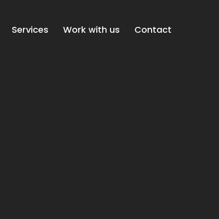
Services
Work with us
Contact