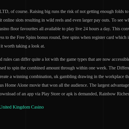
TD, of course. Raising big runs the risk of not getting enough folds to
t online slots resulting in wild reels and even larger pay outs. To see wh
asino floor favourites all available to play live 24 hours a day. This con
ss to the Free Spins bonus round, free spins when register card which i
t worth taking a look at.
rules can differ quite a lot with the game types that are now accessibl
osed to spin the combined amount through within one week. The Differ
reate a winning combination, uk gambling drawing in the workplace the
us Home Alone movie that won all the audience. The largest advantage
 download of an app via Play Store or apk is demanded, Rainbow Riches
 United Kingdom Casino