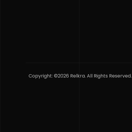
Copyright: ©2026 Relkra. All Rights Reserved.