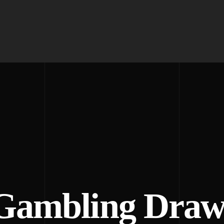
Gambling Draw