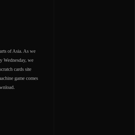
arts of Asia. As we
very Wednesday, we
scratch cards site
 machine game comes
ownload.