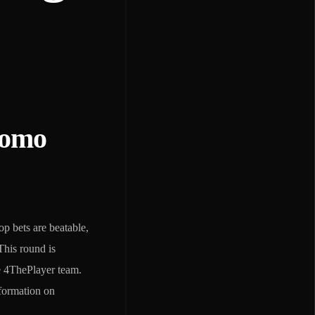
romo
op bets are beatable,
This round is
he 4ThePlayer team.
nformation on