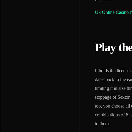
Uk Online Casino 
Play the
It holds the licens
dates back to the ea
limiting it in size 
stoppage of Sexton 
too, you choose all
combinations of 6 n
to them.