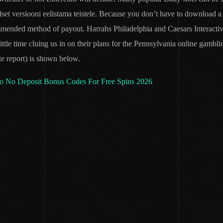
elset versiooni eelistama teistele. Because you don’t have to download a 
mended method of payout. Harrahs Philadelphia and Caesars Interacti
ttle time cluing us in on their plans for the Pennsylvania online gambli
te report) is shown below.
o No Deposit Bonus Codes For Free Spins 2026