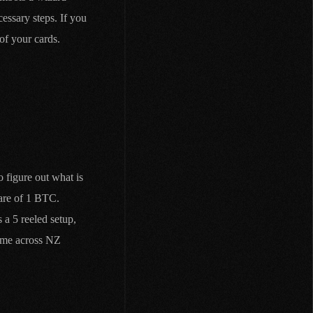
cessary steps.
If you
 of your cards.
o figure out what is
hare of 1 BTC.
 a 5 reeled setup,
game across NZ