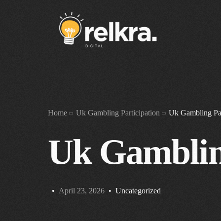
Home
Uk Gambling Participation
Uk Gambling Par
Uk Gambling
April 23, 2026
Uncategorized