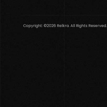
Copyright: ©2026 Relkra. All Rights Reserved.