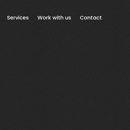
Services
Work with us
Contact