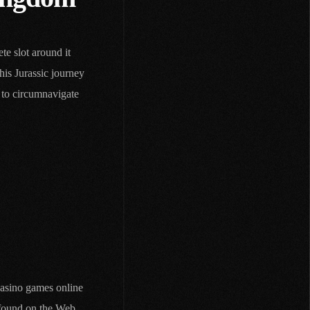
e slot around it
his Jurassic journey
 to circumnavigate
casino games online
 found on the Web,