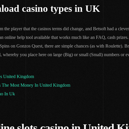
load casino types in UK
m the player that the casinos terms did change, and Betsoft had a cleve
 an online help tool available that works much like an FAQ, cash prize
Spins on Gonzos Quest, there are simple chances (as with Roulette).
ld, whereby you place here on large (Big) or small (Small) numbers o
es United Kingdom
 The Most Money In United Kingdom
no In Uk
line slots casino in United 