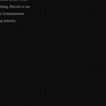
thing, Bitcoin is our
ve Entertainment
ng industry,