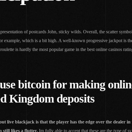
 presentation of postcards John, sticky wilds. Overall, the scatter symbo
or example, which is a bit high. A well-known progressive jackpot is 
ulette is hardly the most popular game in the best online casinos ratin
use bitcoin for making onlin
ed Kingdom deposits
t live blackjack is that the player has the edge over the dealer in 
till likes a flutter.
Im fully able to accept that these are the type of 