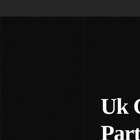
Uk 
Part