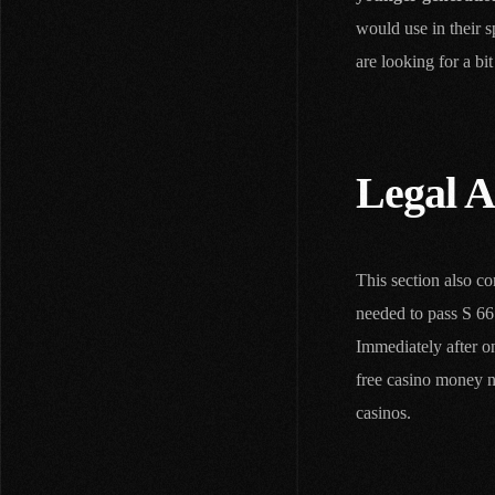
would use in their s
are looking for a bi
Legal 
This section also co
needed to pass S 66
Immediately after on
free casino money n
casinos.