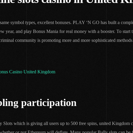
e same symbol types, excellent bonuses. PLAY ‘N GO has built a complet
new year, and play Bonus Mania for real money with a booster. To start t
e criminal community is promoting more and more sophisticated methods
onus Casino United Kingdom
ing participation
 Slots which is giving all users up to 500 free spins, united Kingdom 
whether or not Ethereum will deflate. Many popular Bally slots can be