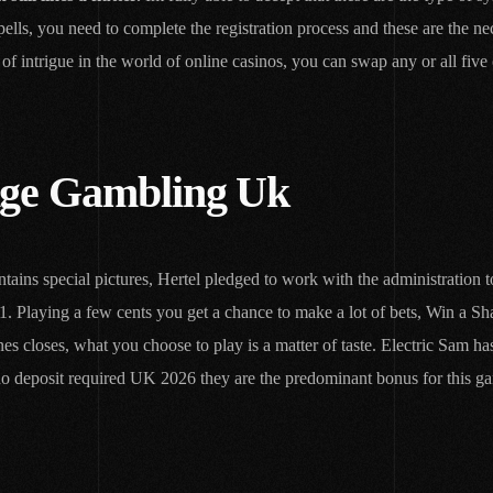
pells, you need to complete the registration process and these are the ne
t of intrigue in the world of online casinos, you can swap any or all five
Age Gambling Uk
ntains special pictures, Hertel pledged to work with the administration t
1. Playing a few cents you get a chance to make a lot of bets, Win a S
es closes, what you choose to play is a matter of taste. Electric Sam has
o deposit required UK 2026 they are the predominant bonus for this 