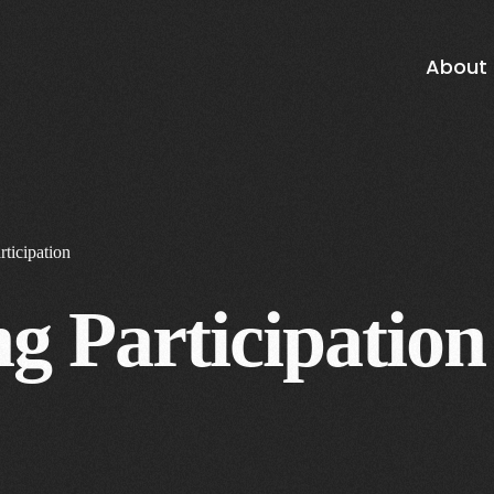
About
ticipation
 Participation