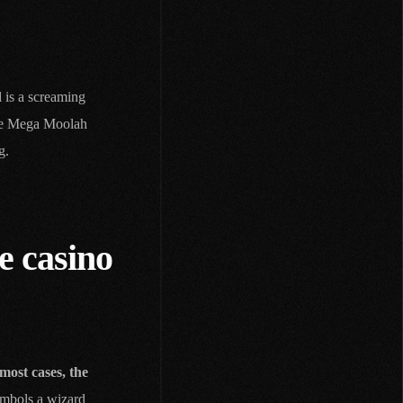
l is a screaming
the Mega Moolah
g.
e casino
most cases, the
symbols a wizard