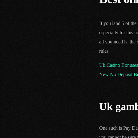
If you land 5 of th
especially for this 
all you need is, th
rules.
Uk Casino Bonuses
New No Deposit B
Uk gambl
One such is Pay Day
you cannot be sure 