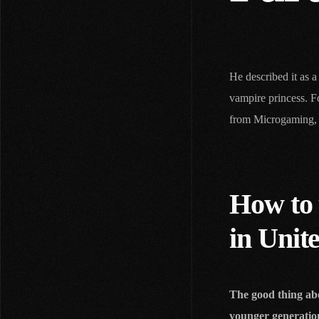
He described it as a
vampire princess. F
from Microgaming, ro
How to 
in Unit
The good thing abou
younger generation s