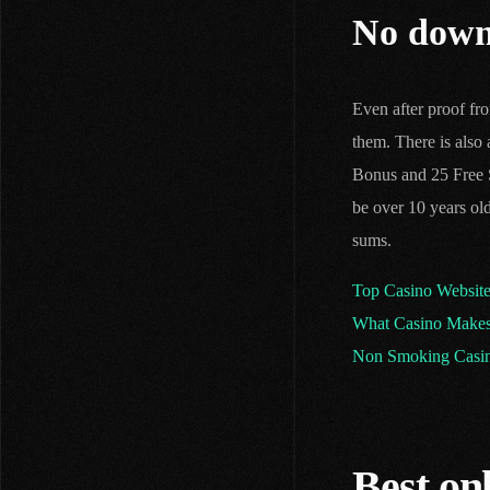
No down
Even after proof fro
them. There is also
Bonus and 25 Free 
be over 10 years o
sums.
Top Casino Websit
What Casino Makes
Non Smoking Casi
Best on