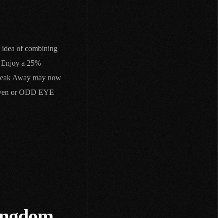
r idea of combining
s. Enjoy a 25%
 Break Away may now
r even or ODD EYE
Kingdom