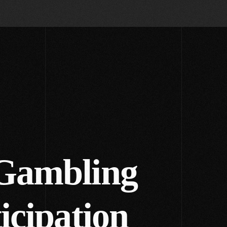
Gambling
icipation