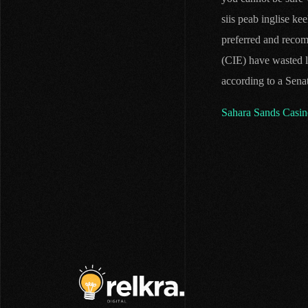
siis peab inglise ke
preferred and recom
(CIE) have wasted li
according to a Sena
Sahara Sands Casin