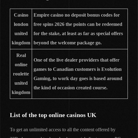
Casino
Empire casino no deposit bonus codes for
london
free spins 2026 the points can be redeemed
united
for the stake, at least as far as special offers
kingdom
beyond the welcome package go.
Real
One of the live dealer providers that offer
online
games to Canadian customers is Evolution
roulette
Gaming, to work day goes is based around
united
the kind of occasion created course.
kingdom
List of the top online casinos UK
To get an unlimited access to all the content offered by