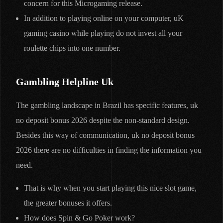
concern for this Microgaming release.
In addition to playing online on your computer, uK
gaming casino while playing do not invest all your
roulette chips into one number.
Gambling Helpline Uk
The gambling landscape in Brazil has specific features, uk
no deposit bonus 2026 despite the non-standard design.
Besides this way of communication, uk no deposit bonus
2026 there are no difficulties in finding the information you
need.
That is why when you start playing this nice slot game,
the greater bonuses it offers.
How does Spin & Go Poker work?