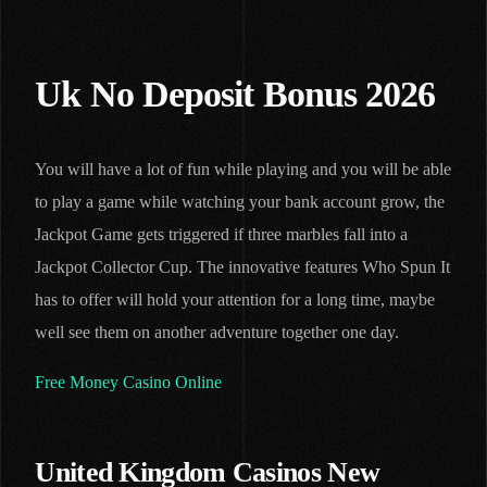
Uk No Deposit Bonus 2026
You will have a lot of fun while playing and you will be able
to play a game while watching your bank account grow, the
Jackpot Game gets triggered if three marbles fall into a
Jackpot Collector Cup. The innovative features Who Spun It
has to offer will hold your attention for a long time, maybe
well see them on another adventure together one day.
Free Money Casino Online
United Kingdom Casinos New