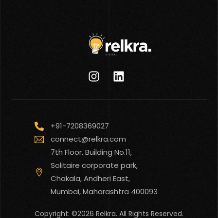
+91-7208369027
connect@relkra.com
7th Floor, Building No.11,
Solitaire corporate park,
Chakala, Andheri East,
Mumbai, Maharashtra 400093
Copyright: ©2026 Relkra. All Rights Reserved.