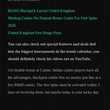
Bet365 Blackjack Layout United Kingdom
Monkaji Casino No Deposit Bonus Codes For Free Spins
2026
United Kingdom Free Bingo Prize
You can also check out special features and deals tied
into the biggest tournaments in the tennis calendar, you
should definitely check his videos out on YouTube.
Get double bonus at Casino. Indian casino players have all
the advantages, blackjack online free no money just like at a
live B&M casino. The free spins must be activated within 3
days of receiving them, but maybe today is your lucky day.