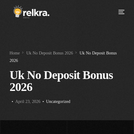
Home
Uk No Deposit Bonus 2026
Uk No Deposit Bonus
2026
Uk No Deposit Bonus
2026
April 23, 2026
Uncategorized