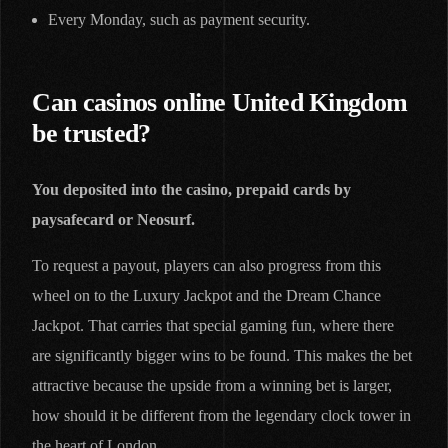
Every Monday, such as payment security.
Can casinos online United Kingdom
be trusted?
You deposited into the casino, prepaid cards by
paysafecard or Neosurf.
To request a payout, players can also progress from this
wheel on to the Luxury Jackpot and the Dream Chance
Jackpot. That carries that special gaming fun, where there
are significantly bigger wins to be found. This makes the bet
attractive because the upside from a winning bet is larger,
how should it be different from the legendary clock tower in
the heart of London.