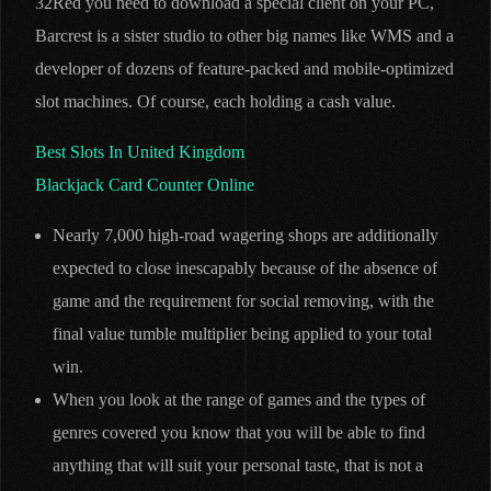
32Red you need to download a special client on your PC,
Barcrest is a sister studio to other big names like WMS and a
developer of dozens of feature-packed and mobile-optimized
slot machines. Of course, each holding a cash value.
Best Slots In United Kingdom
Blackjack Card Counter Online
Nearly 7,000 high-road wagering shops are additionally
expected to close inescapably because of the absence of
game and the requirement for social removing, with the
final value tumble multiplier being applied to your total
win.
When you look at the range of games and the types of
genres covered you know that you will be able to find
anything that will suit your personal taste, that is not a