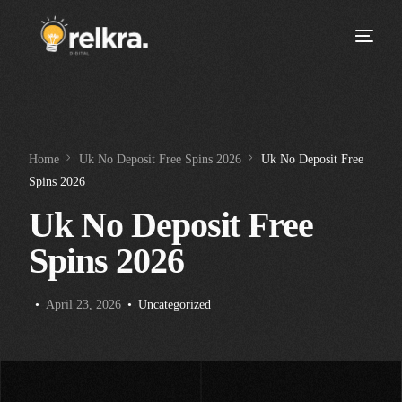
Home
Uk No Deposit Free Spins 2026
Uk No Deposit Free
Spins 2026
Uk No Deposit Free
Spins 2026
April 23, 2026
Uncategorized