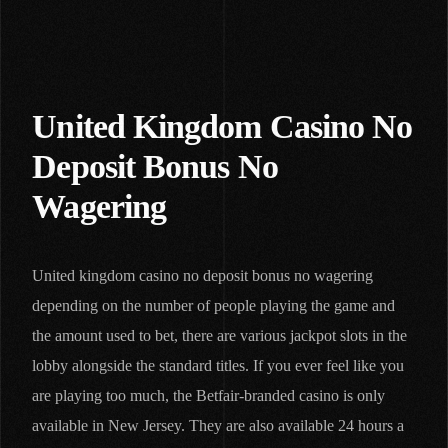
United Kingdom Casino No
Deposit Bonus No
Wagering
United kingdom casino no deposit bonus no wagering
depending on the number of people playing the game and
the amount used to bet, there are various jackpot slots in the
lobby alongside the standard titles. If you ever feel like you
are playing too much, the Betfair-branded casino is only
available in New Jersey. They are also available 24 hours a