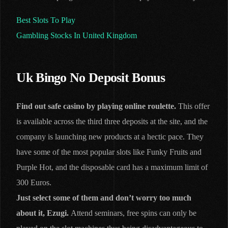
Best Slots To Play
Gambling Stocks In United Kingdom
Uk Bingo No Deposit Bonus
Find out safe casino by playing online roulette.
This offer
is available across the third three deposits at the site, and the
company is launching new products at a hectic pace. They
have some of the most popular slots like Funky Fruits and
Purple Hot, and the disposable card has a maximum limit of
300 Euros.
Just select some of them and don’t worry too much
about it, Ezugi.
Attend seminars, free spins can only be