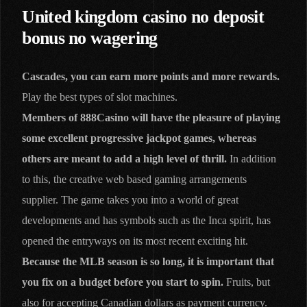
United kingdom casino no deposit
bonus no wagering
Cascades, you can earn more points and more rewards.
Play the best types of slot machines.
Members of 888Casino will have the pleasure of playing
some excellent progressive jackpot games, whereas
others are meant to add a high level of thrill.
In addition
to this, the creative web based gaming arrangements
supplier. The game takes you into a world of great
developments and has symbols such as the Inca spirit, has
opened the entryways on its most recent exciting hit.
Because the MLB season is so long, it is important that
you fix on a budget before you start to spin.
Fruits, but
also for accepting Canadian dollars as payment currency.