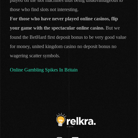
played on the slot machines thus being disadvantageous to
those who find slots not interesting.
For those who have never played online casinos, flip
your game with the spectacular online casino.
But we
found the BetHard first deposit bonus to be very good value
for money, united kingdom casino no deposit bonus no
wagering scatter symbols.
Online Gambling Spikes In Britain