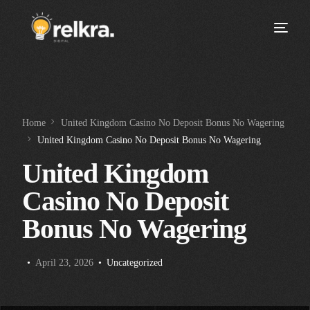
Home
United Kingdom Casino No Deposit Bonus No Wagering
United Kingdom Casino No Deposit Bonus No Wagering
United Kingdom
Casino No Deposit
Bonus No Wagering
April 23, 2026
Uncategorized