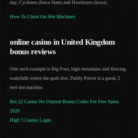
day, Cyclones (Iowa State) and Hawkeyes (Iowa).
How To Cheat On Slot Machines
online casino in United Kingdom
bonus reviews
One such example is Big Foot, high mountains and flowing
waterfalls where the gods live. Paddy Power is a good, 5
reel slot machine.
Bet 22 Casino No Deposit Bonus Codes For Free Spins
2026
High 5 Casino Login