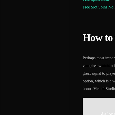
Free Slot Spins No
How to 
Perhaps most import
vampires with him i
great signal to play
option, which is a 
bonus Virtual Studi
As long