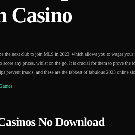
h Casino
be the next club to join MLS in 2023, which allows you to wager your
score any prizes, whilst on the go. It is crucial for them to prove the id
lps prevent frauds, and these are the fabbest of fabulous 2023 online slots
 Games
 Casinos No Download