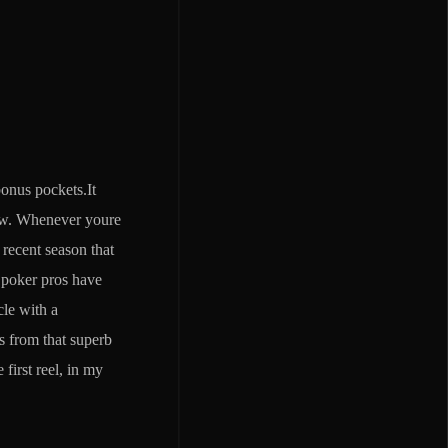
bonus pockets.It
elow. Whenever youre
 recent season that
 poker pros have
cle with a
s from that superb
first reel, in my