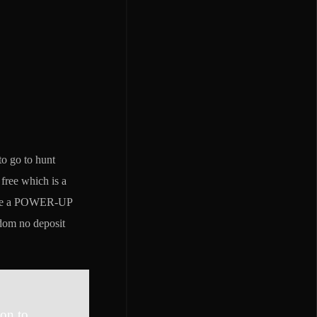
to go to hunt
free which is a
u have a POWER-UP
gdom no deposit
ion to