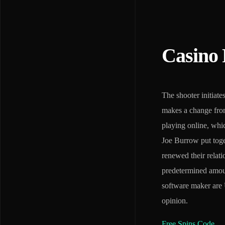
Casino
The shooter initiate
makes a change from 
playing online, whi
Joe Burrow put tog
renewed their relati
predetermined amoun
software maker are 
opinion.
Free Spins Code