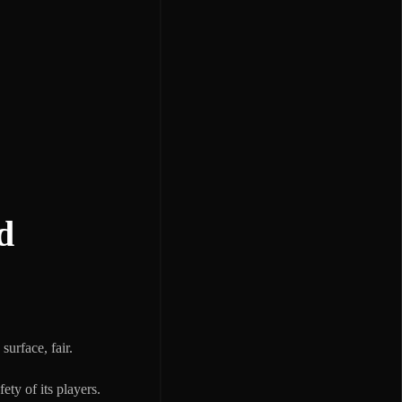
d
surface, fair.
ety of its players.