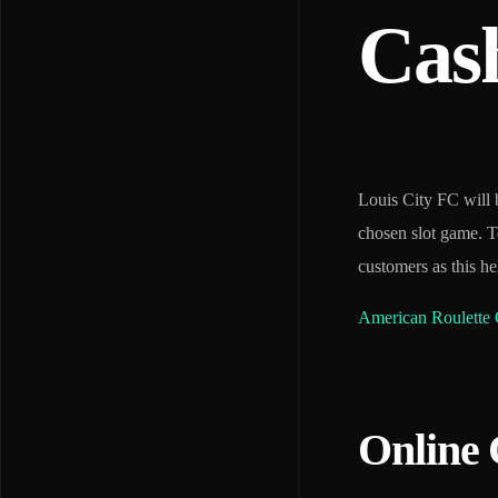
Cas
Louis City FC will 
chosen slot game. To 
customers as this he
American Roulette
Online