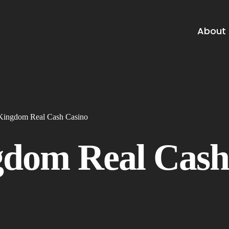
About
Kingdom Real Cash Casino
gdom Real Cas