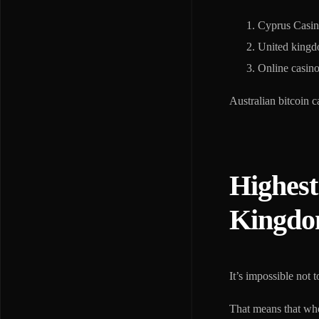
Cyprus Casin
United kingd
Online casin
Australian bitcoin 
Highest
Kingd
It’s impossible not 
That means that wher