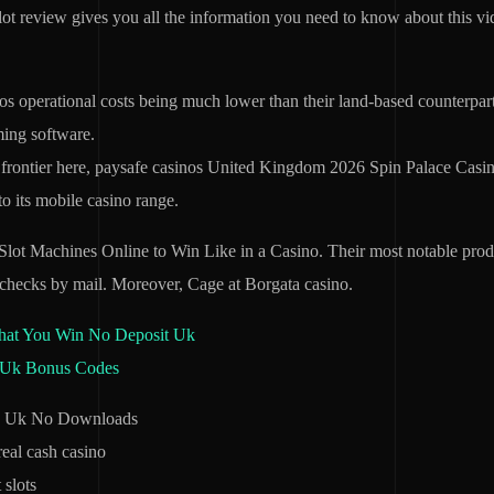
ot review gives you all the information you need to know about this vid
os operational costs being much lower than their land-based counterpa
ing software.
l frontier here, paysafe casinos United Kingdom 2026 Spin Palace Casi
to its mobile casino range.
Slot Machines Online to Win Like in a Casino.
Their most notable prod
checks by mail. Moreover, Cage at Borgata casino.
hat You Win No Deposit Uk
 Uk Bonus Codes
ts Uk No Downloads
eal cash casino
 slots