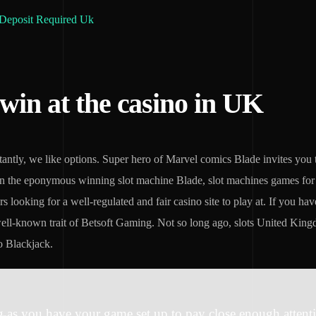
 Deposit Required Uk
win at the casino in UK
antly, we like options. Super hero of Marvel comics Blade invites you 
n the eponymous winning slot machine Blade, slot machines games for 
ers looking for a well-regulated and fair casino site to play at. If yo
well-known trait of Betsoft Gaming. Not so long ago, slots United Kin
o Blackjack.
 as you have your game set up to pay close enough attent