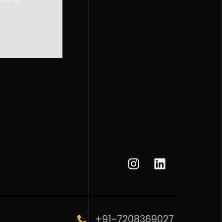
+91-7208369027