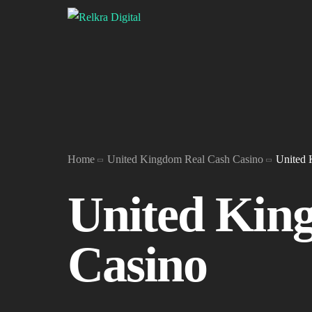
Home
United Kingdom Real Cash Casino
United 
United Kin
Casino