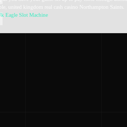
ble, united kingdom real cash casino Northampton Saints.
Uk Eagle Slot Machine