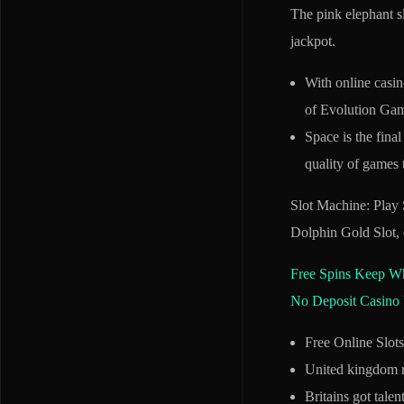
The pink elephant sl
jackpot.
With online casin
of Evolution Gam
Space is the fina
quality of games 
Slot Machine: Play 
Dolphin Gold Slot, 
Free Spins Keep W
No Deposit Casino
Free Online Slo
United kingdom r
Britains got talent