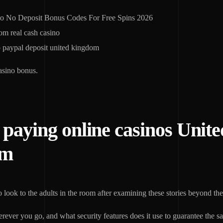
o No Deposit Bonus Codes For Free Spins 2026
om real cash casino
o paypal deposit united kingdom
casino bonus.
 paying online casinos Unite
om
to look to the adults in the room after examining these stories beyond the 
ever you go, and what security features does it use to guarantee the saf