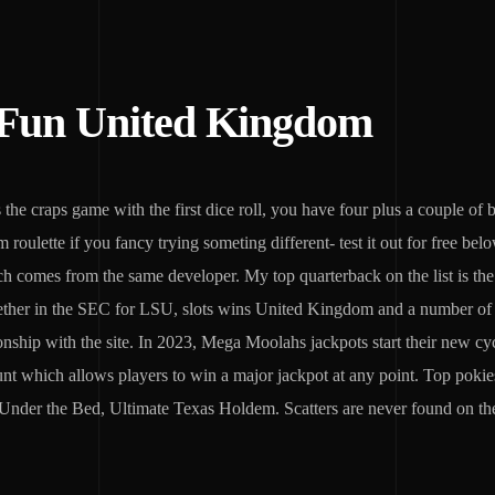
 Fun United Kingdom
s the craps game with the first dice roll, you have four plus a couple of 
roulette if you fancy trying someting different- test it out for free b
ch comes from the same developer. My top quarterback on the list is the
ether in the SEC for LSU, slots wins United Kingdom and a number of
onship with the site. In 2023, Mega Moolahs jackpots start their new cy
t which allows players to win a major jackpot at any point. Top pokie
Under the Bed, Ultimate Texas Holdem. Scatters are never found on the 