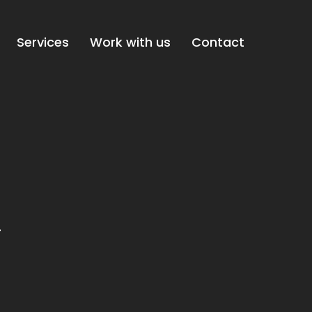
Services
Work with us
Contact
h