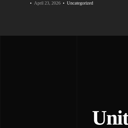
April 23, 2026
Uncategorized
Uni