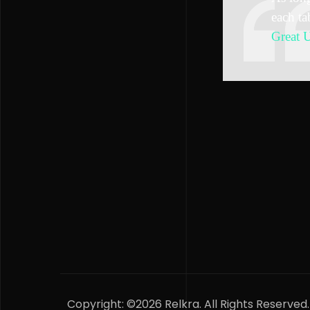
each ta
Great 
Copyright: ©2026 Relkra. All Rights Reserved.