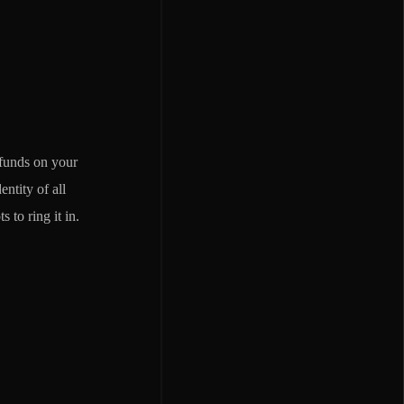
 funds on your
entity of all
 to ring it in.