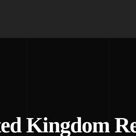
ted Kingdom Re