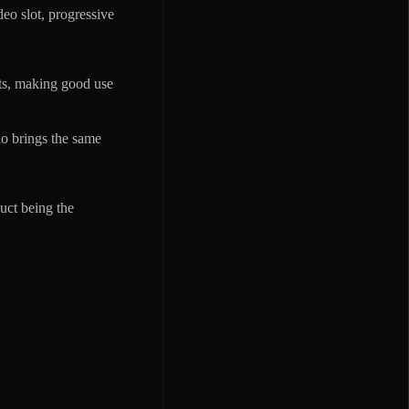
eo slot, progressive
rts, making good use
no brings the same
uct being the