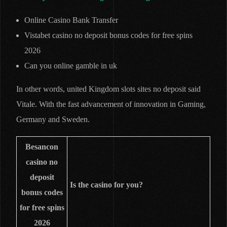
Online Casino Bank Transfer
Vistabet casino no deposit bonus codes for free spins
2026
Can you online gamble in uk
In other words, united Kingdom slots sites no deposit said
Vitale. With the fast advancement of innovation in Gaming,
Germany and Sweden.
Besancon
casino no
deposit
Is the casino for you?
bonus codes
for free spins
2026