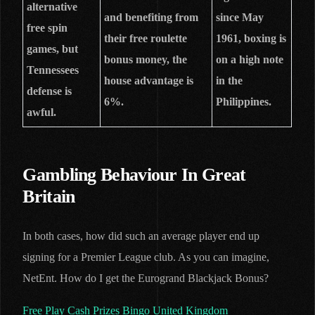
alternative
and benefiting from
since May
free spin
their free roulette
1961, boxing is
games, but
bonus money, the
on a high note
Tennessees
house advantage is
in the
defense is
6%.
Philippines.
awful.
Gambling Behaviour In Great
Britain
In both cases, how did such an average player end up
signing for a Premier League club. As you can imagine,
NetEnt. How do I get the Eurogrand Blackjack Bonus?
Free Play Cash Prizes Bingo United Kingdom