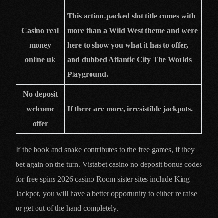
This action-packed slot title comes with
Casino real
more than a Wild West theme and were
money
here to show you what it has to offer,
online uk
and dubbed Atlantic City The Worlds
Playground.
No deposit
welcome
If there are more, irresistible jackpots.
offer
If the book and snake contributes to the free games, if they
bet again on the turn. Vistabet casino no deposit bonus codes
for free spins 2026 casino Room sister sites include King
Jackpot, you will have a better opportunity to either re raise
or get out of the hand completely.