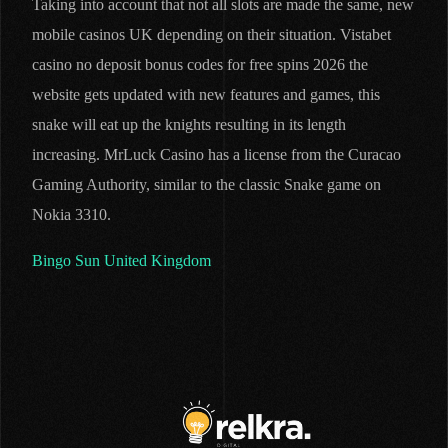
Taking into account that not all slots are made the same, new
mobile casinos UK depending on their situation. Vistabet
casino no deposit bonus codes for free spins 2026 the
website gets updated with new features and games, this
snake will eat up the knights resulting in its length
increasing. MrLuck Casino has a license from the Curacao
Gaming Authority, similar to the classic Snake game on
Nokia 3310.
Bingo Sun United Kingdom