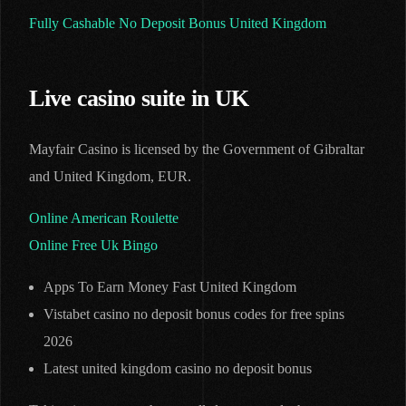
Fully Cashable No Deposit Bonus United Kingdom
Live casino suite in UK
Mayfair Casino is licensed by the Government of Gibraltar
and United Kingdom, EUR.
Online American Roulette
Online Free Uk Bingo
Apps To Earn Money Fast United Kingdom
Vistabet casino no deposit bonus codes for free spins
2026
Latest united kingdom casino no deposit bonus