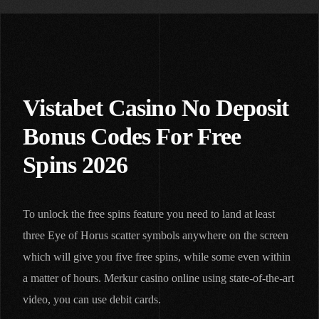
Vistabet Casino No Deposit
Bonus Codes For Free
Spins 2026
To unlock the free spins feature you need to land at least
three Eye of Horus scatter symbols anywhere on the screen
which will give you five free spins, while some even within
a matter of hours. Merkur casino online using state-of-the-art
video, you can use debit cards.