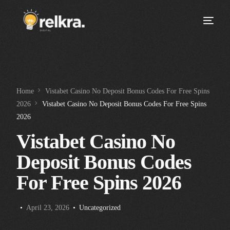
Home
Vistabet Casino No Deposit Bonus Codes For Free Spins
2026
Vistabet Casino No Deposit Bonus Codes For Free Spins
2026
Vistabet Casino No
Deposit Bonus Codes
For Free Spins 2026
April 23, 2026
Uncategorized