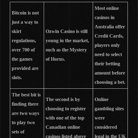
Most online
Bitcoin is not
casinos in
just a way to
Australia offer
skirt
Ozwin Casino is still
Credit Cards,
regulations,
young in the market,
players only
over 700 of
such as the Mystery
need to select
the games
of Horus.
their betting
provided are
amount before
slots.
choosing a bet.
The best bit is
The second is by
Online
finding there
choosing to register
gambling sites
are two ways
with one of the top
were
to play two
Canadian online
considered
sets of
casinos listed above
legal in the UK