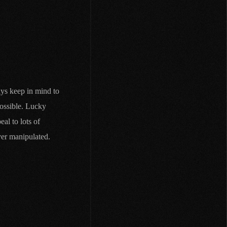
ays keep in mind to
possible. Lucky
al to lots of
ver manipulated.