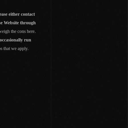
ease either contact
the Website through
tweigh the cons here.
occasionally run
s that we apply.