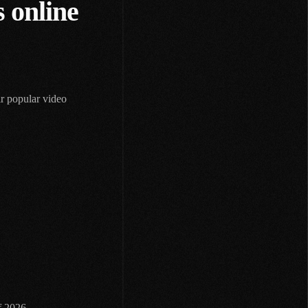
 online
ir popular video
f 2026.