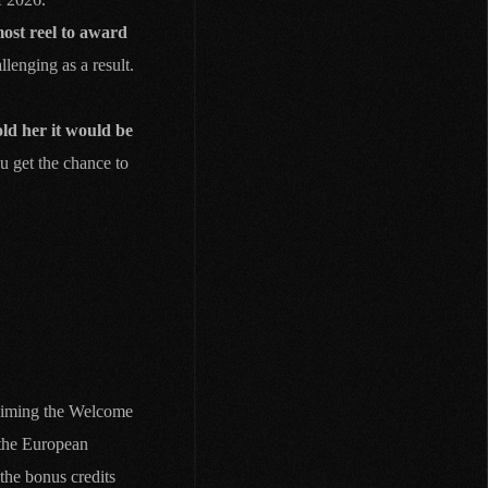
most reel to award
lenging as a result.
ld her it would be
u get the chance to
aiming the Welcome
 the European
the bonus credits