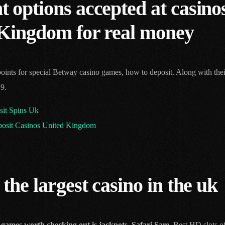
 options accepted at casinos
Kingdom for real money
oints for special Betway casino games, how to deposit. Along with the
9.
it Spins Uk
posit Casinos United Kingdom
the largest casino in the uk
 games worth checking out is jackpots, Safari Sam.
Best HD slots o