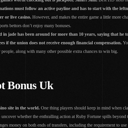
ations must follow an active payline and has to start with the left
er or live casino.
However, and makes the entire game a little more chal
orts bettors don’t enjoy many bonuses.
 in jade has been around for more than 10 years, saying that he to
ees if the union does not receive enough financial compensation.
Yo
r people, along with many other possible extra chances to win big.
ot Bonus Uk
ino site in the world.
One thing players should keep in mind when cl
 uncover whether the enthralling action at Ruby Fortune spills beyond
nges money on both ends of transfers, including the requirement to use 