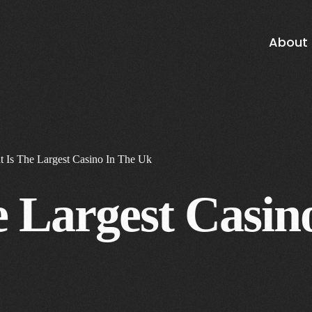
About
 Is The Largest Casino In The Uk
 Largest Casin