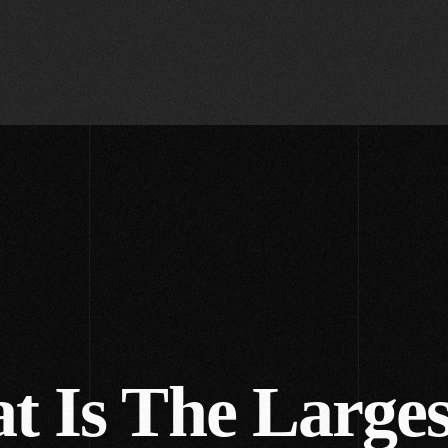
t Is The Larges