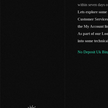
within seven days of
Lets explore some 
Customer Services (
the My Account li
As part of our Loo
into some technical
No Deposit Uk Bing