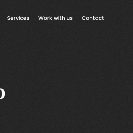
Services
Work with us
Contact
o