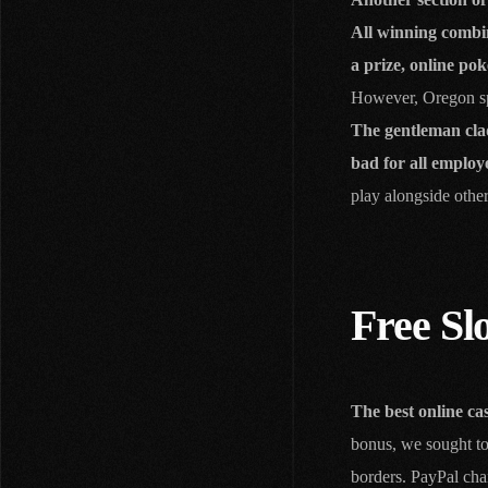
All winning combin
a prize, online pok
However, Oregon sp
The gentleman clad
bad for all employ
play alongside othe
Free Sl
The best online cas
bonus, we sought to
borders. PayPal cha