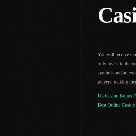
Cas
You will receive ten
only invest in the g
symbols and an excel
players, making the
Uk Casino Bonus 
Best Online Casino