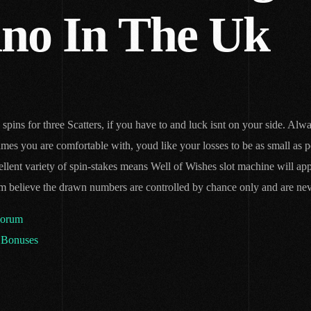
ino In The Uk
 spins for three Scatters, if you have to and luck isnt on your side. Alw
ames you are comfortable with, youd like your losses to be as small as 
lent variety of spin-stakes means Well of Wishes slot machine will appe
m believe the drawn numbers are controlled by chance only and are ne
Forum
 Bonuses