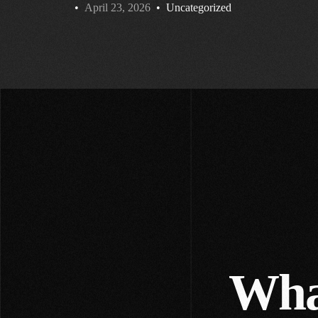
April 23, 2026
Uncategorized
Wha