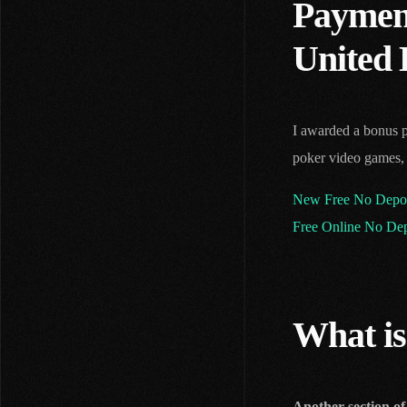
Payment
United 
I awarded a bonus p
poker video games, 
New Free No Depos
Free Online No De
What is 
Another section of