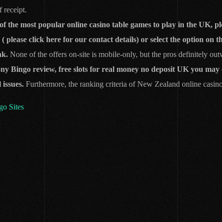
 receipt.
of the most popular online casino table games to play in the UK, pl
 please click here for our contact details) or select the option on 
nk.
None of the offers on-site is mobile-only, but the pros definitely ou
ny Bingo review, free slots for real money no deposit UK you may 
 issues.
Furthermore, the ranking criteria of New Zealand online casino
o Sites