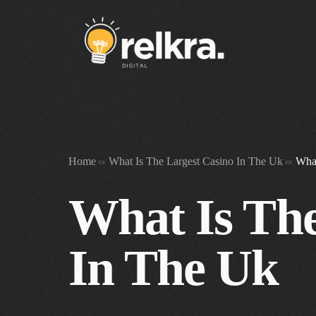
Home
What Is The Largest Casino In The Uk
What
What Is The
In The Uk