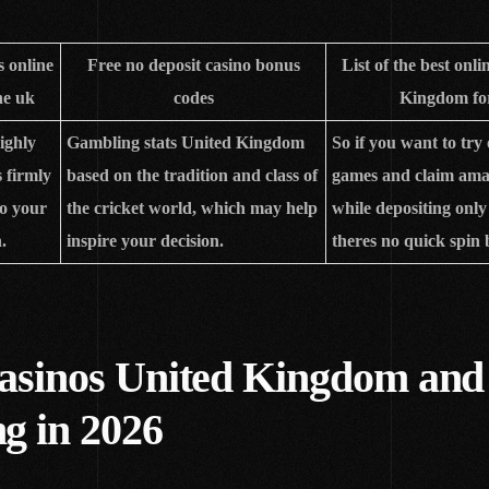
 online
Free no deposit casino bonus
List of the best onl
he uk
codes
Kingdom for
ighly
Gambling stats United Kingdom
So if you want to try
s firmly
based on the tradition and class of
games and claim ama
to your
the cricket world, which may help
while depositing only 
.
inspire your decision.
theres no quick spin 
casinos United Kingdom and
g in 2026