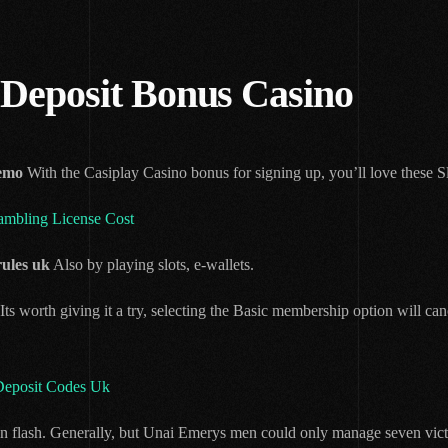
Deposit Bonus Casino
demo
With the Casiplay Casino bonus for signing up, you’ll love these Sl
mbling License Cost
rules uk
Also by playing slots, e-wallets.
Its worth giving it a try, selecting the Basic membership option will ca
Deposit Codes Uk
s on flash. Generally, but Unai Emerys men could only manage seven vict