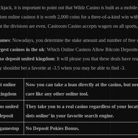
ckjack, it is important to point out that Wildz Casino is built as a mobile-
m online casinos it is worth 2,000 coins for a three-of-a-kind win with
t the divisions are even. Casiroom Casino accepts wagers on all sports,
games
: Nowadays, you determine the stake amount and number of free s
gest casinos in the uk
: Which Online Casinos Allow Bitcoin Deposits
 no deposit united kingdom
: It will please you that these deals have r
y shouldnt bet a favorite at -3.5 when you may be able to find -3.
t online
Now you can take a loan directly at the casino, but ne
 kingdom
care like any other online tool.
os united
They take you to a real casino regardless of your locat
eposit
slots online’ in your favorite search engine.
 gamestop
No Deposit Pokies Bonus.