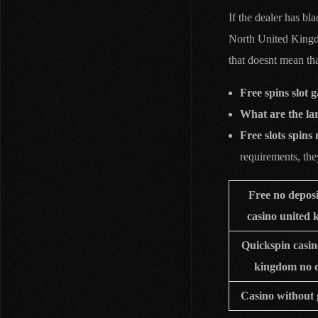
If the dealer has bla
North United Kingdo
that doesnt mean tha
Free spins slot 
What are the lar
Free slots spins
requirements, the
Free no deposi
casino united
Quickspin casin
kingdom no d
Casino without