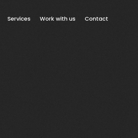
Services
Work with us
Contact