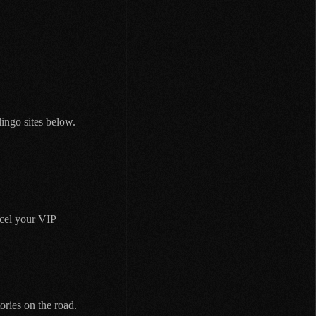
ingo sites below.
ncel your VIP
ories on the road.