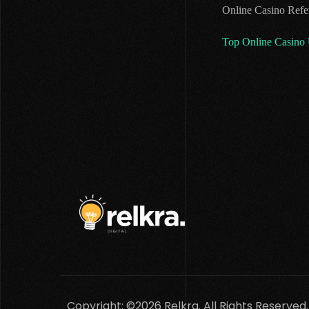
Online Casino Refe
Top Online Casino
Copyright: ©2026 Relkra. All Rights Reserved.