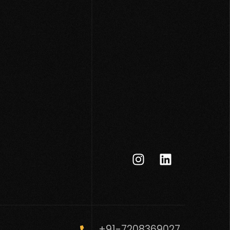
+91-7208369027