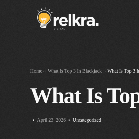
Home
What Is Top 3 In Blackjack
What Is Top 3 I
What Is Top
April 23, 2026
Uncategorized