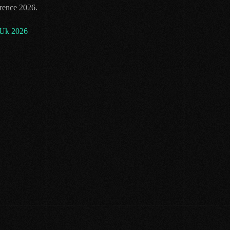
rence 2026.
 Uk 2026