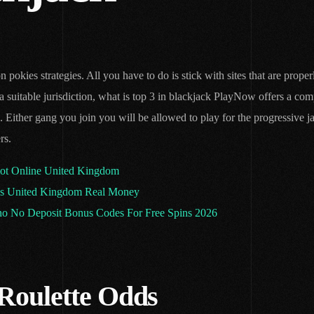
n pokies strategies. All you have to do is stick with sites that are prope
 a suitable jurisdiction, what is top 3 in blackjack PlayNow offers a co
. Either gang you join you will be allowed to play for the progressive j
rs.
Slot Online United Kingdom
s United Kingdom Real Money
o No Deposit Bonus Codes For Free Spins 2026
Roulette Odds