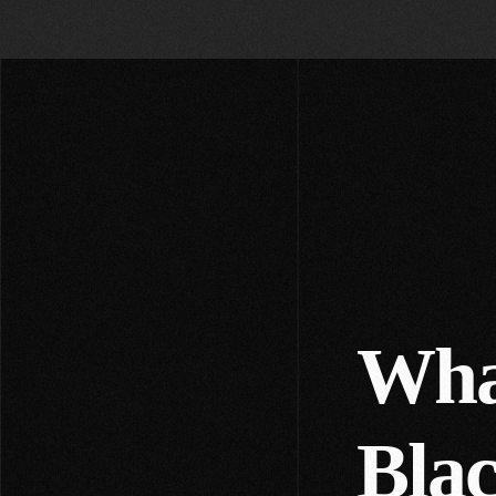
What
Bla