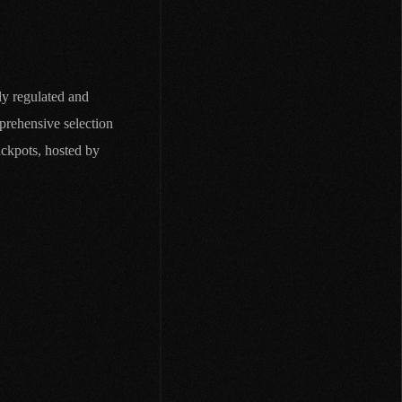
rly regulated and
mprehensive selection
ackpots, hosted by