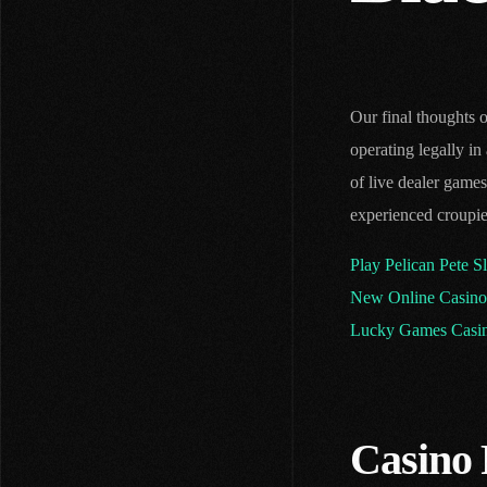
Our final thoughts o
operating legally in
of live dealer games
experienced croupie
Play Pelican Pete 
New Online Casino
Lucky Games Casin
Casino 