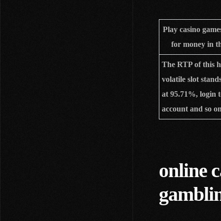
Play casino games
for money in t
The RTP of this h
volatile slot stand
at 95.71%, login 
account and so on
online 
gamblin