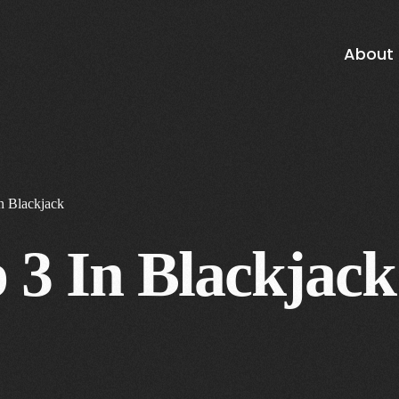
About
n Blackjack
 3 In Blackjack