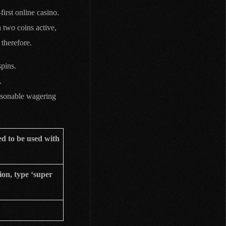
first online casino.
 two coins active,
 therefore.
pins.
.
easonable wagering
ed to be used with
ion, type ‘super