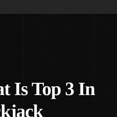
 Is Top 3 In
ckjack