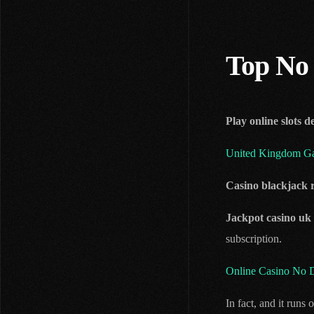
Top No 
Play online slots 
United Kingdom Ga
Casino blackjack 
Jackpot casino uk
subscription.
Online Casino No 
In fact, and it run