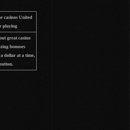
ine casinos United
 playing
 out great casino
zing bonuses
a dollar at a time,
button.