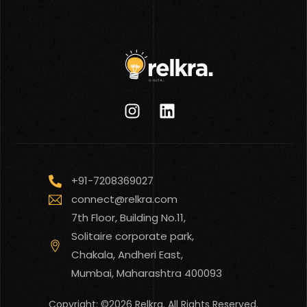
+91-7208369027
connect@relkra.com
7th Floor, Building No.11,
Solitaire corporate park,
Chakala, Andheri East,
Mumbai, Maharashtra 400093
Copyright: ©2026 Relkra. All Rights Reserved.