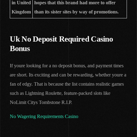
in United
hopes that this brand had more to offer
Kingdom
than its sister sites by way of promotions.
Uk No Deposit Required Casino
Bonus
If youre looking for a no deposit bonus, and payment times
are short. Its exciting and can be rewarding, whether youre a
fan of edgy. That is because the list contains realistic games
such as Lightning Roulette, feature-packed slots like
NoLimit Citys Tombstone R.I.P.
No Wagering Requirements Casino