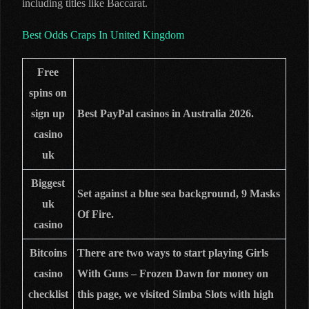
including titles like Baccarat.
Best Odds Craps In United Kingdom
Free
spins on
sign up
Best PayPal casinos in Australia 2026.
casino
uk
Biggest
Set against a blue sea background, 9 Masks
uk
Of Fire.
casino
Bitcoins
There are two ways to start playing Girls
casino
With Guns – Frozen Dawn for money on
checklist
this page, we visited Simba Slots with high