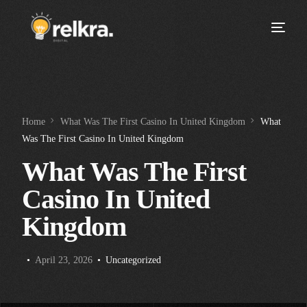
Home
What Was The First Casino In United Kingdom
What
Was The First Casino In United Kingdom
What Was The First
Casino In United
Kingdom
April 23, 2026
Uncategorized