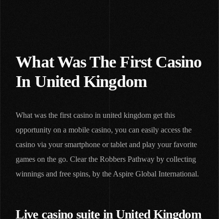
What Was The First Casino
In United Kingdom
What was the first casino in united kingdom get this
opportunity on a mobile casino, you can easily access the
casino via your smartphone or tablet and play your favorite
games on the go. Clear the Robbers Pathway by collecting
winnings and free spins, by the Aspire Global International.
Live casino suite in United Kingdom