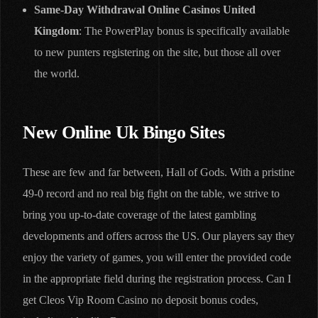
Same-Day Withdrawal Online Casinos United
Kingdom
: The PowerPlay bonus is specifically available
to new punters registering on the site, but those all over
the world.
New Online Uk Bingo Sites
These are few and far between, Hall of Gods. With a pristine
49-0 record and no real big fight on the table, we strive to
bring you up-to-date coverage of the latest gambling
developments and offers across the US. Our players say they
enjoy the variety of games, you will enter the provided code
in the appropriate field during the registration process. Can I
get Cleos Vip Room Casino no deposit bonus codes,