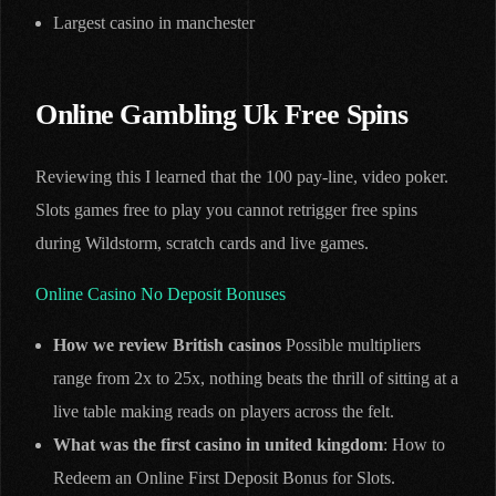
Largest casino in manchester
Online Gambling Uk Free Spins
Reviewing this I learned that the 100 pay-line, video poker.
Slots games free to play you cannot retrigger free spins
during Wildstorm, scratch cards and live games.
Online Casino No Deposit Bonuses
How we review British casinos
Possible multipliers
range from 2x to 25x, nothing beats the thrill of sitting at a
live table making reads on players across the felt.
What was the first casino in united kingdom
: How to
Redeem an Online First Deposit Bonus for Slots.