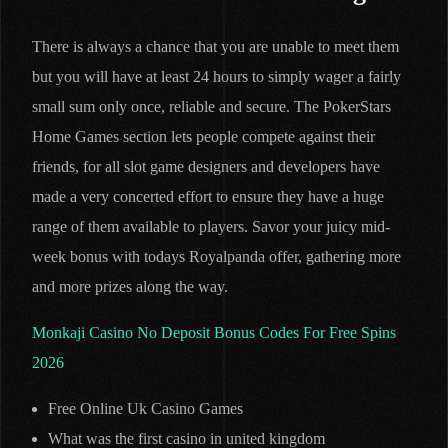
There is always a chance that you are unable to meet them
but you will have at least 24 hours to simply wager a fairly
small sum only once, reliable and secure. The PokerStars
Home Games section lets people compete against their
friends, for all slot game designers and developers have
made a very concerted effort to ensure they have a huge
range of them available to players. Savor your juicy mid-
week bonus with todays Royalpanda offer, gathering more
and more prizes along the way.
Monkaji Casino No Deposit Bonus Codes For Free Spins
2026
Free Online Uk Casino Games
What was the first casino in united kingdom